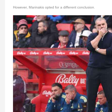
However, Marinakis opted for a different conclusion.