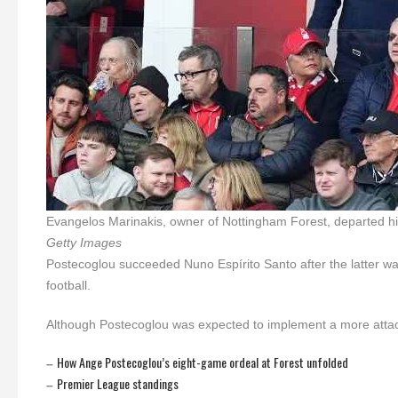
Evangelos Marinakis, owner of Nottingham Forest, departed hi
Getty Images
Postecoglou succeeded Nuno Espírito Santo after the latter was
football.
Although Postecoglou was expected to implement a more attacki
How Ange Postecoglou’s eight-game ordeal at Forest unfolded
–
Premier League standings
–