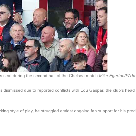
s seat during the second half of the Chelsea match.
Mike Egerton/PA I
 dismissed due to reported conflicts with Edu Gaspar, the club’s head 
ng style of play, he struggled amidst ongoing fan support for his pre