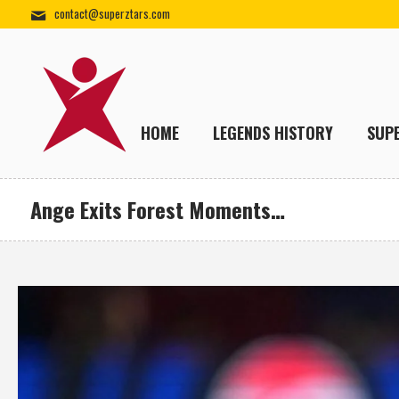
contact@superztars.com
HOME
LEGENDS HISTORY
SUP
Ange Exits Forest Moments…