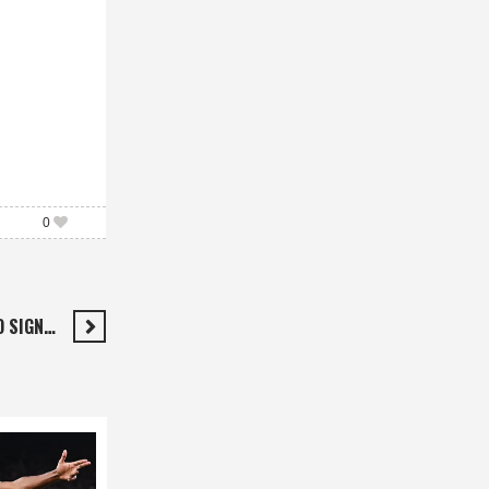
0
O SIGN…