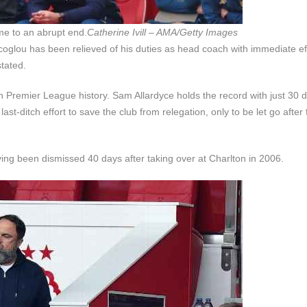
me to an abrupt end.
Catherine Ivill – AMA/Getty Images
oglou has been relieved of his duties as head coach with immediate eff
stated.
 Premier League history. Sam Allardyce holds the record with just 30 d
-ditch effort to save the club from relegation, only to be let go after f
ving been dismissed 40 days after taking over at Charlton in 2006.