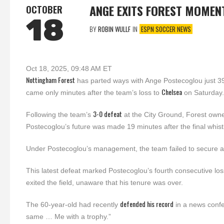
ANGE EXITS FOREST MOMEN
OCTOBER
18
BY
ROBIN WULLF
IN
ESPN SOCCER NEWS
Oct 18, 2025, 09:48 AM ET
Nottingham Forest
has parted ways with Ange Postecoglou just 
Chelsea
came only minutes after the team’s loss to
on Saturday.
3-0 defeat
Following the team’s
at the City Ground, Forest owne
Postecoglou’s future was made 19 minutes after the final whist
Under Postecoglou’s management, the team failed to secure a 
This latest defeat marked Postecoglou’s fourth consecutive los
exited the field, unaware that his tenure was over.
defended his record
The 60-year-old had recently
in a news confe
same … Me with a trophy.”