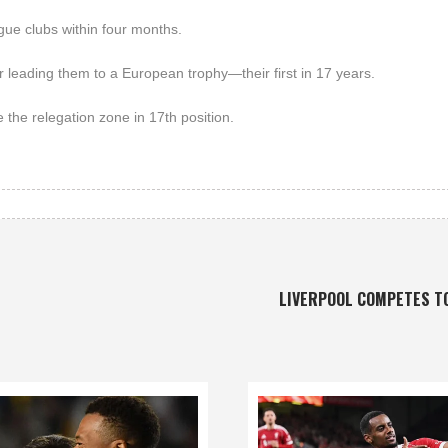
gue clubs within four months.
r leading them to a European trophy—their first in 17 years.
 the relegation zone in 17th position.
LIVERPOOL COMPETES T