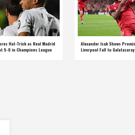
res Hat-Trick as Real Madrid
Alexander Isak Shows Promi
at 5-0 in Champions League
Liverpool Fall to Galatasaray