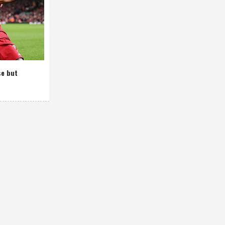
se but