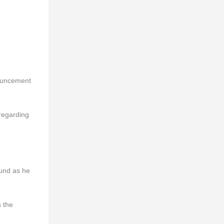
nouncement
regarding
ound as he
s the