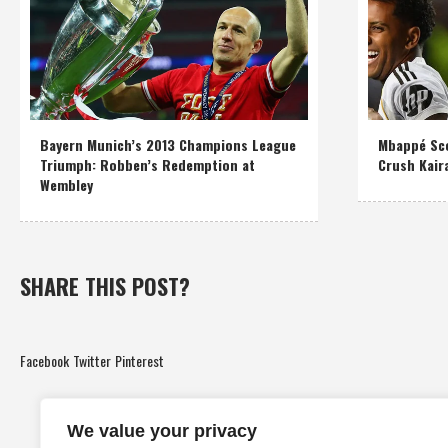
Bayern Munich’s 2013 Champions League
Mbappé Sco
Triumph: Robben’s Redemption at
Crush Kair
Wembley
SHARE THIS POST?
Facebook
Twitter
Pinterest
We value your privacy