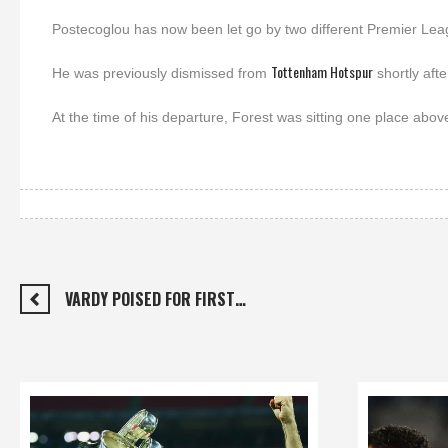
Postecoglou has now been let go by two different Premier Lea
Tottenham Hotspur
He was previously dismissed from
shortly afte
At the time of his departure, Forest was sitting one place above
VARDY POISED FOR FIRST…