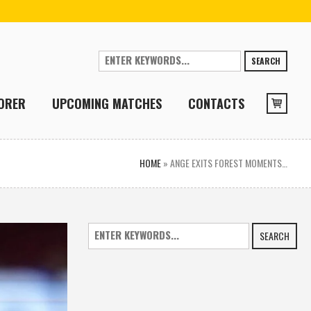
SEARCH
ORER
UPCOMING MATCHES
CONTACTS
HOME
»
ANGE EXITS FOREST MOMENTS…
SEARCH