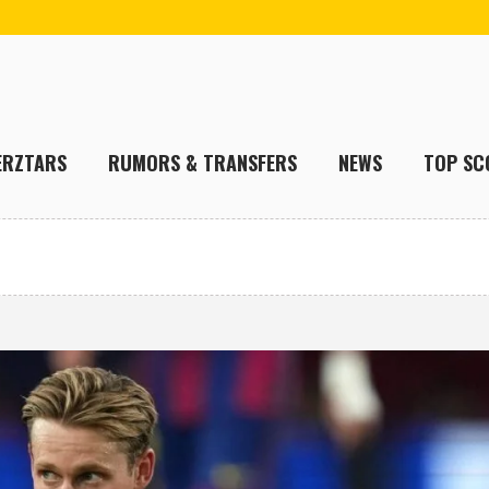
ERZTARS
RUMORS & TRANSFERS
NEWS
TOP SC