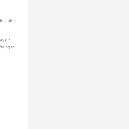
ect after
ays in
ailing to