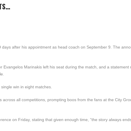
TS…
39 days after his appointment as head coach on September 9. The an
r Evangelos Marinakis left his seat during the match, and a statement 
le.
single win in eight matches.
s across all competitions, prompting boos from the fans at the City Gr
rence on Friday, stating that given enough time, “the story always end