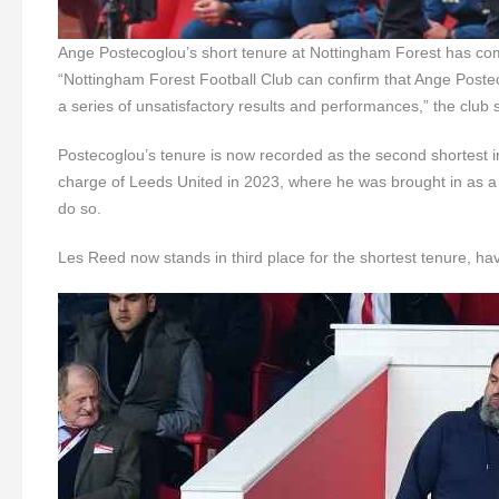
Ange Postecoglou’s short tenure at Nottingham Forest has co
“Nottingham Forest Football Club can confirm that Ange Postec
a series of unsatisfactory results and performances,” the club 
Postecoglou’s tenure is now recorded as the second shortest in
charge of Leeds United in 2023, where he was brought in as a last
do so.
Les Reed now stands in third place for the shortest tenure, ha