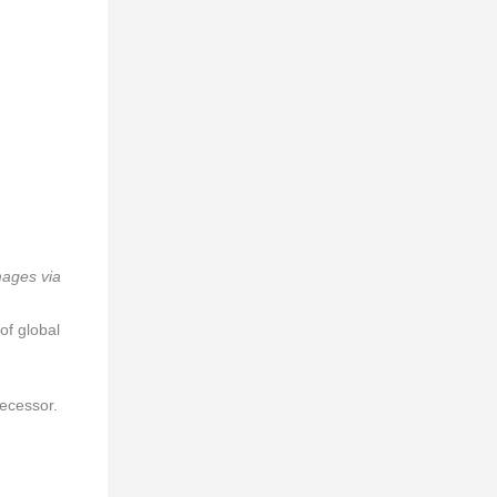
mages via
of global
decessor.