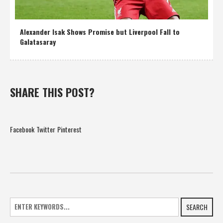
Alexander Isak Shows Promise but Liverpool Fall to
Galatasaray
SHARE THIS POST?
Facebook
Twitter
Pinterest
SEARCH