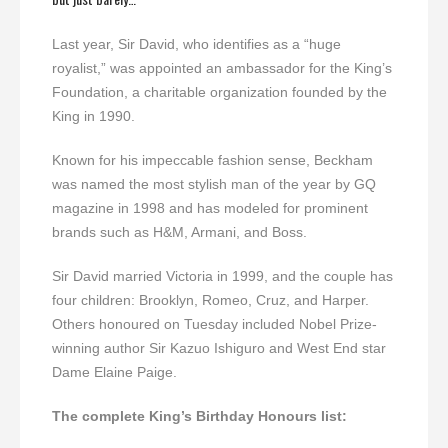
Last year, Sir David, who identifies as a “huge
royalist,” was appointed an ambassador for the King’s
Foundation, a charitable organization founded by the
King in 1990.
Known for his impeccable fashion sense, Beckham
was named the most stylish man of the year by GQ
magazine in 1998 and has modeled for prominent
brands such as H&M, Armani, and Boss.
Sir David married Victoria in 1999, and the couple has
four children: Brooklyn, Romeo, Cruz, and Harper.
Others honoured on Tuesday included Nobel Prize-
winning author Sir Kazuo Ishiguro and West End star
Dame Elaine Paige.
The complete King’s Birthday Honours list: