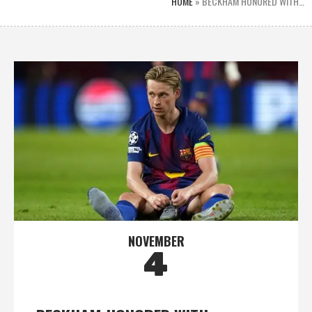
HOME
»
BECKHAM HONORED WITH…
NOVEMBER
4