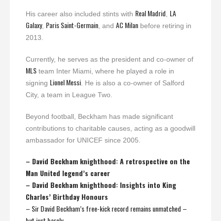
Real Madrid
LA
His career also included stints with
,
Galaxy
Paris Saint-Germain
AC Milan
,
, and
before retiring in
2013.
Currently, he serves as the president and co-owner of
MLS
team Inter Miami, where he played a role in
Lionel Messi
signing
. He is also a co-owner of Salford
City, a team in League Two.
Beyond football, Beckham has made significant
contributions to charitable causes, acting as a goodwill
ambassador for UNICEF since 2005.
– David Beckham knighthood: A retrospective on the
Man United legend’s career
– David Beckham knighthood: Insights into King
Charles’ Birthday Honours
– Sir David Beckham’s free-kick record remains unmatched –
but just barely…