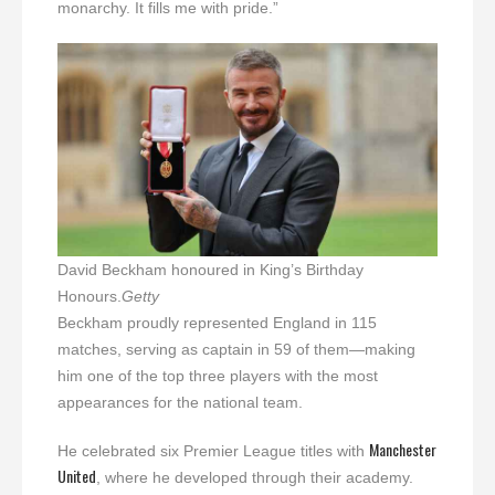
monarchy. It fills me with pride.”
David Beckham honoured in King’s Birthday
Honours.
Getty
Beckham proudly represented England in 115
matches, serving as captain in 59 of them—making
him one of the top three players with the most
appearances for the national team.
Manchester
He celebrated six Premier League titles with
United
, where he developed through their academy.