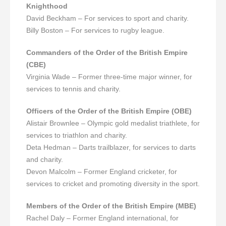
Knighthood
David Beckham – For services to sport and charity.
Billy Boston – For services to rugby league.
Commanders of the Order of the British Empire
(CBE)
Virginia Wade – Former three-time major winner, for
services to tennis and charity.
Officers of the Order of the British Empire (OBE)
Alistair Brownlee – Olympic gold medalist triathlete, for
services to triathlon and charity.
Deta Hedman – Darts trailblazer, for services to darts
and charity.
Devon Malcolm – Former England cricketer, for
services to cricket and promoting diversity in the sport.
Members of the Order of the British Empire (MBE)
Rachel Daly – Former England international, for