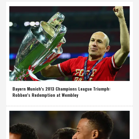
Bayern Munich’s 2013 Champions League Triumph:
Robben’s Redemption at Wembley