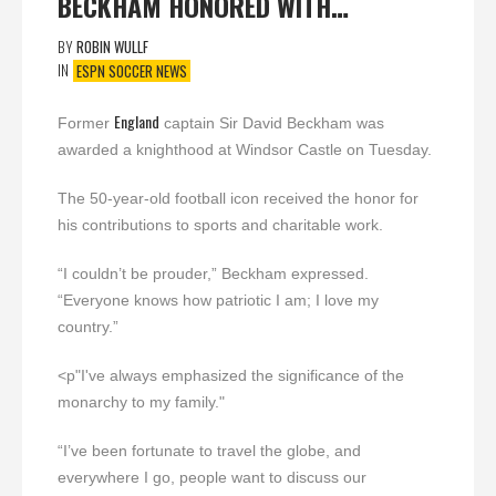
BECKHAM HONORED WITH…
BY
ROBIN WULLF
IN
ESPN SOCCER NEWS
England
Former
captain Sir David Beckham was
awarded a knighthood at Windsor Castle on Tuesday.
The 50-year-old football icon received the honor for
his contributions to sports and charitable work.
“I couldn’t be prouder,” Beckham expressed.
“Everyone knows how patriotic I am; I love my
country.”
<p"I've always emphasized the significance of the
monarchy to my family."
“I’ve been fortunate to travel the globe, and
everywhere I go, people want to discuss our