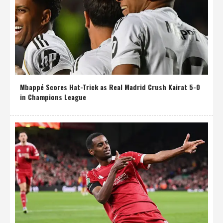
Mbappé Scores Hat-Trick as Real Madrid Crush Kairat 5-0
in Champions League