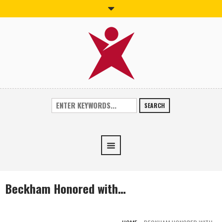
SEARCH
Beckham Honored with…