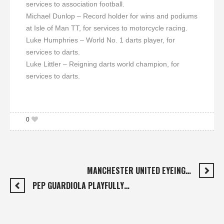
services to association football.
Michael Dunlop – Record holder for wins and podiums
at Isle of Man TT, for services to motorcycle racing.
Luke Humphries – World No. 1 darts player, for
services to darts.
Luke Littler – Reigning darts world champion, for
services to darts.
0
MANCHESTER UNITED EYEING…
PEP GUARDIOLA PLAYFULLY…