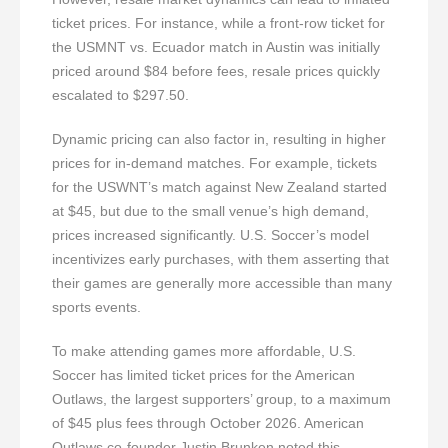
ticket prices. For instance, while a front-row ticket for
the USMNT vs. Ecuador match in Austin was initially
priced around $84 before fees, resale prices quickly
escalated to $297.50.
Dynamic pricing can also factor in, resulting in higher
prices for in-demand matches. For example, tickets
for the USWNT’s match against New Zealand started
at $45, but due to the small venue’s high demand,
prices increased significantly. U.S. Soccer’s model
incentivizes early purchases, with them asserting that
their games are generally more accessible than many
sports events.
To make attending games more affordable, U.S.
Soccer has limited ticket prices for the American
Outlaws, the largest supporters’ group, to a maximum
of $45 plus fees through October 2026. American
Outlaws co-founder Justin Brunken noted this