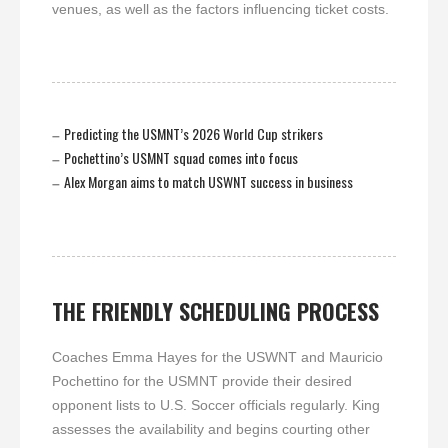
venues, as well as the factors influencing ticket costs.
Predicting the USMNT’s 2026 World Cup strikers
–
Pochettino’s USMNT squad comes into focus
–
Alex Morgan aims to match USWNT success in business
–
THE FRIENDLY SCHEDULING PROCESS
Coaches Emma Hayes for the USWNT and Mauricio
Pochettino for the USMNT provide their desired
opponent lists to U.S. Soccer officials regularly. King
assesses the availability and begins courting other