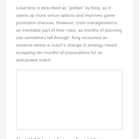
Lead time is described as “golden” by King, as it
opens up more venue options and improves game
promotion chances. However, crisis management is
an inevitable part of their roles, as months of planning
can sometimes fall through. King recounted an
instance where a coach’s change in strategy meant
scrapping ten months of preparations for an
anticipated match.