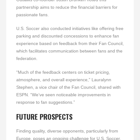
partnership aims to reduce the financial barriers for
passionate fans.
U.S. Soccer also conducted initiatives like offering free
parking and discounted concessions to enhance fan
experience based on feedback from their Fan Council,
which facilitates communication between fans and the
federation.
“Much of the feedback centers on ticket pricing,
atmosphere, and overall experience,” Lauralynn
Stephen, a vice chair of the Fan Council, shared with
ESPN. “We’ve seen noticeable improvements in
response to fan suggestions.”
FUTURE PROSPECTS
Finding quality, diverse opponents, particularly from
Europe, poses an ongoing challenge for U.S. Soccer.