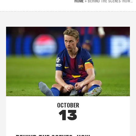
HOME
»
BEHIND THE SCENES: HOW…
OCTOBER
13