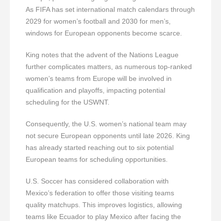
As FIFA has set international match calendars through
2029 for women’s football and 2030 for men’s,
windows for European opponents become scarce.
King notes that the advent of the Nations League
further complicates matters, as numerous top-ranked
women’s teams from Europe will be involved in
qualification and playoffs, impacting potential
scheduling for the USWNT.
Consequently, the U.S. women’s national team may
not secure European opponents until late 2026. King
has already started reaching out to six potential
European teams for scheduling opportunities.
U.S. Soccer has considered collaboration with
Mexico’s federation to offer those visiting teams
quality matchups. This improves logistics, allowing
teams like Ecuador to play Mexico after facing the