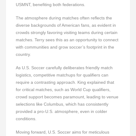
USMNT, benefiting both federations.
The atmosphere during matches often reflects the
diverse backgrounds of American fans, as evident in
crowds strongly favoring visiting teams during certain
matches. Terry sees this as an opportunity to connect
with communities and grow soccer’s footprint in the
country.
As U.S. Soccer carefully deliberates friendly match
logistics, competitive matchups for qualifiers can
require a contrasting approach. King explained that
for critical matches, such as World Cup qualifiers,
crowd support becomes paramount, leading to venue
selections like Columbus, which has consistently
provided a pro-U.S. atmosphere, even in colder
conditions.
Moving forward, U.S. Soccer aims for meticulous