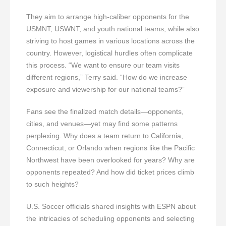
They aim to arrange high-caliber opponents for the
USMNT, USWNT, and youth national teams, while also
striving to host games in various locations across the
country. However, logistical hurdles often complicate
this process. “We want to ensure our team visits
different regions,” Terry said. “How do we increase
exposure and viewership for our national teams?”
Fans see the finalized match details—opponents,
cities, and venues—yet may find some patterns
perplexing. Why does a team return to California,
Connecticut, or Orlando when regions like the Pacific
Northwest have been overlooked for years? Why are
opponents repeated? And how did ticket prices climb
to such heights?
U.S. Soccer officials shared insights with ESPN about
the intricacies of scheduling opponents and selecting