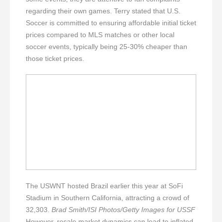
regarding their own games. Terry stated that U.S.
Soccer is committed to ensuring affordable initial ticket
prices compared to MLS matches or other local
soccer events, typically being 25-30% cheaper than
those ticket prices.
The USWNT hosted Brazil earlier this year at SoFi
Stadium in Southern California, attracting a crowd of
32,303.
Brad Smith/ISI Photos/Getty Images for USSF
However, resale market dynamics can lead to inflated