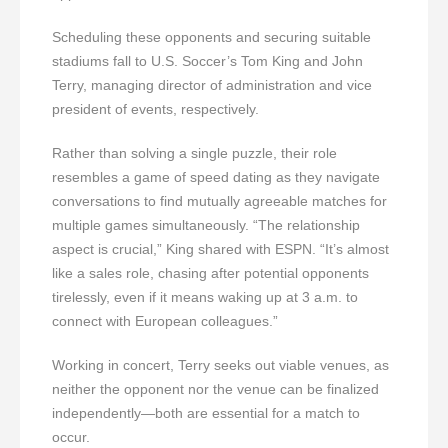
Scheduling these opponents and securing suitable
stadiums fall to U.S. Soccer’s Tom King and John
Terry, managing director of administration and vice
president of events, respectively.
Rather than solving a single puzzle, their role
resembles a game of speed dating as they navigate
conversations to find mutually agreeable matches for
multiple games simultaneously. “The relationship
aspect is crucial,” King shared with ESPN. “It’s almost
like a sales role, chasing after potential opponents
tirelessly, even if it means waking up at 3 a.m. to
connect with European colleagues.”
Working in concert, Terry seeks out viable venues, as
neither the opponent nor the venue can be finalized
independently—both are essential for a match to
occur.