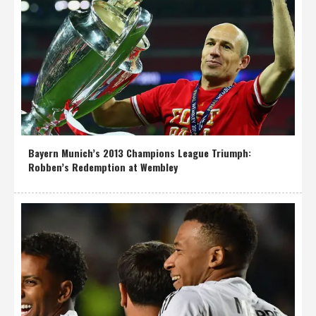
Bayern Munich’s 2013 Champions League Triumph:
Robben’s Redemption at Wembley