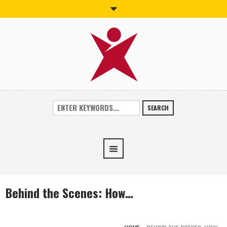
SEARCH
Behind the Scenes: How…