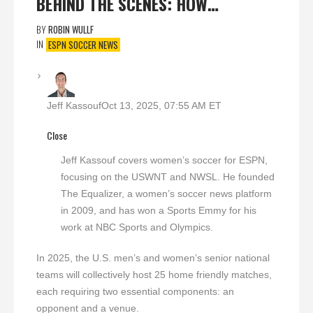
BEHIND THE SCENES: HOW…
BY
ROBIN WULLF
IN
ESPN SOCCER NEWS
Jeff Kassouf
Oct 13, 2025, 07:55 AM ET
Close
Jeff Kassouf covers women’s soccer for ESPN,
focusing on the USWNT and NWSL. He founded
The Equalizer, a women’s soccer news platform
in 2009, and has won a Sports Emmy for his
work at NBC Sports and Olympics.
In 2025, the U.S. men’s and women’s senior national
teams will collectively host 25 home friendly matches,
each requiring two essential components: an
opponent and a venue.