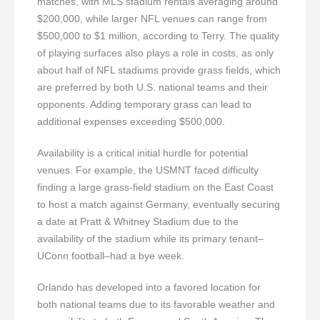
matches, with MLS stadium rentals averaging around
$200,000, while larger NFL venues can range from
$500,000 to $1 million, according to Terry. The quality
of playing surfaces also plays a role in costs, as only
about half of NFL stadiums provide grass fields, which
are preferred by both U.S. national teams and their
opponents. Adding temporary grass can lead to
additional expenses exceeding $500,000.
Availability is a critical initial hurdle for potential
venues. For example, the USMNT faced difficulty
finding a large grass-field stadium on the East Coast
to host a match against Germany, eventually securing
a date at Pratt & Whitney Stadium due to the
availability of the stadium while its primary tenant–
UConn football–had a bye week.
Orlando has developed into a favored location for
both national teams due to its favorable weather and