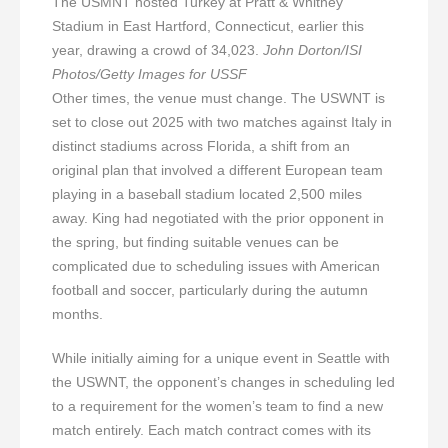
The USMNT hosted Turkey at Pratt & Whitney
Stadium in East Hartford, Connecticut, earlier this
year, drawing a crowd of 34,023.
John Dorton/ISI
Photos/Getty Images for USSF
Other times, the venue must change. The USWNT is
set to close out 2025 with two matches against Italy in
distinct stadiums across Florida, a shift from an
original plan that involved a different European team
playing in a baseball stadium located 2,500 miles
away. King had negotiated with the prior opponent in
the spring, but finding suitable venues can be
complicated due to scheduling issues with American
football and soccer, particularly during the autumn
months.
While initially aiming for a unique event in Seattle with
the USWNT, the opponent’s changes in scheduling led
to a requirement for the women’s team to find a new
match entirely. Each match contract comes with its