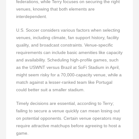
federations, while Terry focuses on securing the right
venues, knowing that both elements are
interdependent.
U.S. Soccer considers various factors when selecting
venues, including climate, fan support history, facility
quality, and broadcast constraints. Venue-specific
requirements can include basic amenities like capacity
and availability. Scheduling high-profile games, such
as the USWNT versus Brazil at SoFi Stadium in April,
might seem risky for a 70,000-capacity venue, while a
match against a lesser-ranked team like Portugal
could better suit a smaller stadium.
Timely decisions are essential, according to Terry;
failing to secure a venue quickly can mean losing out
on potential opponents. Certain venue operators may
require attractive matchups before agreeing to host a
game.