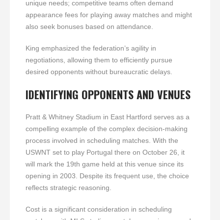
unique needs; competitive teams often demand
appearance fees for playing away matches and might
also seek bonuses based on attendance.
King emphasized the federation’s agility in
negotiations, allowing them to efficiently pursue
desired opponents without bureaucratic delays.
IDENTIFYING OPPONENTS AND VENUES
Pratt & Whitney Stadium in East Hartford serves as a
compelling example of the complex decision-making
process involved in scheduling matches. With the
USWNT set to play Portugal there on October 26, it
will mark the 19th game held at this venue since its
opening in 2003. Despite its frequent use, the choice
reflects strategic reasoning.
Cost is a significant consideration in scheduling