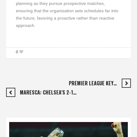
planning as they pursue prospective matches,
ensuring that the organization sets schedules far into
the future, favoring a proactive rather than reactive
approach.
0
PREMIER LEAGUE KEY…
MARESCA: CHELSEA’S 2-1…