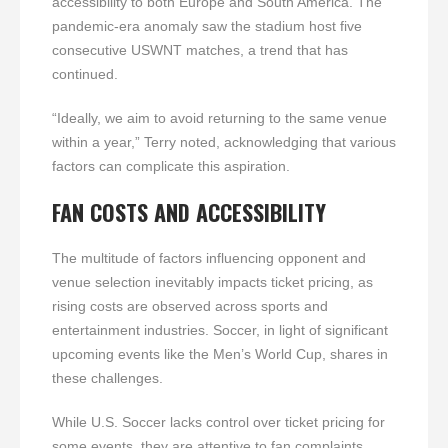
accessibility to both Europe and South America. The
pandemic-era anomaly saw the stadium host five
consecutive USWNT matches, a trend that has
continued.
“Ideally, we aim to avoid returning to the same venue
within a year,” Terry noted, acknowledging that various
factors can complicate this aspiration.
FAN COSTS AND ACCESSIBILITY
The multitude of factors influencing opponent and
venue selection inevitably impacts ticket pricing, as
rising costs are observed across sports and
entertainment industries. Soccer, in light of significant
upcoming events like the Men’s World Cup, shares in
these challenges.
While U.S. Soccer lacks control over ticket pricing for
some events, they are attentive to fan complaints