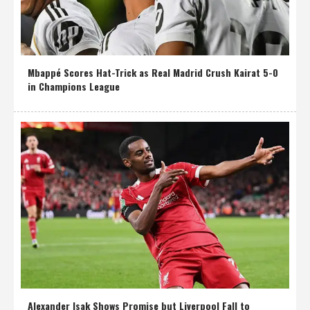
Mbappé Scores Hat-Trick as Real Madrid Crush Kairat 5-0
in Champions League
Alexander Isak Shows Promise but Liverpool Fall to