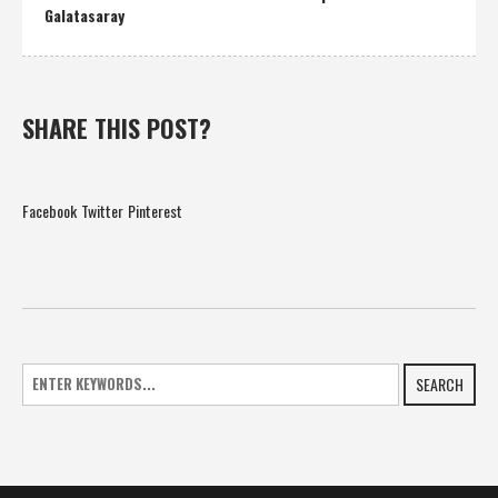
Galatasaray
SHARE THIS POST?
Facebook
Twitter
Pinterest
SEARCH