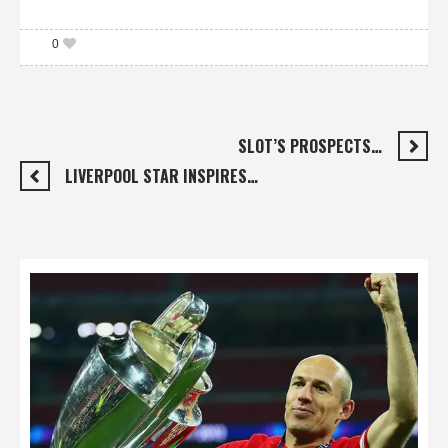
0
SLOT’S PROSPECTS…
LIVERPOOL STAR INSPIRES…