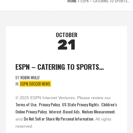
HOME
»
ESPN – CATERING TO SPORTS…
OCTOBER
21
ESPN – CATERING TO SPORTS…
BY
ROBIN WULLF
IN
ESPN SOCCER NEWS
© 2025 ESPN Internet Ventures. Please review our
Terms of Use
Privacy Policy
US State Privacy Rights
Children’s
,
,
,
Online Privacy Policy
Interest-Based Ads
Nielsen Measurement
,
,
,
Do Not Sell or Share My Personal Information
and
. All rights
reserved.