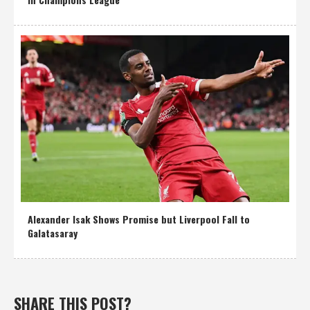
Alexander Isak Shows Promise but Liverpool Fall to
Galatasaray
SHARE THIS POST?