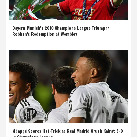
Bayern Munich’s 2013 Champions League Triumph:
Robben’s Redemption at Wembley
Mbappé Scores Hat-Trick as Real Madrid Crush Kairat 5-0
in Champions League