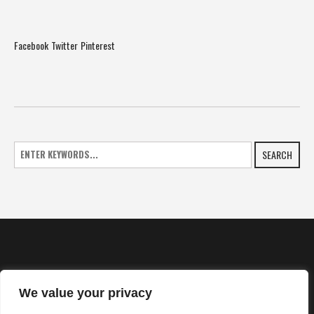
Facebook
Twitter
Pinterest
SEARCH
We value your privacy
HOME