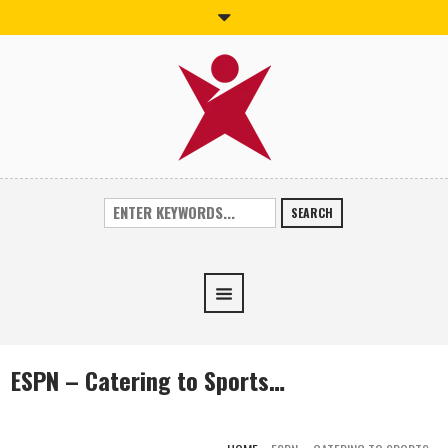
SEARCH
ESPN – Catering to Sports…