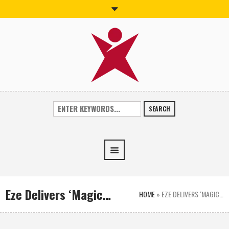
SEARCH
Eze Delivers ‘Magic…
HOME
»
EZE DELIVERS ‘MAGIC…