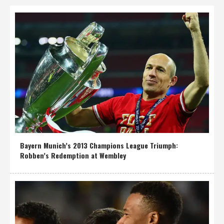
Bayern Munich’s 2013 Champions League Triumph:
Robben’s Redemption at Wembley