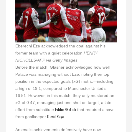
Eberechi Eze acknowledged the goal against his
former team with a quiet celebration.
HENRY
NICHOLLS/AFP via Getty Images
Before the match, Glasner acknowledged how well
Palace was managing without Eze, noting their top
position in the expected goals (xG) metric—including
a high of 19.1, compared to Manchester United’s
16.51. However, in this match, they only mustered an
xG of 0.47, managing just one shot on target, a late
Eddie Nketiah
effort from substitute
that required a save
David Raya
from goalkeeper
.
Arsenal’s achievements defensively have now