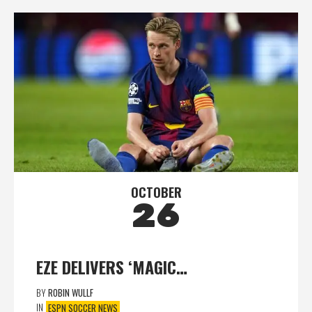
OCTOBER
26
EZE DELIVERS ‘MAGIC…
BY
ROBIN WULLF
IN
ESPN SOCCER NEWS