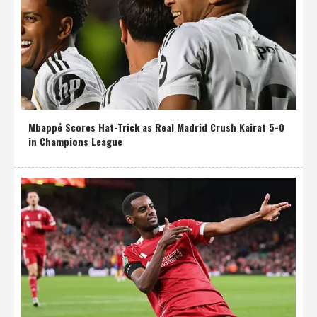
Mbappé Scores Hat-Trick as Real Madrid Crush Kairat 5-0
in Champions League