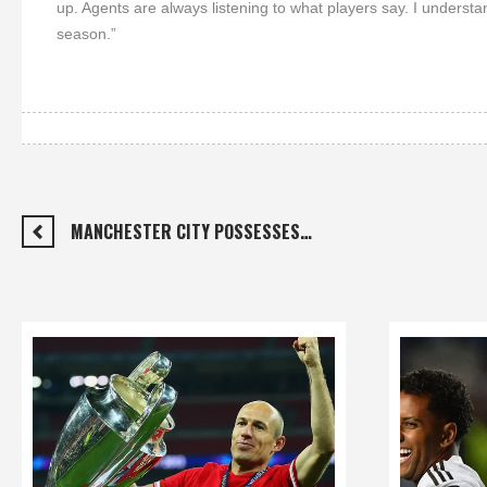
up. Agents are always listening to what players say. I underst
season.”
MANCHESTER CITY POSSESSES…