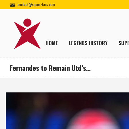
contact@superztars.com
HOME
LEGENDS HISTORY
SUP
Fernandes to Remain Utd’s…