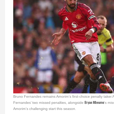
Bruno Fernandes remains Amorim’s first-choice penalty taker.
Bryan Mbeumo
Fernandes’ two missed penalties, alongside
‘s mis
Amorim’s challenging start this season.