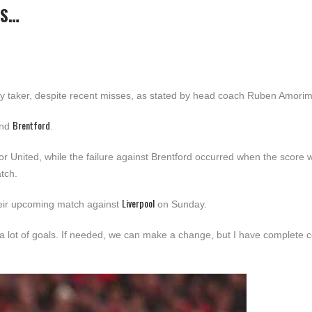
’S…
ty taker, despite recent misses, as stated by head coach Ruben Amorim
Brentford
nd
.
r United, while the failure against Brentford occurred when the score 
tch.
Liverpool
heir upcoming match against
on Sunday.
a lot of goals. If needed, we can make a change, but I have complete 