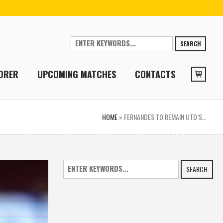
SEARCH
ORER
UPCOMING MATCHES
CONTACTS
HOME
»
FERNANDES TO REMAIN UTD’S…
SEARCH