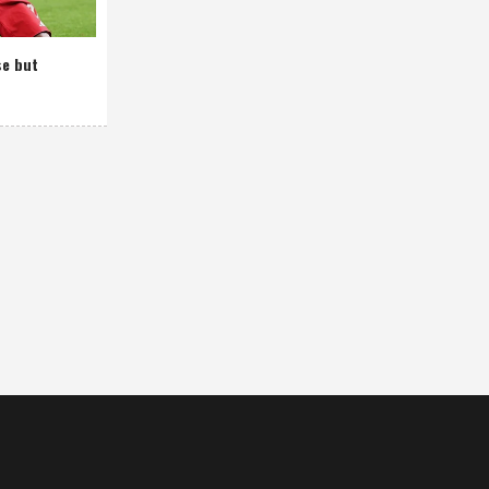
se but