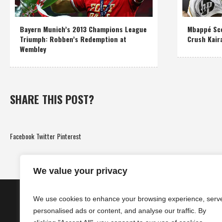
Bayern Munich’s 2013 Champions League
Mbappé Sco
Triumph: Robben’s Redemption at
Crush Kair
Wembley
SHARE THIS POST?
Facebook
Twitter
Pinterest
We value your privacy
We use cookies to enhance your browsing experience, serv
personalised ads or content, and analyse our traffic. By