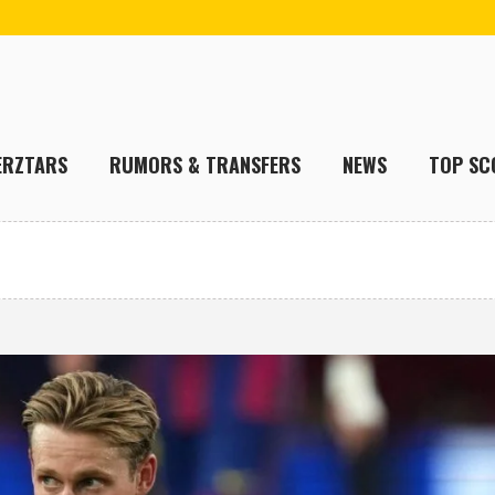
ERZTARS
RUMORS & TRANSFERS
NEWS
TOP SC