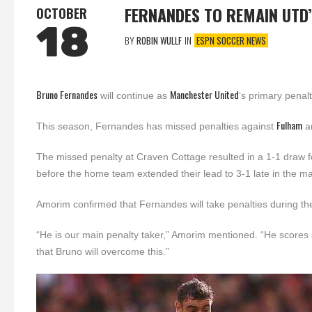
FERNANDES TO REMAIN UTD
OCTOBER
18
BY
ROBIN WULLF
IN
ESPN SOCCER NEWS
Bruno Fernandes
Manchester United
will continue as
‘s primary penal
Fulham
This season, Fernandes has missed penalties against
a
The missed penalty at Craven Cottage resulted in a 1-1 draw fo
before the home team extended their lead to 3-1 late in the ma
Amorim confirmed that Fernandes will take penalties during t
“He is our main penalty taker,” Amorim mentioned. “He scores 
that Bruno will overcome this.”