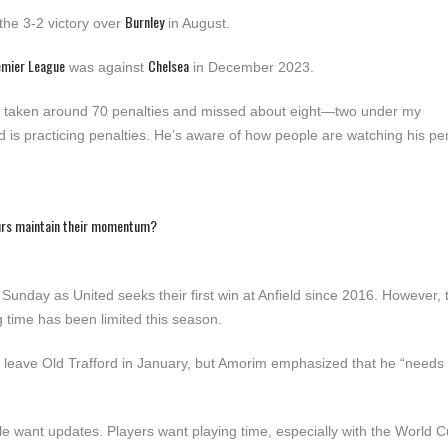
Burnley
 the 3-2 victory over
in August.
emier League
Chelsea
was against
in December 2023.
as taken around 70 penalties and missed about eight—two under my
is practicing penalties. He’s aware of how people are watching his pen
urs maintain their momentum?
Sunday as United seeks their first win at Anfield since 2016. However,
g time has been limited this season.
to leave Old Trafford in January, but Amorim emphasized that he “needs
eople want updates. Players want playing time, especially with the World