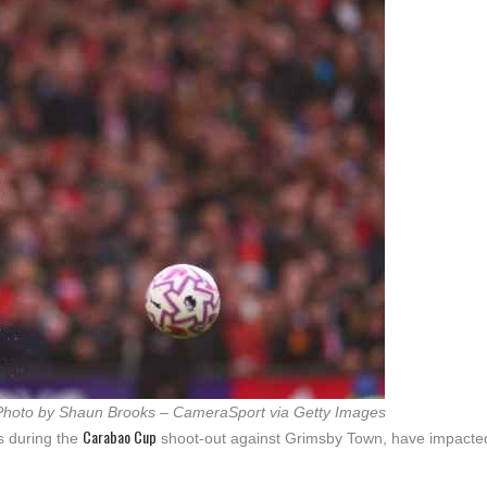
Photo by Shaun Brooks – CameraSport via Getty Images
Carabao Cup
s during the
shoot-out against Grimsby Town, have impacte