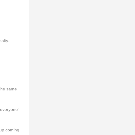
alty-
 the same
 everyone”
 Cup coming