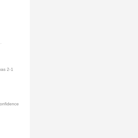
.
was 2-1
confidence