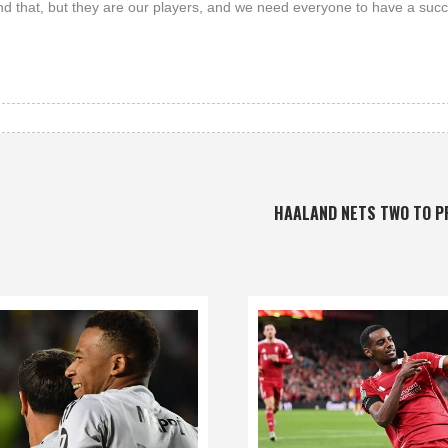
and that, but they are our players, and we need everyone to have a succ
HAALAND NETS TWO TO 