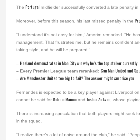
Portugal
The
midfielder successfully converted a late penalty in
Pr
Moreover, before this season, his last missed penalty in the
“I understand it’s not easy for him,” Amorim remarked. “He h
management. That frustrates me, but he remains confident and 
taking style, and he will be prepared.”
Haaland demonstrates in Man City win why he’s the top striker currently
–
Can Man United and Sp
– Every Premier League team reranked:
Are Manchester United too big to fail? The answer might surprise you
–
Fernandes is expected to be a key player against Liverpool on 
Kobbie Mainoo
Joshua Zirkzee
cannot be said for
and
, whose playin
There is increasing speculation that both players might seek 
in the squad.
“I realize there’s a lot of noise around the club,” he said. “P