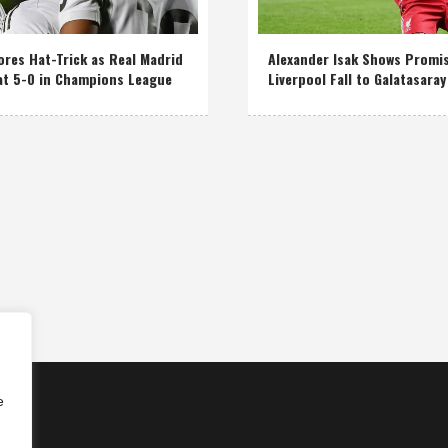
res Hat-Trick as Real Madrid
Alexander Isak Shows Promi
at 5-0 in Champions League
Liverpool Fall to Galatasaray
e