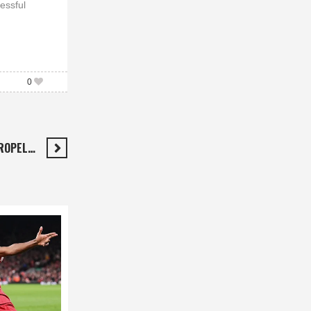
essful
0
PROPEL…