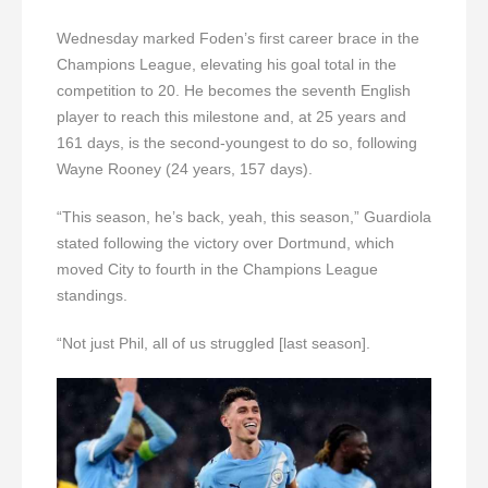
Wednesday marked Foden’s first career brace in the
Champions League, elevating his goal total in the
competition to 20. He becomes the seventh English
player to reach this milestone and, at 25 years and
161 days, is the second-youngest to do so, following
Wayne Rooney (24 years, 157 days).
“This season, he’s back, yeah, this season,” Guardiola
stated following the victory over Dortmund, which
moved City to fourth in the Champions League
standings.
“Not just Phil, all of us struggled [last season].