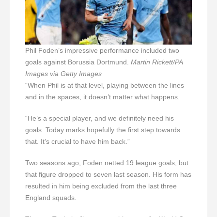
Phil Foden’s impressive performance included two
goals against Borussia Dortmund.
Martin Rickett/PA
Images via Getty Images
“When Phil is at that level, playing between the lines
and in the spaces, it doesn’t matter what happens.
“He’s a special player, and we definitely need his
goals. Today marks hopefully the first step towards
that. It’s crucial to have him back.”
Two seasons ago, Foden netted 19 league goals, but
that figure dropped to seven last season. His form has
resulted in him being excluded from the last three
England squads.