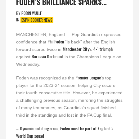
FODEN’S BRILLIANCE SPARKS…
BY
ROBIN WULLF
IN
ESPN SOCCER NEWS
MANCHESTER, England — Pep Guardiola expressed
Phil Foden
confidence that
“is back” after the English
Manchester City
4-1 triumph
forward scored twice in
‘s
Borussia Dortmund
against
in the Champions League on
Wednesday.
Premier League
Foden was recognized as the
‘s top
player for the 2023-24 season, helping City secure
their fourth consecutive title. However, he experienced
a challenging previous season, mirroring the struggles
of many teammates, as Guardiola’s squad finished
third in the standings and lost in the FA Cup final.
Dynamic and dangerous, Foden must be part of England’s
–
World Cup squad