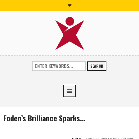
SEARCH
Foden’s Brilliance Sparks…