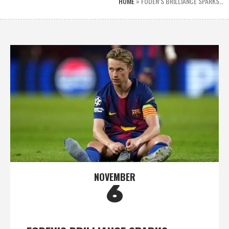
HOME
»
FODEN’S BRILLIANCE SPARKS…
NOVEMBER
6