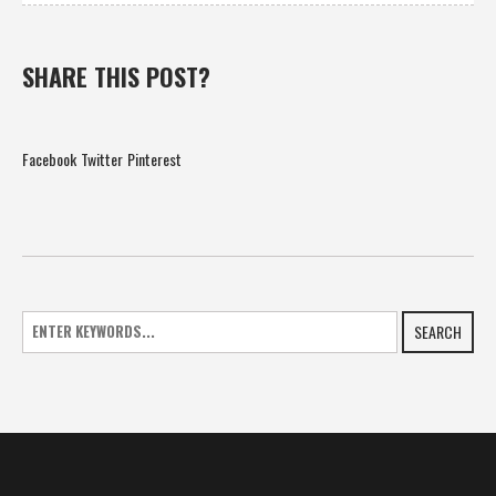
SHARE THIS POST?
Facebook
Twitter
Pinterest
SEARCH