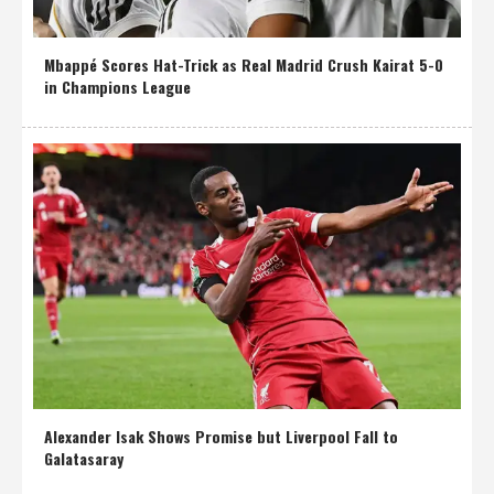
Mbappé Scores Hat-Trick as Real Madrid Crush Kairat 5-0
in Champions League
Alexander Isak Shows Promise but Liverpool Fall to
Galatasaray