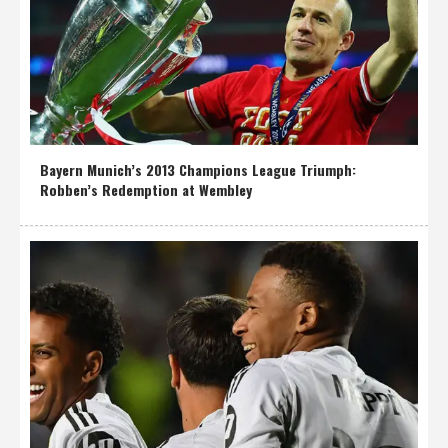
Bayern Munich’s 2013 Champions League Triumph:
Robben’s Redemption at Wembley