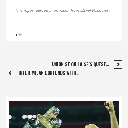
This report utilized information from ESPN Research.
0
UNION ST GILLOISE’S QUEST…
INTER MILAN CONTENDS WITH…