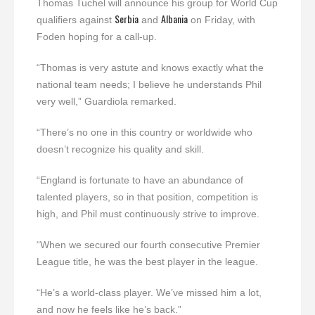
Thomas Tuchel will announce his group for World Cup
Serbia
Albania
qualifiers against
and
on Friday, with
Foden hoping for a call-up.
“Thomas is very astute and knows exactly what the
national team needs; I believe he understands Phil
very well,” Guardiola remarked.
“There’s no one in this country or worldwide who
doesn’t recognize his quality and skill.
“England is fortunate to have an abundance of
talented players, so in that position, competition is
high, and Phil must continuously strive to improve.
“When we secured our fourth consecutive Premier
League title, he was the best player in the league.
“He’s a world-class player. We’ve missed him a lot,
and now he feels like he’s back.”