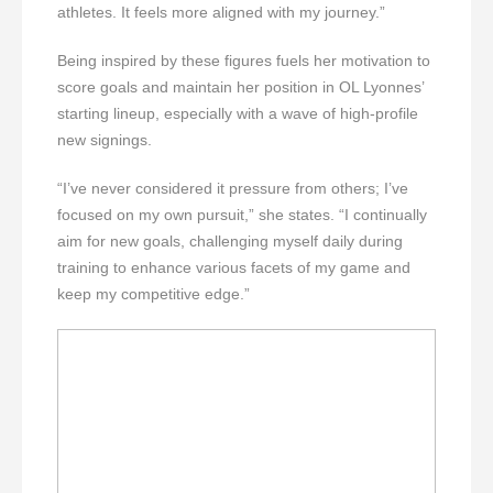
athletes. It feels more aligned with my journey.”
Being inspired by these figures fuels her motivation to
score goals and maintain her position in OL Lyonnes’
starting lineup, especially with a wave of high-profile
new signings.
“I’ve never considered it pressure from others; I’ve
focused on my own pursuit,” she states. “I continually
aim for new goals, challenging myself daily during
training to enhance various facets of my game and
keep my competitive edge.”