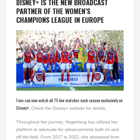
DISNEY+ IS THE NEW BROADCAST
PARTNER OF THE WOMEN’S
CHAMPIONS LEAGUE IN EUROPE
Fans can now watch all 75 live matches each season exclusively on
Disney+.
Check the Disney+ website for details.
Throughout her journey, Hegerberg has utilized her
platform to advocate for advancements both on and
off the field. From 2017 to 2022, she abstained from