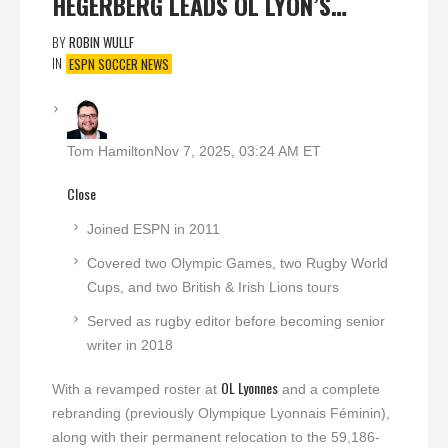
HEGERBERG LEADS OL LYON’S…
BY
ROBIN WULLF
IN
ESPN SOCCER NEWS
Tom Hamilton
Nov 7, 2025, 03:24 AM ET
Close
Joined ESPN in 2011
Covered two Olympic Games, two Rugby World
Cups, and two British & Irish Lions tours
Served as rugby editor before becoming senior
writer in 2018
OL Lyonnes
With a revamped roster at
and a complete
rebranding (previously Olympique Lyonnais Féminin),
along with their permanent relocation to the 59,186-