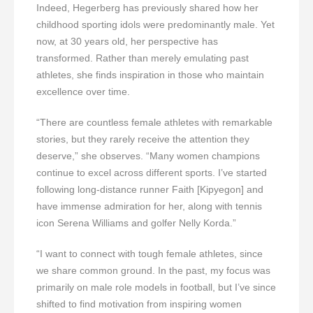
Indeed, Hegerberg has previously shared how her
childhood sporting idols were predominantly male. Yet
now, at 30 years old, her perspective has
transformed. Rather than merely emulating past
athletes, she finds inspiration in those who maintain
excellence over time.
“There are countless female athletes with remarkable
stories, but they rarely receive the attention they
deserve,” she observes. “Many women champions
continue to excel across different sports. I’ve started
following long-distance runner Faith [Kipyegon] and
have immense admiration for her, along with tennis
icon Serena Williams and golfer Nelly Korda.”
“I want to connect with tough female athletes, since
we share common ground. In the past, my focus was
primarily on male role models in football, but I’ve since
shifted to find motivation from inspiring women