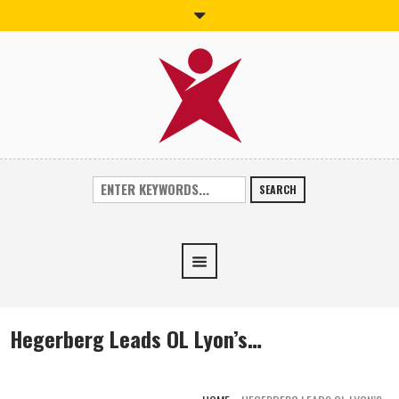
SEARCH
Hegerberg Leads OL Lyon’s…