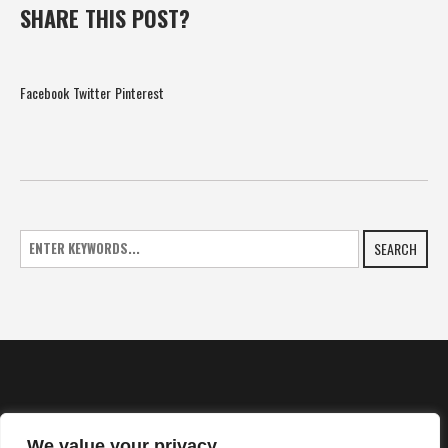
SHARE THIS POST?
Facebook
Twitter
Pinterest
SEARCH
We value your privacy