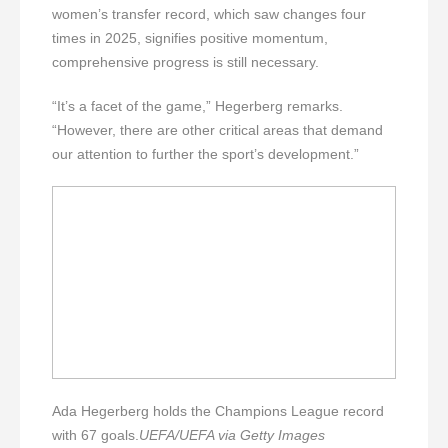
women’s transfer record, which saw changes four
times in 2025, signifies positive momentum,
comprehensive progress is still necessary.
“It’s a facet of the game,” Hegerberg remarks.
“However, there are other critical areas that demand
our attention to further the sport’s development.”
Ada Hegerberg holds the Champions League record
with 67 goals.
UEFA/UEFA via Getty Images