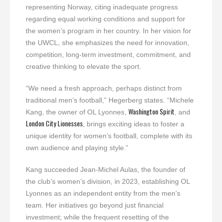
representing Norway, citing inadequate progress
regarding equal working conditions and support for
the women’s program in her country. In her vision for
the UWCL, she emphasizes the need for innovation,
competition, long-term investment, commitment, and
creative thinking to elevate the sport.
“We need a fresh approach, perhaps distinct from
traditional men’s football,” Hegerberg states. “Michele
Washington Spirit
Kang, the owner of OL Lyonnes,
, and
London City Lionesses
, brings exciting ideas to foster a
unique identity for women’s football, complete with its
own audience and playing style.”
Kang succeeded Jean-Michel Aulas, the founder of
the club’s women’s division, in 2023, establishing OL
Lyonnes as an independent entity from the men’s
team. Her initiatives go beyond just financial
investment; while the frequent resetting of the