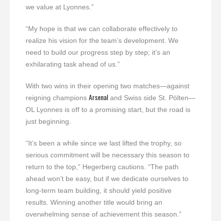
we value at Lyonnes.”
“My hope is that we can collaborate effectively to
realize his vision for the team’s development. We
need to build our progress step by step; it’s an
exhilarating task ahead of us.”
With two wins in their opening two matches—against
Arsenal
reigning champions
and Swiss side St. Pölten—
OL Lyonnes is off to a promising start, but the road is
just beginning.
“It’s been a while since we last lifted the trophy, so
serious commitment will be necessary this season to
return to the top,” Hegerberg cautions. “The path
ahead won’t be easy, but if we dedicate ourselves to
long-term team building, it should yield positive
results. Winning another title would bring an
overwhelming sense of achievement this season.”