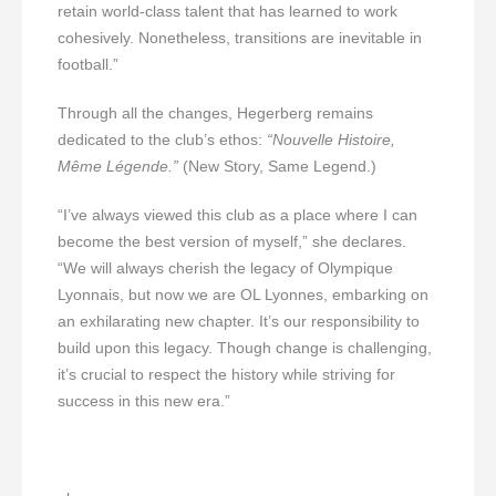
retain world-class talent that has learned to work
cohesively. Nonetheless, transitions are inevitable in
football.”
Through all the changes, Hegerberg remains
dedicated to the club’s ethos:
“Nouvelle Histoire,
Même Légende.”
(New Story, Same Legend.)
“I’ve always viewed this club as a place where I can
become the best version of myself,” she declares.
“We will always cherish the legacy of Olympique
Lyonnais, but now we are OL Lyonnes, embarking on
an exhilarating new chapter. It’s our responsibility to
build upon this legacy. Though change is challenging,
it’s crucial to respect the history while striving for
success in this new era.”