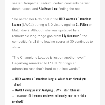
seater Groupama Stadium, certain constants persist:
Ada Hegerberg
death, taxes, and
finding the net.
UEFA Women’s Champions
She netted her 67th goal in the
League
St. Pölten
(UWCL) during a 3-0 victory against
on
Matchday 2. Although she was upstaged by a
Lily Yohannes</
remarkable long-range goal from
, the
competition’s all-time leading scorer at 30 continues to
shine.
“The Champions League is just on another level,”
Hegerberg remarked to ESPN. “It brings an
adrenaline rush that’s hard to put into words.”
UEFA Women’s Champions League: Which team should you
–
follow?
UWCL talking points: Analyzing USWNT star Yohannes
–
OL Lyonnes has invested heavily; are there risks
– Thakur:
involved?