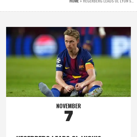
HOME
»
HEGERBERG LEADS OL LYON’S…
NOVEMBER
7