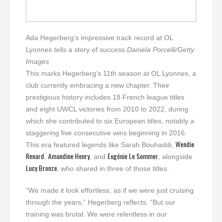
Ada Hegerberg’s impressive track record at OL
Lyonnes tells a story of success.
Daniela Porcelli/Getty
Images
This marks Hegerberg’s 11th season at OL Lyonnes, a
club currently embracing a new chapter. Their
prestigious history includes 18 French league titles
and eight UWCL victories from 2010 to 2022, during
which she contributed to six European titles, notably a
staggering five consecutive wins beginning in 2016.
Wendie
This era featured legends like Sarah Bouhaddi,
Renard
Amandine Henry
Eugénie Le Sommer
,
, and
, alongside
Lucy Bronze
, who shared in three of those titles.
“We made it look effortless, as if we were just cruising
through the years,” Hegerberg reflects. “But our
training was brutal. We were relentless in our