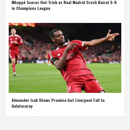
Mbappé Scores Hat-Trick as Real Madrid Crush Kairat 5-0
in Champions League
Alexander Isak Shows Promise but Liverpool Fall to
Galatasaray