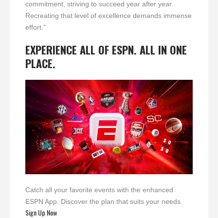
commitment, striving to succeed year after year.
Recreating that level of excellence demands immense
effort.”
EXPERIENCE ALL OF ESPN. ALL IN ONE
PLACE.
Catch all your favorite events with the enhanced
ESPN App. Discover the plan that suits your needs.
Sign Up Now