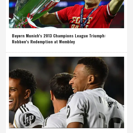
Bayern Munich’s 2013 Champions League Triumph:
Robben’s Redemption at Wembley