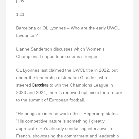
play
1:11
Barcelona or OL Lyonnes – Who are the early UWCL
favourites?
Lianne Sanderson discusses which Women’s
Champions League team seems strongest.
OL Lyonnes last claimed the UWCL title in 2022, but
under the leadership of Jonatan Giráldez, who
Barcelona
steered
to win the Champions League in
2023 and 2024, there’s renewed optimism for a return
to the summit of European football.
“He brings an intense work ethic,” Hegerberg states.
“His competitive nature is something I greatly
appreciate. He’s already conducting interviews in
French, showcasing the commitment and leadership