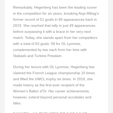
Remarkably, Hegerberg has been the leading scorer
in the competition for six years, breaking Anja Mittag’s
former record of 51 goals in 68 appearances back in
2019. She reached that tally in just 49 appearances
before surpassing it with a brace in her very next
match. Today, she stands apart from her competitors
with a total of 63 goals: 58 for OL Lyonnes,
complemented by two each from her time with
Stabaek and Turbine Potsdam.
During her tenure with OL Lyonnes, Hegerberg has
claimed the French League championship 10 times
and lifted the UWCL trophy six times. In 2018, she
made history as the first-ever recipient of the
Women’s Ballon d’Or. Her career achievements,
however, extend beyond personal accolades and
titles.