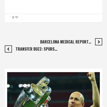
0
BARCELONA MEDICAL REPORT…
TRANSFER BUZZ: SPURS…