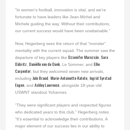
“In women’s football, innovation is vital, and we’re
fortunate to have leaders like Jean-Michel and
Michele guiding the way. Without their contributions,
our current success would have been unattainable.”
Now, Hegerberg sees the return of that “monster”
mentality with the current squad. The summer saw the
Dzsenifer Marozsán
Sara
departure of key players like
,
Däbritz
Daniëlle van de Donk
Ellie
,
, Le Sommer, and
Carpenter
, but they welcomed seven new arrivals,
Jule Brand
Marie-Antoinette Katoto
Ingrid Syrstad
including
,
,
Engen
Ashley Lawrence
, and
, alongside 18-year-old
USWNT standout Yohannes.
“They were significant players and respected figures
who dedicated years to this club,” Hegerberg notes.
“It’s essential to acknowledge their contributions. A
major element of our success lies in our ability to