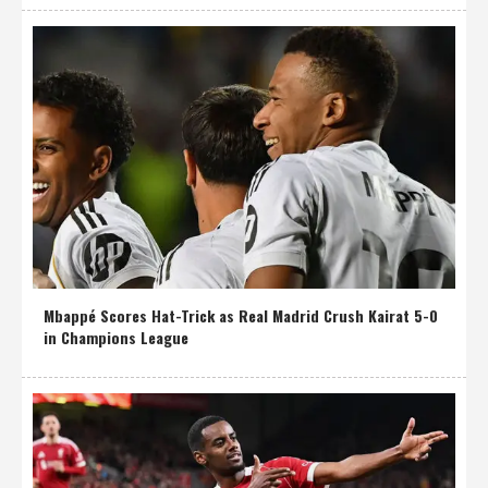
Mbappé Scores Hat-Trick as Real Madrid Crush Kairat 5-0
in Champions League