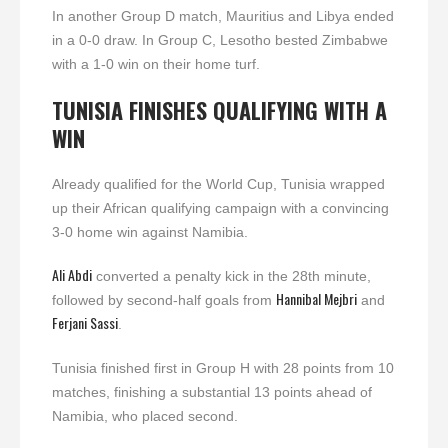
In another Group D match, Mauritius and Libya ended
in a 0-0 draw. In Group C, Lesotho bested Zimbabwe
with a 1-0 win on their home turf.
TUNISIA FINISHES QUALIFYING WITH A
WIN
Already qualified for the World Cup, Tunisia wrapped
up their African qualifying campaign with a convincing
3-0 home win against Namibia.
Ali Abdi
converted a penalty kick in the 28th minute,
Hannibal Mejbri
followed by second-half goals from
and
Ferjani Sassi
.
Tunisia finished first in Group H with 28 points from 10
matches, finishing a substantial 13 points ahead of
Namibia, who placed second.