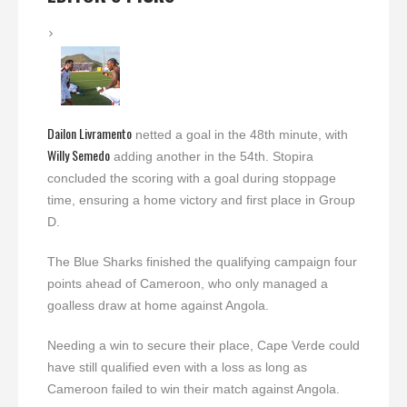
Dailon Livramento
netted a goal in the 48th minute, with
Willy Semedo
adding another in the 54th. Stopira
concluded the scoring with a goal during stoppage
time, ensuring a home victory and first place in Group
D.
The Blue Sharks finished the qualifying campaign four
points ahead of Cameroon, who only managed a
goalless draw at home against Angola.
Needing a win to secure their place, Cape Verde could
have still qualified even with a loss as long as
Cameroon failed to win their match against Angola.