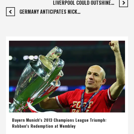
LIVERPOOL COULD OUTSHINE…
GERMANY ANTICIPATES NICK…
Bayern Munich’s 2013 Champions League Triumph:
Robben’s Redemption at Wembley