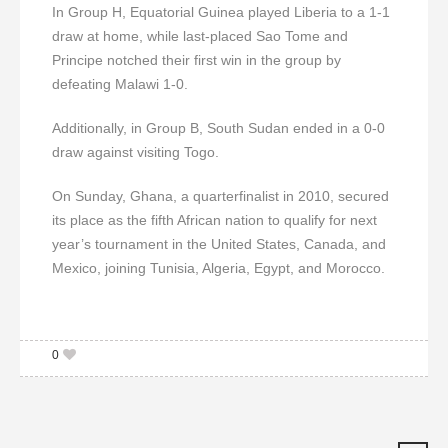
In Group H, Equatorial Guinea played Liberia to a 1-1
draw at home, while last-placed Sao Tome and
Principe notched their first win in the group by
defeating Malawi 1-0.
Additionally, in Group B, South Sudan ended in a 0-0
draw against visiting Togo.
On Sunday, Ghana, a quarterfinalist in 2010, secured
its place as the fifth African nation to qualify for next
year’s tournament in the United States, Canada, and
Mexico, joining Tunisia, Algeria, Egypt, and Morocco.
0