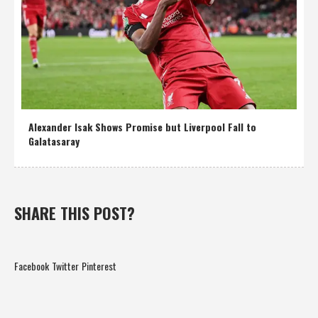
Alexander Isak Shows Promise but Liverpool Fall to
Galatasaray
SHARE THIS POST?
Facebook
Twitter
Pinterest