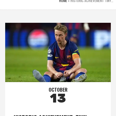
HOME
»
HISTORIC ACHIEVEMENT: TINY…
OCTOBER
13