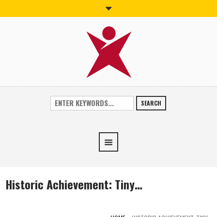
SEARCH
Historic Achievement: Tiny…