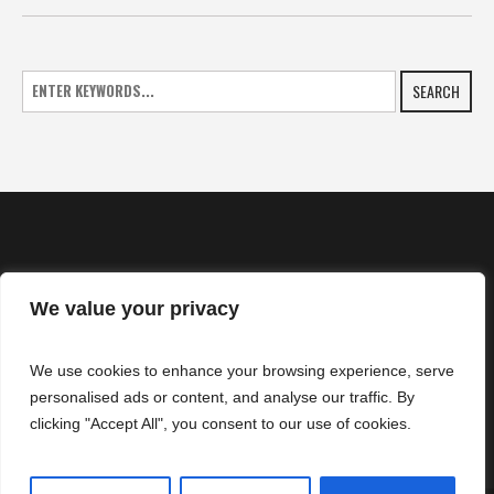
SEARCH
We value your privacy
HOME
We use cookies to enhance your browsing experience, serve
NEWS
personalised ads or content, and analyse our traffic. By
CONTACTS
clicking "Accept All", you consent to our use of cookies.