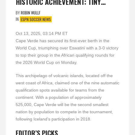
HISTORIC ACHIEVEMENT: TINY…
BY
ROBIN WULLF
IN
ESPN SOCCER NEWS
Oct 13, 2025, 03:14 PM ET
Cape Verde has secured its first-ever berth in the
World Cup, triumphing over Eswatini with a 3-0 victory
to top their group in the African qualifying rounds for
the 2026 World Cup on Monday.
This archipelago of volcanic islands, located off the
west coast of Africa, claimed one of the nine automatic
qualification spots available for teams from the
continent. With a population of approximately
525,000, Cape Verde will be the second smallest
nation by population to compete in the tournament,
following Iceland’s participation in 2018.
EDITOR’S PICKS