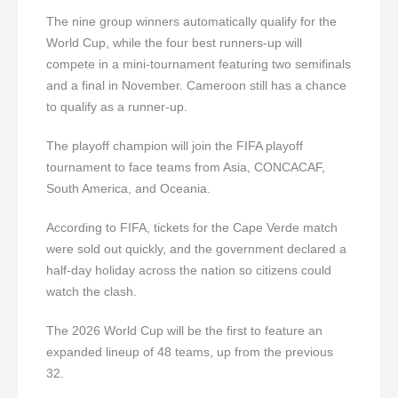
The nine group winners automatically qualify for the
World Cup, while the four best runners-up will
compete in a mini-tournament featuring two semifinals
and a final in November. Cameroon still has a chance
to qualify as a runner-up.
The playoff champion will join the FIFA playoff
tournament to face teams from Asia, CONCACAF,
South America, and Oceania.
According to FIFA, tickets for the Cape Verde match
were sold out quickly, and the government declared a
half-day holiday across the nation so citizens could
watch the clash.
The 2026 World Cup will be the first to feature an
expanded lineup of 48 teams, up from the previous
32.