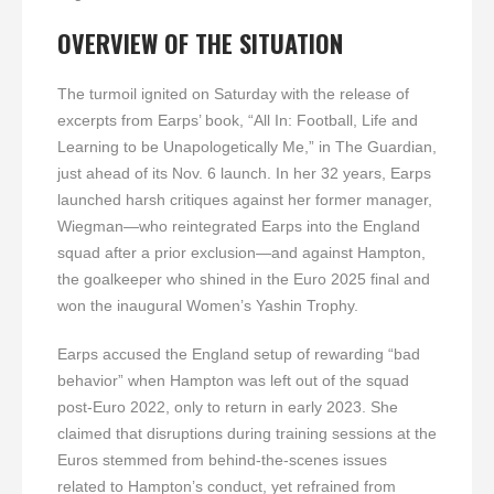
OVERVIEW OF THE SITUATION
The turmoil ignited on Saturday with the release of
excerpts from Earps’ book, “All In: Football, Life and
Learning to be Unapologetically Me,” in The Guardian,
just ahead of its Nov. 6 launch. In her 32 years, Earps
launched harsh critiques against her former manager,
Wiegman—who reintegrated Earps into the England
squad after a prior exclusion—and against Hampton,
the goalkeeper who shined in the Euro 2025 final and
won the inaugural Women’s Yashin Trophy.
Earps accused the England setup of rewarding “bad
behavior” when Hampton was left out of the squad
post-Euro 2022, only to return in early 2023. She
claimed that disruptions during training sessions at the
Euros stemmed from behind-the-scenes issues
related to Hampton’s conduct, yet refrained from