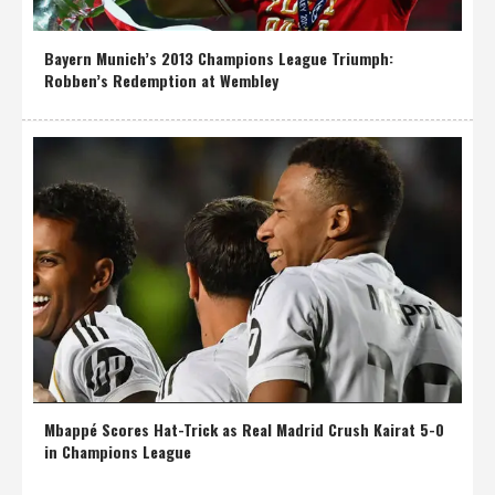
Bayern Munich’s 2013 Champions League Triumph:
Robben’s Redemption at Wembley
Mbappé Scores Hat-Trick as Real Madrid Crush Kairat 5-0
in Champions League