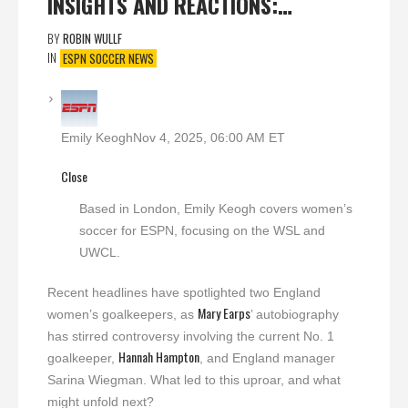
INSIGHTS AND REACTIONS:…
BY
ROBIN WULLF
IN
ESPN SOCCER NEWS
Emily Keogh
Nov 4, 2025, 06:00 AM ET
Close
Based in London, Emily Keogh covers women’s
soccer for ESPN, focusing on the WSL and
UWCL.
Recent headlines have spotlighted two England
Mary Earps
women’s goalkeepers, as
’ autobiography
has stirred controversy involving the current No. 1
Hannah Hampton
goalkeeper,
, and England manager
Sarina Wiegman. What led to this uproar, and what
might unfold next?