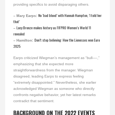
providing specifics to avoid disparaging others.
No ‘bad blood’ with Hannah Hampton, ‘I told her
– Mary Earps:
that’
Lucy Bronze makes history as FIFPRO Women’s World 11
–
revealed
Don’t stop believing: How the Lionesses won Euro
– Hamilton:
2025
Earps criticized Wiegman’s management as “bull—-,”
emphasizing that she expected more
straightforwardness from the manager. Wiegman
disagreed, leading Earps to express feeling
“extremely disappointed.” Nevertheless, she earlier
acknowledged Wiegman as someone who directly
confronts negative behavior, yet her latest remarks
contradict that sentiment.
BACKGROUND ON THE 2022 EVENTS