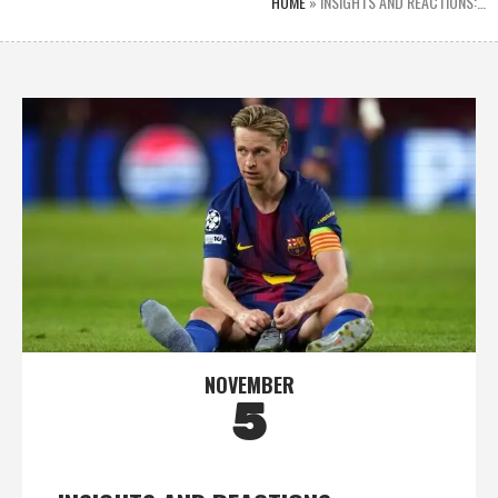
HOME
»
INSIGHTS AND REACTIONS:…
NOVEMBER
5