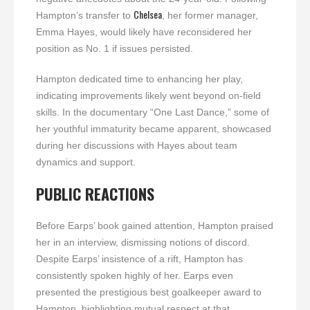
Chelsea
Hampton’s transfer to
, her former manager,
Emma Hayes, would likely have reconsidered her
position as No. 1 if issues persisted.
Hampton dedicated time to enhancing her play,
indicating improvements likely went beyond on-field
skills. In the documentary “One Last Dance,” some of
her youthful immaturity became apparent, showcased
during her discussions with Hayes about team
dynamics and support.
PUBLIC REACTIONS
Before Earps’ book gained attention, Hampton praised
her in an interview, dismissing notions of discord.
Despite Earps’ insistence of a rift, Hampton has
consistently spoken highly of her. Earps even
presented the prestigious best goalkeeper award to
Hampton, highlighting mutual respect at that