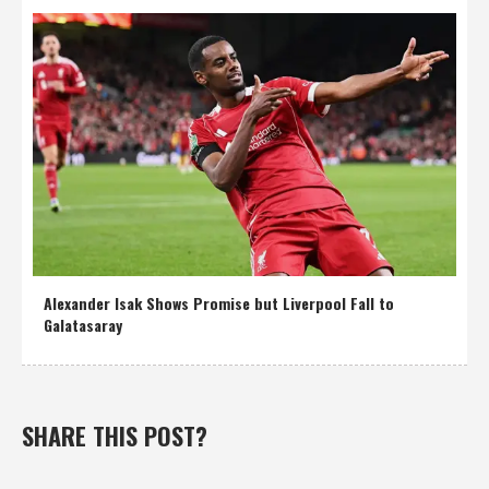
Alexander Isak Shows Promise but Liverpool Fall to
Galatasaray
SHARE THIS POST?