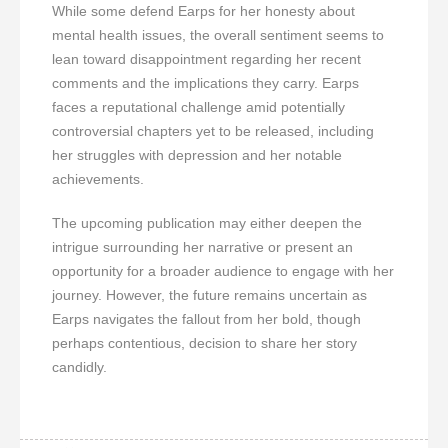
While some defend Earps for her honesty about
mental health issues, the overall sentiment seems to
lean toward disappointment regarding her recent
comments and the implications they carry. Earps
faces a reputational challenge amid potentially
controversial chapters yet to be released, including
her struggles with depression and her notable
achievements.
The upcoming publication may either deepen the
intrigue surrounding her narrative or present an
opportunity for a broader audience to engage with her
journey. However, the future remains uncertain as
Earps navigates the fallout from her bold, though
perhaps contentious, decision to share her story
candidly.