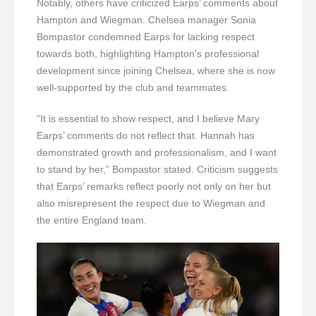
Notably, others have criticized Earps’ comments about
Hampton and Wiegman. Chelsea manager Sonia
Bompastor condemned Earps for lacking respect
towards both, highlighting Hampton’s professional
development since joining Chelsea, where she is now
well-supported by the club and teammates.
“It is essential to show respect, and I believe Mary
Earps’ comments do not reflect that. Hannah has
demonstrated growth and professionalism, and I want
to stand by her,” Bompastor stated. Criticism suggests
that Earps’ remarks reflect poorly not only on her but
also misrepresent the respect due to Wiegman and
the entire England team.