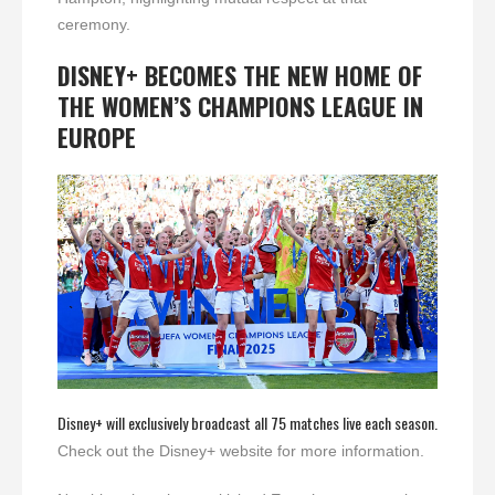
ceremony.
DISNEY+ BECOMES THE NEW HOME OF
THE WOMEN’S CHAMPIONS LEAGUE IN
EUROPE
Disney+ will exclusively broadcast all 75 matches live each season.
Check out the Disney+ website for more information.