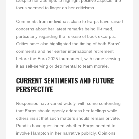
Despite her attempts to highlight positive aspects, the
focus seemed to linger on her criticisms.
Comments from individuals close to Earps have raised
concerns about her latest remarks being ill-timed,
particularly regarding the release of book excerpts.
Critics have also highlighted the timing of both Earps’
comments and her earlier international retirement
before the Euro 2025 tournament, with some viewing
it as self-serving or detrimental to team morale.
CURRENT SENTIMENTS AND FUTURE
PERSPECTIVE
Responses have varied widely, with some contending
that Earps should openly address her feelings while
others insist that such matters should remain private.
Pundits have questioned whether Earps needed to
involve Hampton in her narrative publicly. Opinions