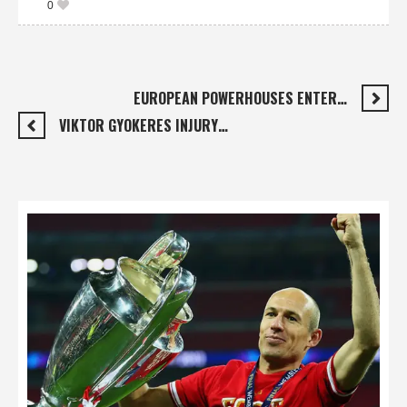
0
EUROPEAN POWERHOUSES ENTER…
VIKTOR GYOKERES INJURY…