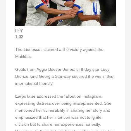
play
1:03
The Lionesses claimed a 3-0 victory against the
Matildas.
Goals from Aggie Beever-Jones, birthday star Lucy
Bronze, and Georgia Stanway secured the win in this
international friendly.
Earps later addressed the fallout on Instagram,
expressing distress over being misrepresented. She
mentioned her vulnerability in sharing her story and
emphasized that her intention was not to ignite
division but to share her experiences honestly.