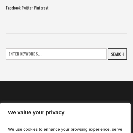
Facebook
Twitter
Pinterest
SEARCH
We value your privacy
HOME
We use cookies to enhance your browsing experience, serve
NEWS