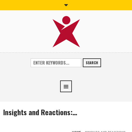
SEARCH
Insights and Reactions:…