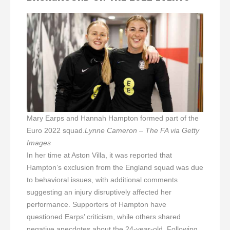
Mary Earps and Hannah Hampton formed part of the
Euro 2022 squad.
Lynne Cameron – The FA via Getty
Images
In her time at Aston Villa, it was reported that
Hampton’s exclusion from the England squad was due
to behavioral issues, with additional comments
suggesting an injury disruptively affected her
performance. Supporters of Hampton have
questioned Earps’ criticism, while others shared
negative anecdotes about the 24-year-old. Following