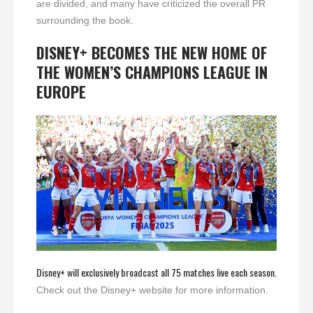
are divided, and many have criticized the overall PR
surrounding the book.
DISNEY+ BECOMES THE NEW HOME OF
THE WOMEN’S CHAMPIONS LEAGUE IN
EUROPE
Disney+ will exclusively broadcast all 75 matches live each season.
Check out the Disney+ website for more information.