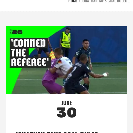
HOME
»
JONATHAN TAHS GOAL RULED…
JUNE
30