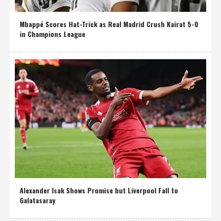
Mbappé Scores Hat-Trick as Real Madrid Crush Kairat 5-0
in Champions League
Alexander Isak Shows Promise but Liverpool Fall to
Galatasaray