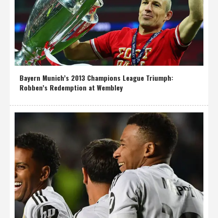
Bayern Munich’s 2013 Champions League Triumph:
Robben’s Redemption at Wembley