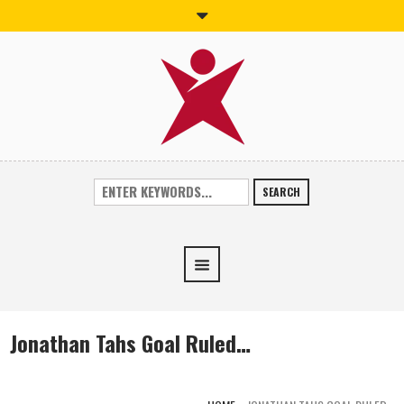
SEARCH
Jonathan Tahs Goal Ruled…