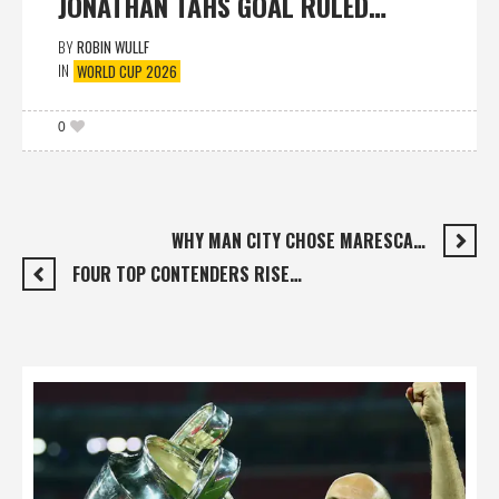
JONATHAN TAHS GOAL RULED…
BY
ROBIN WULLF
IN
WORLD CUP 2026
0
WHY MAN CITY CHOSE MARESCA…
FOUR TOP CONTENDERS RISE…