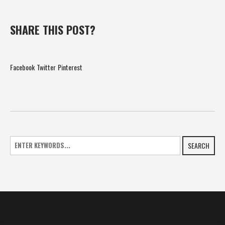
SHARE THIS POST?
Facebook
Twitter
Pinterest
SEARCH