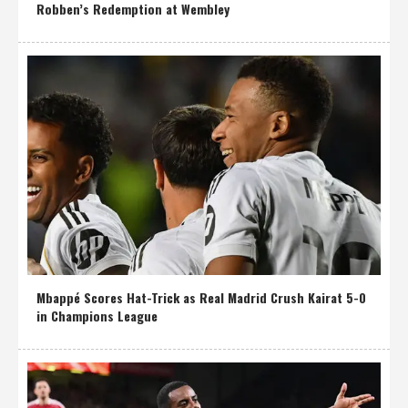
Robben’s Redemption at Wembley
Mbappé Scores Hat-Trick as Real Madrid Crush Kairat 5-0
in Champions League