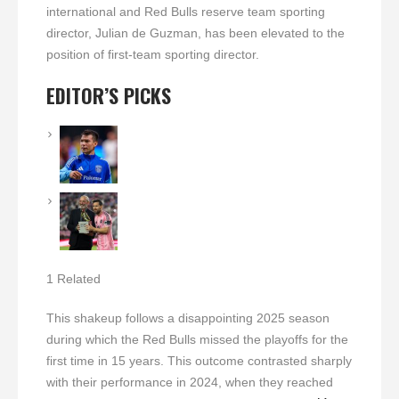
international and Red Bulls reserve team sporting
director, Julian de Guzman, has been elevated to the
position of first-team sporting director.
EDITOR’S PICKS
1 Related
This shakeup follows a disappointing 2025 season
during which the Red Bulls missed the playoffs for the
first time in 15 years. This outcome contrasted sharply
with their performance in 2024, when they reached