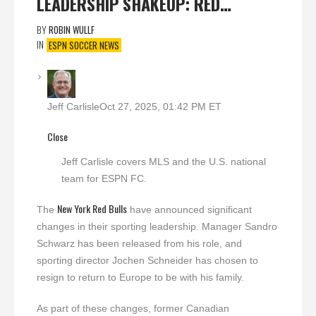
LEADERSHIP SHAKEUP: RED…
BY
ROBIN WULLF
IN
ESPN SOCCER NEWS
Jeff Carlisle
Oct 27, 2025, 01:42 PM ET
Close
Jeff Carlisle covers MLS and the U.S. national
team for ESPN FC.
New York Red Bulls
The
have announced significant
changes in their sporting leadership. Manager Sandro
Schwarz has been released from his role, and
sporting director Jochen Schneider has chosen to
resign to return to Europe to be with his family.
As part of these changes, former Canadian