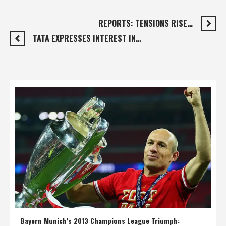
REPORTS: TENSIONS RISE…
TATA EXPRESSES INTEREST IN…
Bayern Munich’s 2013 Champions League Triumph: