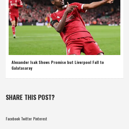
Alexander Isak Shows Promise but Liverpool Fall to
Galatasaray
SHARE THIS POST?
Facebook
Twitter
Pinterest