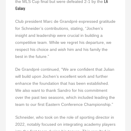
LA
the MLS Cup final but were defeated 2-1 by the
Galaxy
.
Club president Marc de Grandpré expressed gratitude
for Schneider’s contributions, stating, “Jochen’s
insight and leadership were crucial in building a
competitive team. While we regret his departure, we
respect his choice and wish him and his family the
best in the future.”
De Grandpré continued, “We are confident that Julian
will build upon Jochen’s excellent work and further
enhance the foundation that has been established.
We also want to thank Sandro for his commitment
over the past two seasons, which included leading the
team to our first Eastern Conference Championship.”
Schneider, who took on the role of sporting director in
2022, notably focused on integrating academy players