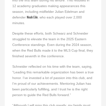
into the first team during his tenure. This resulted in
12 academy graduates making appearances this
season, including midfielder Julian Edelman and
Noah Eile
defender
, who each played over 2,000
minutes.
Despite these efforts, both Schwarz and Schneider
struggled to elevate the team in the 2025 Eastern
Conference standings. Even during the 2024 season,
when the Red Bulls made it to the MLS Cup final, they
finished seventh in the conference.
Schneider reflected on his time with the team, saying,
“Leading this remarkable organization has been a true
honor. I’ve invested a lot of passion into this club, and
I’m proud of our achievements. Mentoring Julian has
been particularly fulfilling, and I trust he is the right
person to guide the Red Bulls forward.”
“Although I will miss this club greatly, my family must