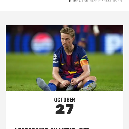
HOME
»
LEADERSHIP SHAKEUP: RED…
OCTOBER
27