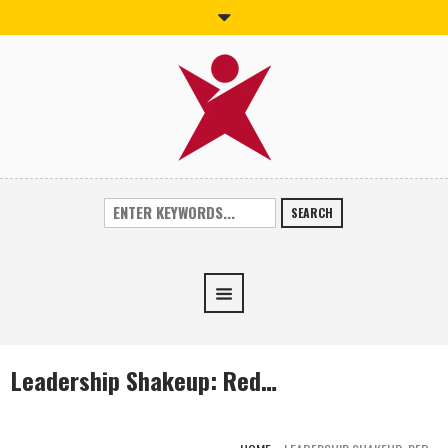
SEARCH
Leadership Shakeup: Red…