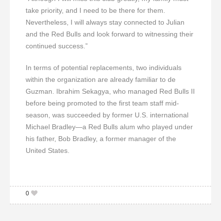
take priority, and I need to be there for them.
Nevertheless, I will always stay connected to Julian
and the Red Bulls and look forward to witnessing their
continued success.”
In terms of potential replacements, two individuals
within the organization are already familiar to de
Guzman. Ibrahim Sekagya, who managed Red Bulls II
before being promoted to the first team staff mid-
season, was succeeded by former U.S. international
Michael Bradley—a Red Bulls alum who played under
his father, Bob Bradley, a former manager of the
United States.
0