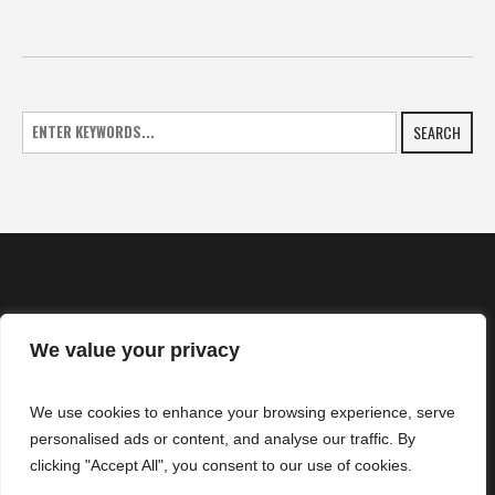
SEARCH
We value your privacy
HOME
We use cookies to enhance your browsing experience, serve
NEWS
personalised ads or content, and analyse our traffic. By
CONTACTS
clicking "Accept All", you consent to our use of cookies.