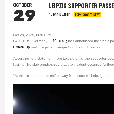
LEIPZIG SUPPORTER PASS
OCTOBER
29
BY
ROBIN WULLF
IN
ESPN SOCCER NEWS
Oct 28, 2025, 06:01 PM ET
RB Leipzig
COTTBUS, Germany —
has announced the tragic pas
German Cup
match against Energie Cottbus on Tuesday.
According to a statement from Leipzig on X, the supporter bec
facility. The club emphasized that the incident occurred “withou
“At this time, the focus shifts away from soccer,” Leipzig expre