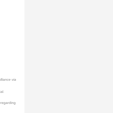
lliance via
al.
 regarding