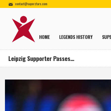
contact@superztars.com
HOME
LEGENDS HISTORY
SUP
Leipzig Supporter Passes…