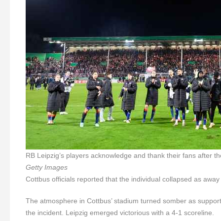
RB Leipzig’s players acknowledge and thank their fans after 
Getty Images
Cottbus officials reported that the individual collapsed as awa
The atmosphere in Cottbus’ stadium turned somber as support
the incident. Leipzig emerged victorious with a 4-1 scoreline.