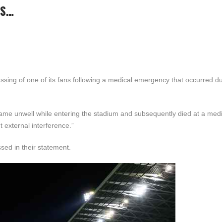
ES…
sing of one of its fans following a medical emergency that occurred du
ame unwell while entering the stadium and subsequently died at a medi
t external interference.”
ssed in their statement.