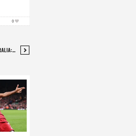
0
RALIA:…