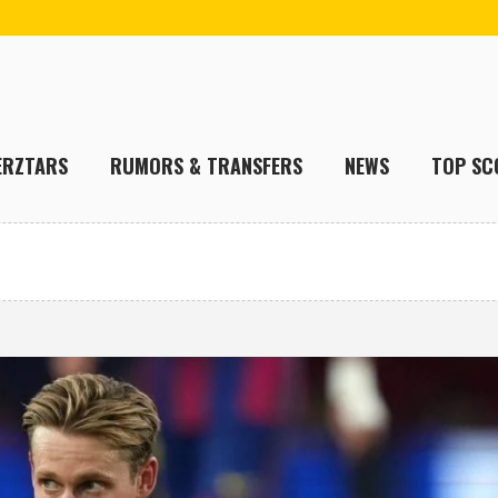
ERZTARS
RUMORS & TRANSFERS
NEWS
TOP SC