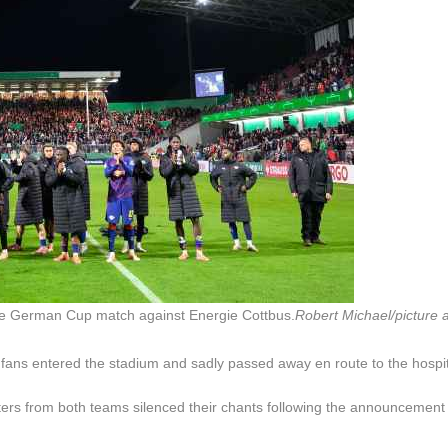
the German Cup match against Energie Cottbus.
Robert Michael/picture a
y fans entered the stadium and sadly passed away en route to the hospit
ers from both teams silenced their chants following the announcement