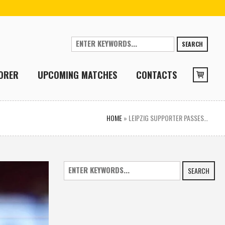
SEARCH
ORER
UPCOMING MATCHES
CONTACTS
HOME
»
LEIPZIG SUPPORTER PASSES…
SEARCH