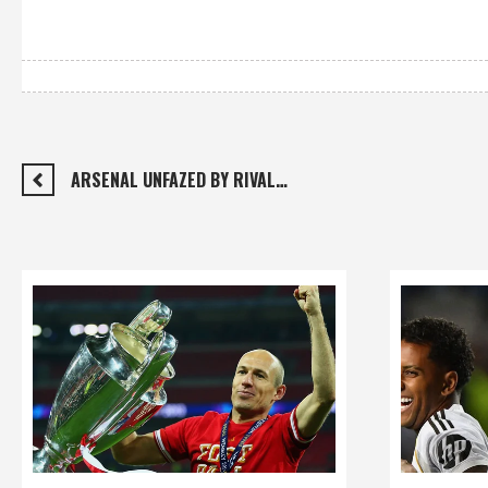
ARSENAL UNFAZED BY RIVAL…