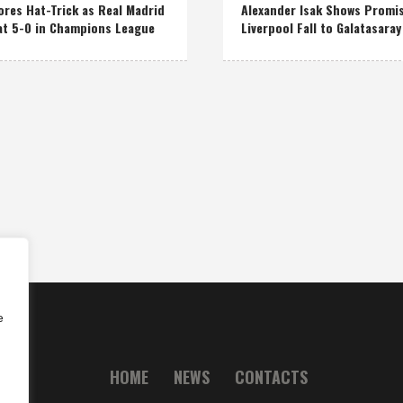
res Hat-Trick as Real Madrid
Alexander Isak Shows Promi
at 5-0 in Champions League
Liverpool Fall to Galatasaray
e
HOME
NEWS
CONTACTS