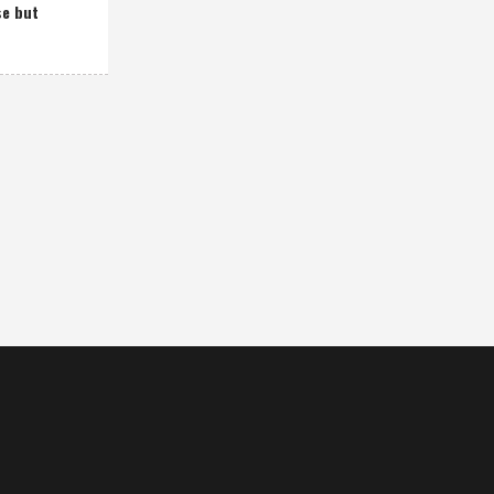
se but