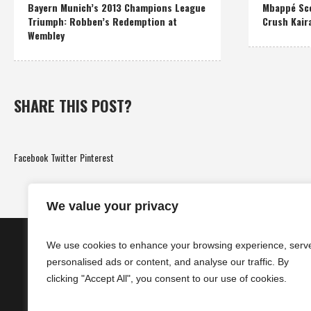
Bayern Munich’s 2013 Champions League
Mbappé Sco
Triumph: Robben’s Redemption at
Crush Kair
Wembley
SHARE THIS POST?
Facebook
Twitter
Pinterest
We value your privacy
We use cookies to enhance your browsing experience, serv
personalised ads or content, and analyse our traffic. By
clicking "Accept All", you consent to our use of cookies.