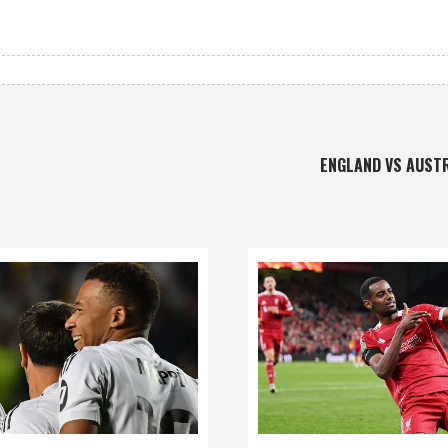
ENGLAND VS AUST