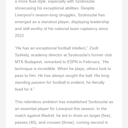
a more fluid style, especially with Szoboszlai
showcasing his exceptional abilities. Despite
Liverpool’s season-long struggles, Szoboszlai has
emerged as a standout player, displaying leadership
and skill worthy of his national team captaincy since
2022.
“He has an exceptional football intellect,” Zsolt
Székely, academy director at Szoboszlai’s former club
MTK Budapest, remarked to ESPN in February. “His
technique is incredible. When he plays, others look to
pass to him. He has always sought the ball. His long-
standing passion for football is evident; he literally
lived for it.”
This relentless ambition has established Szoboszlai as
an essential player for Liverpool this season. In the
match against Madrid, he led in shots on target (five),
passes (40), and crosses (three), coming second in