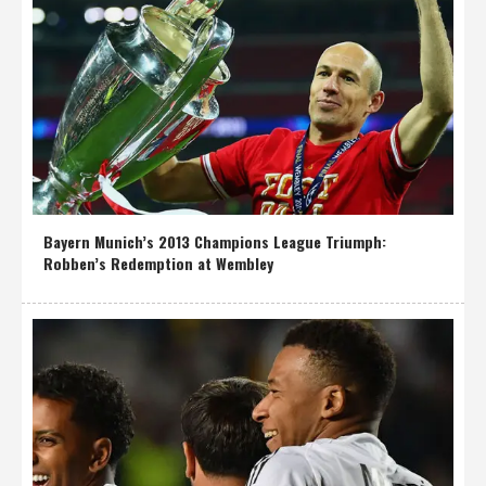
Bayern Munich’s 2013 Champions League Triumph:
Robben’s Redemption at Wembley