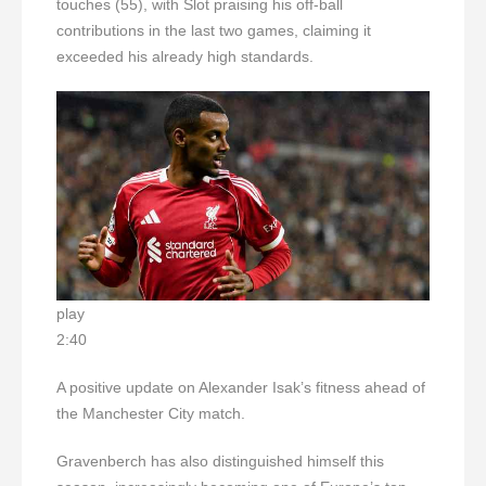
touches (55), with Slot praising his off-ball
contributions in the last two games, claiming it
exceeded his already high standards.
play
2:40
A positive update on Alexander Isak’s fitness ahead of
the Manchester City match.
Gravenberch has also distinguished himself this