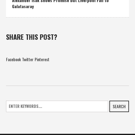
Alexander Isak Shows Promise but Liverpool Fall to
Galatasaray
SHARE THIS POST?
Facebook
Twitter
Pinterest
SEARCH