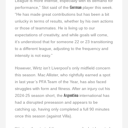
League is more intense, especially with its demand for
German
performance,” Slot said of the
player this week.
“He has made great contributions but has been a bit
unlucky in terms of results, whether by his own actions
or those of teammates. He is living up to our
expectations of creativity, and while goals will come,
it’s understood that for someone 22 or 23 transitioning
to a different league, adjusting to the frequency and
intensity is not easy.”
However, Wirtz isn’t Liverpool’s only midfield concern
this season. Mac Allister, who rightfully earned a spot
in last year’s PFA Team of the Year, has also faced
struggles with form and fitness. After an injury cut his
Argentina
2024-25 season short, the
international has
had a disrupted preseason and appears to be
catching up, having only completed a full 90 minutes
once this season (against Villa).