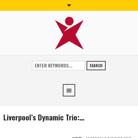
SEARCH
Liverpool’s Dynamic Trio:…