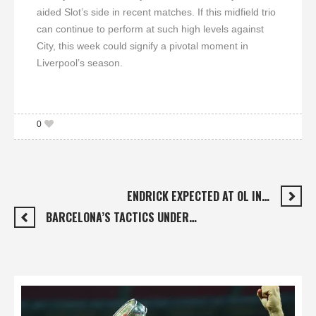
aided Slot’s side in recent matches. If this midfield trio
can continue to perform at such high levels against
City, this week could signify a pivotal moment in
Liverpool’s season.
0
ENDRICK EXPECTED AT OL IN…
BARCELONA’S TACTICS UNDER…