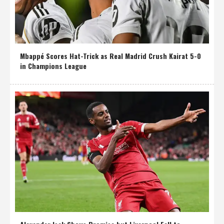
Mbappé Scores Hat-Trick as Real Madrid Crush Kairat 5-0
in Champions League