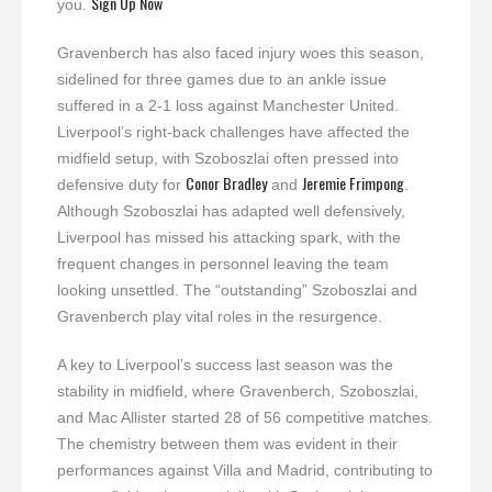
Sign Up Now
you.
Gravenberch has also faced injury woes this season,
sidelined for three games due to an ankle issue
suffered in a 2-1 loss against Manchester United.
Liverpool’s right-back challenges have affected the
midfield setup, with Szoboszlai often pressed into
Conor Bradley
Jeremie Frimpong
defensive duty for
and
.
Although Szoboszlai has adapted well defensively,
Liverpool has missed his attacking spark, with the
frequent changes in personnel leaving the team
looking unsettled. The “outstanding” Szoboszlai and
Gravenberch play vital roles in the resurgence.
A key to Liverpool’s success last season was the
stability in midfield, where Gravenberch, Szoboszlai,
and Mac Allister started 28 of 56 competitive matches.
The chemistry between them was evident in their
performances against Villa and Madrid, contributing to