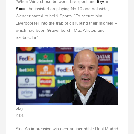
Bayern
“When Wirtz chose between Liverpool and
Munich
, he insisted on playing No 10 and not wide,”
Wenger stated to beIN Sports. “To secure him,
Liverpool fell into the trap of disrupting their midfield –
which had been Gravenberch, Mac Allister, and
Szoboszlai.”
play
2:01
Slot: An impressive win over an incredible Real Madrid