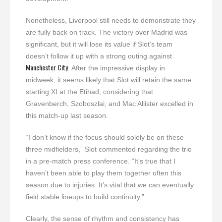
Nonetheless, Liverpool still needs to demonstrate they
are fully back on track. The victory over Madrid was
significant, but it will lose its value if Slot’s team
doesn’t follow it up with a strong outing against
Manchester City
. After the impressive display in
midweek, it seems likely that Slot will retain the same
starting XI at the Etihad, considering that
Gravenberch, Szoboszlai, and Mac Allister excelled in
this match-up last season.
“I don’t know if the focus should solely be on these
three midfielders,” Slot commented regarding the trio
in a pre-match press conference. “It’s true that I
haven’t been able to play them together often this
season due to injuries. It’s vital that we can eventually
field stable lineups to build continuity.”
Clearly, the sense of rhythm and consistency has