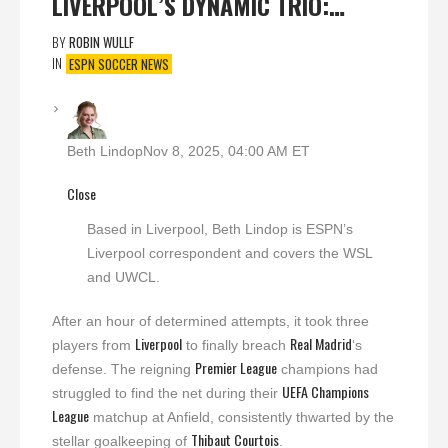
LIVERPOOL’S DYNAMIC TRIO:…
BY
ROBIN WULLF
IN
ESPN SOCCER NEWS
Beth Lindop
Nov 8, 2025, 04:00 AM ET
Close
Based in Liverpool, Beth Lindop is ESPN’s
Liverpool correspondent and covers the WSL
and UWCL.
After an hour of determined attempts, it took three
Liverpool
Real Madrid
players from
to finally breach
‘s
Premier League
defense. The reigning
champions had
UEFA Champions
struggled to find the net during their
League
matchup at Anfield, consistently thwarted by the
Thibaut Courtois
stellar goalkeeping of
.