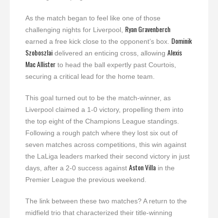
As the match began to feel like one of those
Ryan Gravenberch
challenging nights for Liverpool,
Dominik
earned a free kick close to the opponent’s box.
Szoboszlai
Alexis
delivered an enticing cross, allowing
Mac Allister
to head the ball expertly past Courtois,
securing a critical lead for the home team.
This goal turned out to be the match-winner, as
Liverpool claimed a 1-0 victory, propelling them into
the top eight of the Champions League standings.
Following a rough patch where they lost six out of
seven matches across competitions, this win against
the LaLiga leaders marked their second victory in just
Aston Villa
days, after a 2-0 success against
in the
Premier League the previous weekend.
The link between these two matches? A return to the
midfield trio that characterized their title-winning