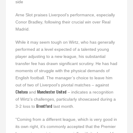
side
Arne Slot praises Liverpool’s performance, especially
Conor Bradley, following their crucial win over Real
Madrid.
While it may seem tough on Wirtz, who has generally
performed at a level expected of a talented young
player adjusting to a new league, his substantial
transfer fee has drawn significant scrutiny. He has had
moments of struggle with the physical demands of
English football. The manager’s choice to leave him
out of two of Liverpool’s pivotal matches – against
Chelsea
Manchester United
and
– indicates a recognition
of Wirtz’s challenges, particularly showcased during a
Brentford
3-2 loss to
last month.
“Coming from a different league, which is very good in
its own right, it’s commonly accepted that the Premier