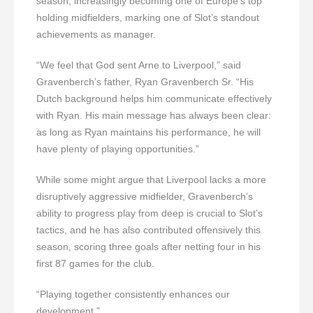
season, increasingly becoming one of Europe’s top
holding midfielders, marking one of Slot’s standout
achievements as manager.
“We feel that God sent Arne to Liverpool,” said
Gravenberch’s father, Ryan Gravenberch Sr. “His
Dutch background helps him communicate effectively
with Ryan. His main message has always been clear:
as long as Ryan maintains his performance, he will
have plenty of playing opportunities.”
While some might argue that Liverpool lacks a more
disruptively aggressive midfielder, Gravenberch’s
ability to progress play from deep is crucial to Slot’s
tactics, and he has also contributed offensively this
season, scoring three goals after netting four in his
first 87 games for the club.
“Playing together consistently enhances our
development.”