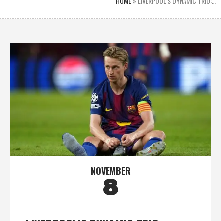
HOME
»
LIVERPOOL’S DYNAMIC TRIO:…
NOVEMBER
8