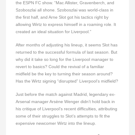
the ESPN FC show. “Mac Allister, Gravenberch, and
Szoboszlai all shone. Szoboszlai was world-class in
the first half, and Arne Slot got his tactics right by
allowing Wirtz to express himself in a roaming role. It
created an ideal situation for Liverpool.”
After months of adjusting his lineup, it seems Slot has
returned to the successful formula of last season. But
why did it take so long for the Liverpool manager to
revert to basics? Could the revival of a familiar
midfield be the key to turning their season around?
Has the Wirtz signing “disrupted” Liverpool’s midfield?
Just before the match against Madrid, legendary ex-
Arsenal manager Arsène Wenger didn’t hold back in
his critique of Liverpool’s recent difficulties, attributing
some of their struggles to Slot’s attempts to fit the
expensive newcomer Wirtz into the lineup.