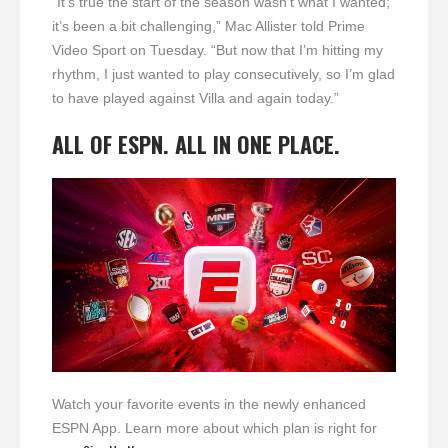
“It’s true the start of the season wasn’t what I wanted;
it’s been a bit challenging,” Mac Allister told Prime
Video Sport on Tuesday. “But now that I’m hitting my
rhythm, I just wanted to play consecutively, so I’m glad
to have played against Villa and again today.”
ALL OF ESPN. ALL IN ONE PLACE.
Watch your favorite events in the newly enhanced
ESPN App. Learn more about which plan is right for