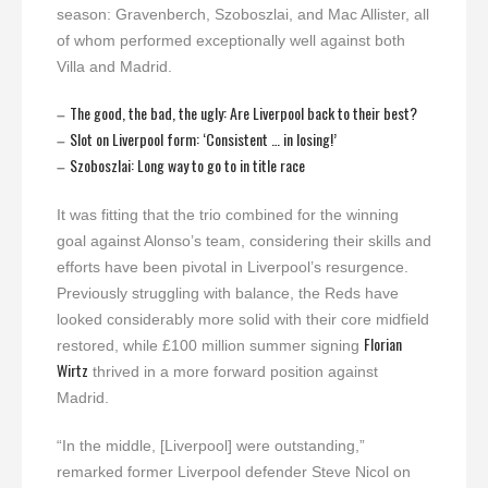
season: Gravenberch, Szoboszlai, and Mac Allister, all
of whom performed exceptionally well against both
Villa and Madrid.
The good, the bad, the ugly: Are Liverpool back to their best?
–
Slot on Liverpool form: ‘Consistent … in losing!’
–
Szoboszlai: Long way to go to in title race
–
It was fitting that the trio combined for the winning
goal against Alonso’s team, considering their skills and
efforts have been pivotal in Liverpool’s resurgence.
Previously struggling with balance, the Reds have
looked considerably more solid with their core midfield
Florian
restored, while £100 million summer signing
Wirtz
thrived in a more forward position against
Madrid.
“In the middle, [Liverpool] were outstanding,”
remarked former Liverpool defender Steve Nicol on