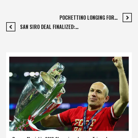
POCHETTINO LONGING FOR…
SAN SIRO DEAL FINALIZED:…