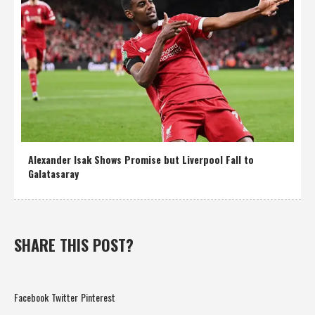
Alexander Isak Shows Promise but Liverpool Fall to
Galatasaray
SHARE THIS POST?
Facebook
Twitter
Pinterest