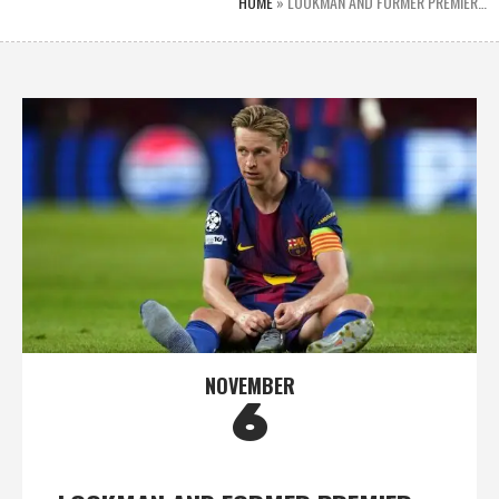
HOME
»
LOOKMAN AND FORMER PREMIER…
NOVEMBER
6