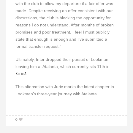
with the club to allow my departure if a fair offer was
made. Despite receiving an offer consistent with our
discussions, the club is blocking the opportunity for
reasons I do not understand. After months of broken
promises and poor treatment, I feel I must publicly
state that enough is enough and I’ve submitted a
formal transfer request.”
Ultimately, Inter dropped their pursuit of Lookman,
leaving him at Atalanta, which currently sits 11th in
Serie A
.
This altercation with Juric marks the latest chapter in
Lookman’s three-year journey with Atalanta.
0