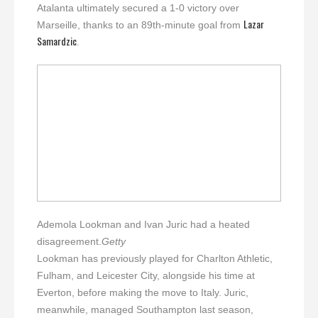
Atalanta ultimately secured a 1-0 victory over
Lazar
Marseille, thanks to an 89th-minute goal from
Samardzic
.
Ademola Lookman and Ivan Juric had a heated
disagreement.
Getty
Lookman has previously played for Charlton Athletic,
Fulham, and Leicester City, alongside his time at
Everton, before making the move to Italy. Juric,
meanwhile, managed Southampton last season,