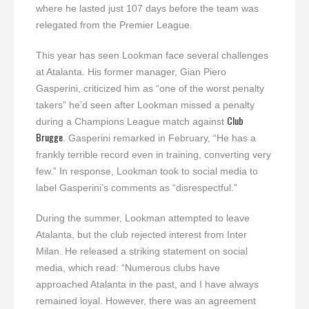
where he lasted just 107 days before the team was
relegated from the Premier League.
This year has seen Lookman face several challenges
at Atalanta. His former manager, Gian Piero
Gasperini, criticized him as “one of the worst penalty
takers” he’d seen after Lookman missed a penalty
Club
during a Champions League match against
Brugge
. Gasperini remarked in February, “He has a
frankly terrible record even in training, converting very
few.” In response, Lookman took to social media to
label Gasperini’s comments as “disrespectful.”
During the summer, Lookman attempted to leave
Atalanta, but the club rejected interest from Inter
Milan. He released a striking statement on social
media, which read: “Numerous clubs have
approached Atalanta in the past, and I have always
remained loyal. However, there was an agreement