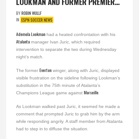
LOOKMAN AND FORMER PREMIER…
BY
ROBIN WULLF
IN
ESPN SOCCER NEWS
Ademola Lookman
had a heated confrontation with his
Atalanta
manager Ivan Juric, which required
intervention to separate the two during Wednesday
night’s match.
Everton
The former
winger, along with Juric, displayed
visible frustration on the sideline following Lookman’s
substitution in the 75th minute of Atalanta’s
Marseille
Champions League game against
.
As Lookman walked past Juric, it seemed he made a
comment that prompted Juric to grab him by the arm
while responding angrily. A staff member from Atalanta
had to step in to diffuse the situation.