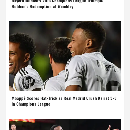
Bayern Munich’s 2013 Champions League Triumph:
Robben’s Redemption at Wembley
Mbappé Scores Hat-Trick as Real Madrid Crush Kairat 5-0
in Champions League