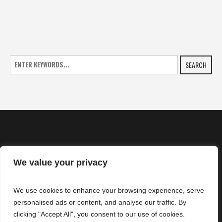
SEARCH
We value your privacy
HOME
We use cookies to enhance your browsing experience, serve
NEWS
personalised ads or content, and analyse our traffic. By
CONTACTS
clicking "Accept All", you consent to our use of cookies.