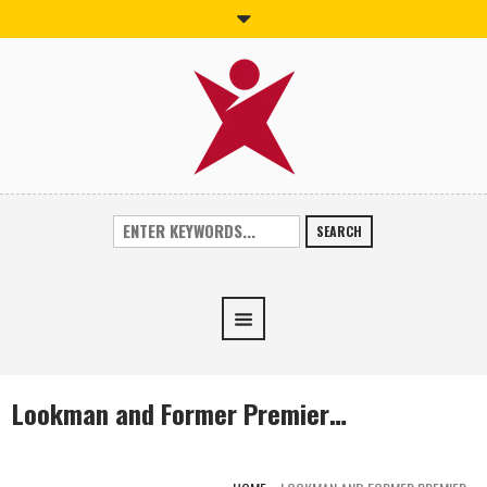
SEARCH
Lookman and Former Premier…