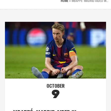
HOME
»
MBAPPÉ: MADRID AIDED IN…
OCTOBER
9