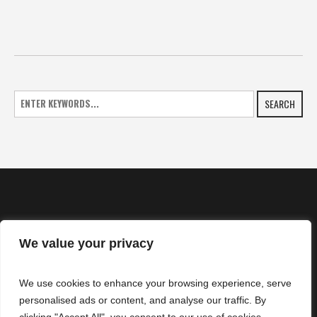
SEARCH
We value your privacy
HOME
We use cookies to enhance your browsing experience, serve
NEWS
personalised ads or content, and analyse our traffic. By
CONTACTS