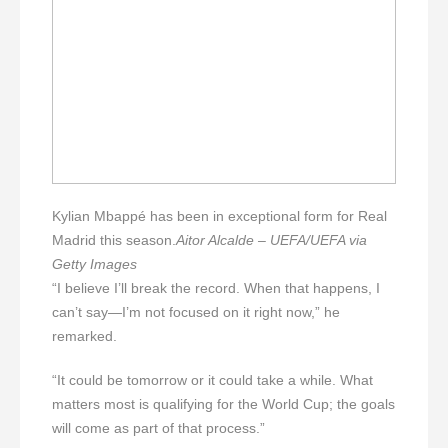
Kylian Mbappé has been in exceptional form for Real
Madrid this season.
Aitor Alcalde – UEFA/UEFA via
Getty Images
“I believe I’ll break the record. When that happens, I
can’t say—I’m not focused on it right now,” he
remarked.
“It could be tomorrow or it could take a while. What
matters most is qualifying for the World Cup; the goals
will come as part of that process.”