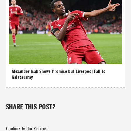
Alexander Isak Shows Promise but Liverpool Fall to
Galatasaray
SHARE THIS POST?
Facebook
Twitter
Pinterest