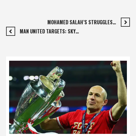
MOHAMED SALAH’S STRUGGLES…
MAN UNITED TARGETS: SKY…