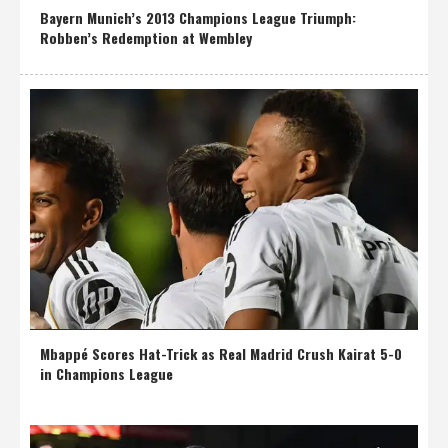
Bayern Munich’s 2013 Champions League Triumph:
Robben’s Redemption at Wembley
Mbappé Scores Hat-Trick as Real Madrid Crush Kairat 5-0
in Champions League