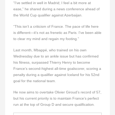
“I’ve settled in well in Madrid; I feel a bit more at
ease,” he shared during a news conference ahead of
the World Cup qualifier against Azerbaijan.
“This isn’t a criticism of France. The pace of life here
is different—it’s not as frenetic as Paris. I’ve been able
to clear my mind and regain my footing.”
Last month, Mbappé, who trained on his own
Wednesday due to an ankle issue but has confirmed
his fitness, surpassed Thierry Henry to become
France’s second-highest all-time goalscorer, scoring a
penalty during a qualifier against Iceland for his 52nd
goal for the national team.
He now aims to overtake Olivier Giroud’s record of 57,
but his current priority is to maintain France’s perfect
run at the top of Group D and secure qualification.