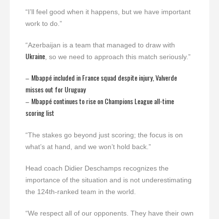
“I’ll feel good when it happens, but we have important
work to do.”
“Azerbaijan is a team that managed to draw with
Ukraine
, so we need to approach this match seriously.”
Mbappé included in France squad despite injury, Valverde
–
misses out for Uruguay
Mbappé continues to rise on Champions League all-time
–
scoring list
“The stakes go beyond just scoring; the focus is on
what’s at hand, and we won’t hold back.”
Head coach Didier Deschamps recognizes the
importance of the situation and is not underestimating
the 124th-ranked team in the world.
“We respect all of our opponents. They have their own