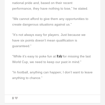
national pride and, based on their recent
performance, they have nothing to lose,” he stated.
“We cannot afford to give them any opportunities to
create dangerous situations against us.”
“It’s not always easy for players. Just because we
have six points doesn’t mean qualification is
guaranteed.”
Italy
“While it’s easy to poke fun at
for missing the last
World Cup, we need to keep our past in mind.”
“In football, anything can happen; I don’t want to leave
anything to chance.”
0