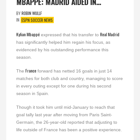
MBAPPÉ: MADRID AIDED IN…
BY
ROBIN WULLF
IN
ESPN SOCCER NEWS
Kylian Mbappé
Real Madrid
expressed that his transfer to
has significantly helped him regain his focus, as
evidenced by his outstanding performance this
season.
France
The
forward has netted 16 goals in just 14
matches for both club and country, managing to score
in every outing except for one during his second
season in Spain.
Though it took him until mid-January to reach that
goal tally last year after moving from Paris Saint-
Germain, the 26-year-old reported that adjusting to
life outside of France has been a positive experience.