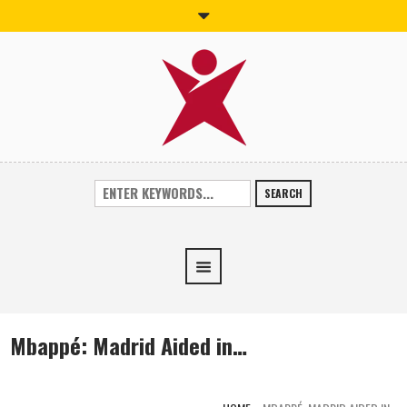
SEARCH
Mbappé: Madrid Aided in…