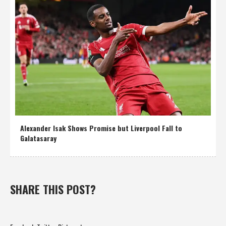
Alexander Isak Shows Promise but Liverpool Fall to
Galatasaray
SHARE THIS POST?