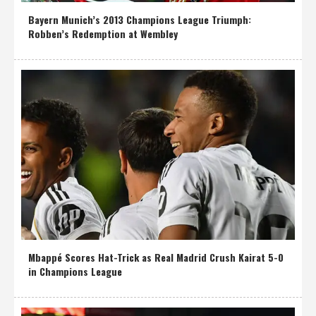
Bayern Munich’s 2013 Champions League Triumph:
Robben’s Redemption at Wembley
Mbappé Scores Hat-Trick as Real Madrid Crush Kairat 5-0
in Champions League