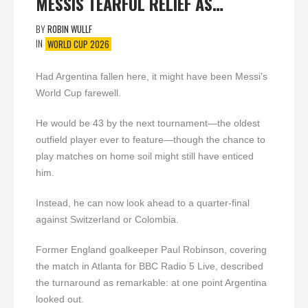
MESSIS TEARFUL RELIEF AS…
BY
ROBIN WULLF
IN
WORLD CUP 2026
Had Argentina fallen here, it might have been Messi’s
World Cup farewell.
He would be 43 by the next tournament—the oldest
outfield player ever to feature—though the chance to
play matches on home soil might still have enticed
him.
Instead, he can now look ahead to a quarter-final
against Switzerland or Colombia.
Former England goalkeeper Paul Robinson, covering
the match in Atlanta for BBC Radio 5 Live, described
the turnaround as remarkable: at one point Argentina
looked out.