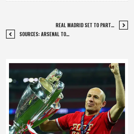
REAL MADRID SET TO PART…
SOURCES: ARSENAL TO…