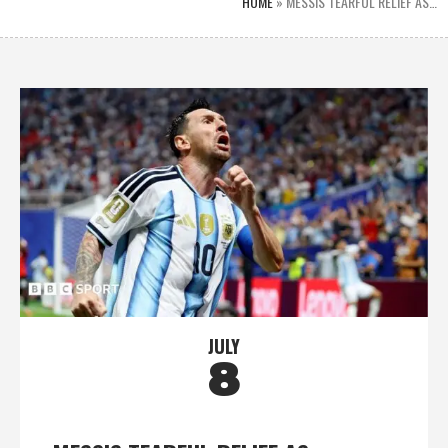
HOME
»
MESSIS TEARFUL RELIEF AS…
JULY
8