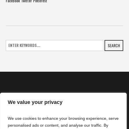
Facebook
Twitter
Pinterest
SEARCH
We value your privacy
HOME
We use cookies to enhance your browsing experience, serve
NEWS
personalised ads or content, and analyse our traffic. By