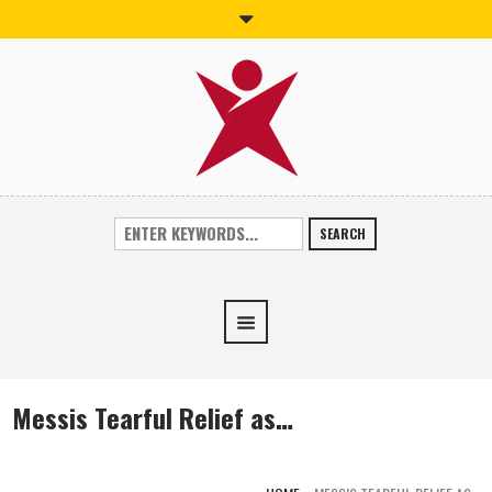
SEARCH
Messis Tearful Relief as…