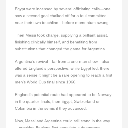
Egypt were incensed by several officiating calls—one
saw a second goal chalked off for a foul committed
near their own touchline—before momentum swung.
Then Messi took charge, supplying a brilliant assist,
finishing clinically himself, and benefiting from
substitutions that changed the game for Argentina.
Argentina’s revival—far from a one-man show—also
altered England’s perspective; while Egypt led, there
was a sense it might be a rare opening to reach a first
men’s World Cup final since 1966.
England’s potential route had appeared to be Norway
in the quarter-finals, then Egypt, Switzerland or
Colombia in the semis if they advanced.
Now, Messi and Argentina could still stand in the way
—provided England first negotiate a dangerous