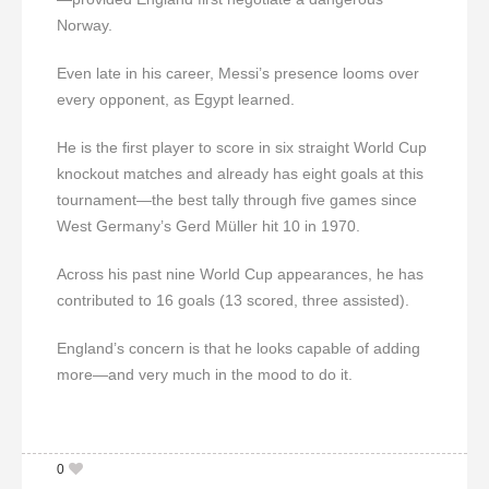
Norway.
Even late in his career, Messi’s presence looms over
every opponent, as Egypt learned.
He is the first player to score in six straight World Cup
knockout matches and already has eight goals at this
tournament—the best tally through five games since
West Germany’s Gerd Müller hit 10 in 1970.
Across his past nine World Cup appearances, he has
contributed to 16 goals (13 scored, three assisted).
England’s concern is that he looks capable of adding
more—and very much in the mood to do it.
0