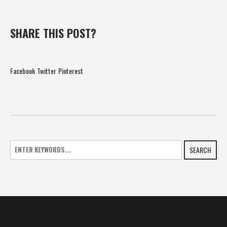
SHARE THIS POST?
Facebook
Twitter
Pinterest
SEARCH