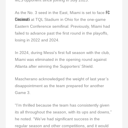
MLS opponent since joining in July 2023.
FC
As the No. 3 seed in the East, Miami is set to face
Cincinnati
at TQL Stadium in Ohio for the one-game
Eastern Conference semifinal. Previously, Miami had
failed to advance past the first round in the playoffs,
losing in 2022 and 2024.
In 2024, during Messi’s first full season with the club,
Miami was eliminated in the opening round against
Atlanta after winning the Supporters’ Shield.
Mascherano acknowledged the weight of last year’s
disappointment as the team prepared for another
Game 3.
“I’m thrilled because the team has consistently given
its all throughout the season, with its ups and downs,”
he noted. “We’ve had significant success in the
regular season and other competitions, and it would