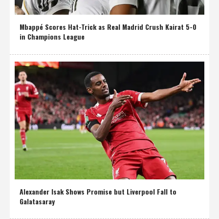
Mbappé Scores Hat-Trick as Real Madrid Crush Kairat 5-0
in Champions League
Alexander Isak Shows Promise but Liverpool Fall to
Galatasaray