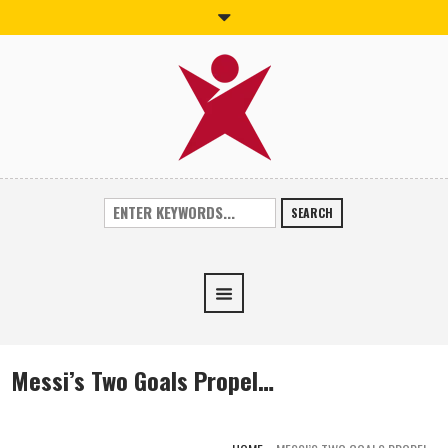
SEARCH
Messi’s Two Goals Propel…