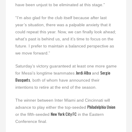
have been unjust to be eliminated at this stage.”
“I’m also glad for the club itself because after last
year’s situation, there was a palpable anxiety that it
could repeat this year. Now, we can finally look ahead;
what’s past is behind us, and it’s time to focus on the
future. I prefer to maintain a balanced perspective as
we move forward.”
Saturday’s victory guaranteed at least one more game
Jordi Alba
Sergio
for Messi’s longtime teammates
and
Busquets
, both of whom have announced their
intentions to retire at the end of the season.
The winner between Inter Miami and Cincinnati will
Philadelphia Union
advance to play either the top-seeded
New York City FC
or the fifth-seeded
in the Eastern
Conference final.