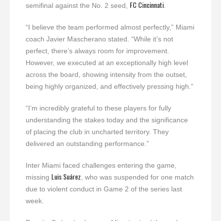
FC Cincinnati
semifinal against the No. 2 seed,
.
“I believe the team performed almost perfectly,” Miami
coach Javier Mascherano stated. “While it’s not
perfect, there’s always room for improvement.
However, we executed at an exceptionally high level
across the board, showing intensity from the outset,
being highly organized, and effectively pressing high.”
“I’m incredibly grateful to these players for fully
understanding the stakes today and the significance
of placing the club in uncharted territory. They
delivered an outstanding performance.”
Inter Miami faced challenges entering the game,
Luis Suárez
missing
, who was suspended for one match
due to violent conduct in Game 2 of the series last
week.