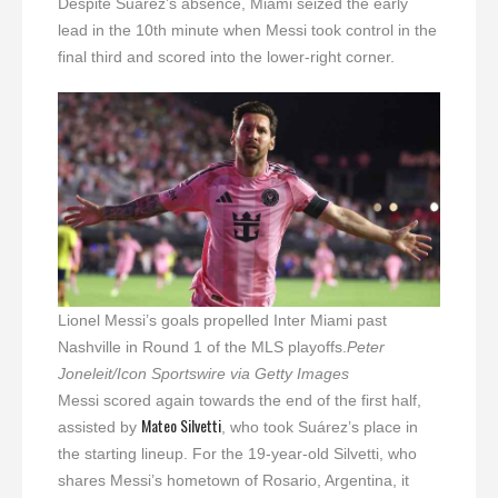
Despite Suárez’s absence, Miami seized the early
lead in the 10th minute when Messi took control in the
final third and scored into the lower-right corner.
Lionel Messi’s goals propelled Inter Miami past
Nashville in Round 1 of the MLS playoffs.
Peter
Joneleit/Icon Sportswire via Getty Images
Messi scored again towards the end of the first half,
Mateo Silvetti
assisted by
, who took Suárez’s place in
the starting lineup. For the 19-year-old Silvetti, who
shares Messi’s hometown of Rosario, Argentina, it