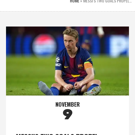
HOME
»
MESSI’S TWO GOALS PROPEL…
NOVEMBER
9