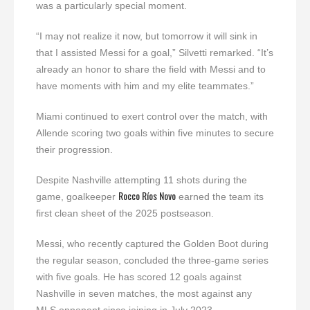
was a particularly special moment.
“I may not realize it now, but tomorrow it will sink in
that I assisted Messi for a goal,” Silvetti remarked. “It’s
already an honor to share the field with Messi and to
have moments with him and my elite teammates.”
Miami continued to exert control over the match, with
Allende scoring two goals within five minutes to secure
their progression.
Despite Nashville attempting 11 shots during the
Rocco Ríos Novo
game, goalkeeper
earned the team its
first clean sheet of the 2025 postseason.
Messi, who recently captured the Golden Boot during
the regular season, concluded the three-game series
with five goals. He has scored 12 goals against
Nashville in seven matches, the most against any