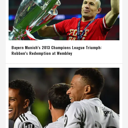
Bayern Munich’s 2013 Champions League Triumph:
Robben’s Redemption at Wembley