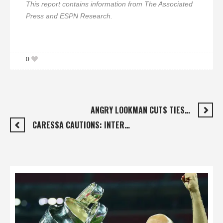
This report contains information from The Associated
Press and ESPN Research.
0
ANGRY LOOKMAN CUTS TIES…
CARESSA CAUTIONS: INTER…