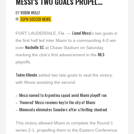
MESSI’S TWO GOALS PROPEL…
BY
ROBIN WULLF
IN
ESPN SOCCER NEWS
Lionel Messi
FORT LAUDERDALE, Fla. —
‘s two goals in
the first half led Inter Miami to a commanding 4-0 win
Nashville SC
over
at Chase Stadium on Saturday,
MLS
marking the club’s first advancement in the
playoffs.
Tadeo Allende
added two late goals to seal the victory,
with Messi assisting the second.
Messi named to Argentina squad amid Miami playoff run
–
‘Honored’ Messi receives key to the city of Miami
–
Minnesota eliminates Sounders after a thrilling shootout
–
This victory allowed Miami to complete the Round 1
series 2-1, propelling them to the Eastern Conference