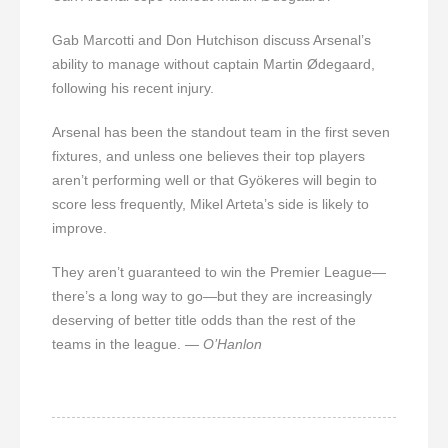
Gab Marcotti and Don Hutchison discuss Arsenal’s
ability to manage without captain Martin Ødegaard,
following his recent injury.
Arsenal has been the standout team in the first seven
fixtures, and unless one believes their top players
aren’t performing well or that Gyökeres will begin to
score less frequently, Mikel Arteta’s side is likely to
improve.
They aren’t guaranteed to win the Premier League—
there’s a long way to go—but they are increasingly
deserving of better title odds than the rest of the
teams in the league.
— O’Hanlon