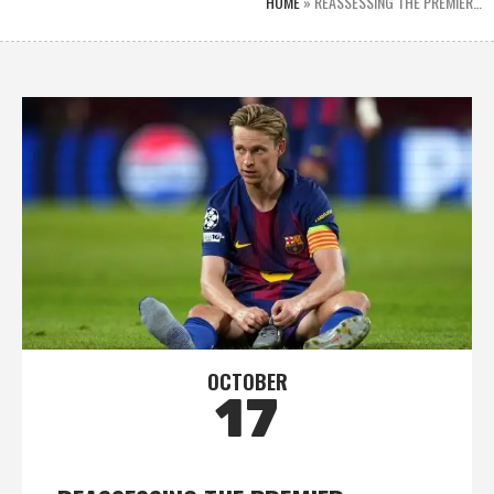
HOME
»
REASSESSING THE PREMIER…
OCTOBER
17