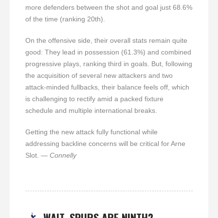
more defenders between the shot and goal just 68.6%
of the time (ranking 20th).
On the offensive side, their overall stats remain quite
good: They lead in possession (61.3%) and combined
progressive plays, ranking third in goals. But, following
the acquisition of several new attackers and two
attack-minded fullbacks, their balance feels off, which
is challenging to rectify amid a packed fixture
schedule and multiple international breaks.
Getting the new attack fully functional while
addressing backline concerns will be critical for Arne
Slot.
— Connelly
WAIT, SPURS ARE NINTH?