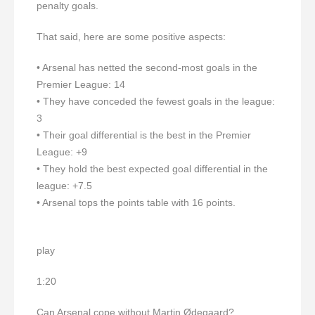
penalty goals.
That said, here are some positive aspects:
• Arsenal has netted the second-most goals in the
Premier League: 14
• They have conceded the fewest goals in the league:
3
• Their goal differential is the best in the Premier
League: +9
• They hold the best expected goal differential in the
league: +7.5
• Arsenal tops the points table with 16 points.
play
1:20
Can Arsenal cope without Martin Ødegaard?