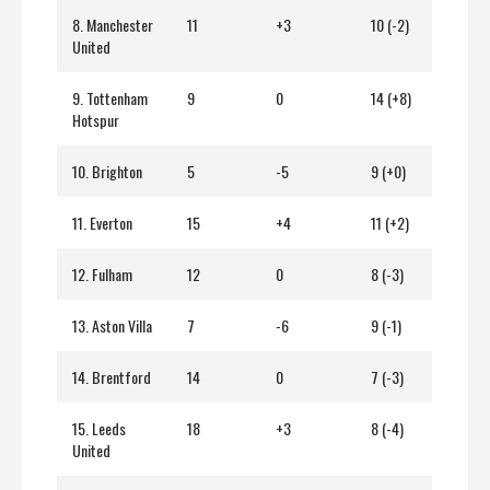
8. Manchester
11
+3
10 (-2)
United
9. Tottenham
9
0
14 (+8)
Hotspur
10. Brighton
5
-5
9 (+0)
11. Everton
15
+4
11 (+2)
12. Fulham
12
0
8 (-3)
13. Aston Villa
7
-6
9 (-1)
14. Brentford
14
0
7 (-3)
15. Leeds
18
+3
8 (-4)
United