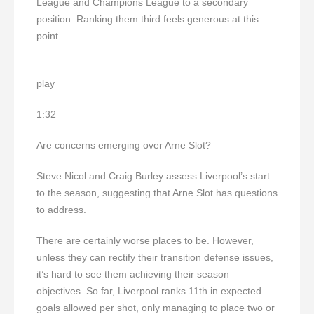
League and Champions League to a secondary
position. Ranking them third feels generous at this
point.
play
1:32
Are concerns emerging over Arne Slot?
Steve Nicol and Craig Burley assess Liverpool’s start
to the season, suggesting that Arne Slot has questions
to address.
There are certainly worse places to be. However,
unless they can rectify their transition defense issues,
it’s hard to see them achieving their season
objectives. So far, Liverpool ranks 11th in expected
goals allowed per shot, only managing to place two or