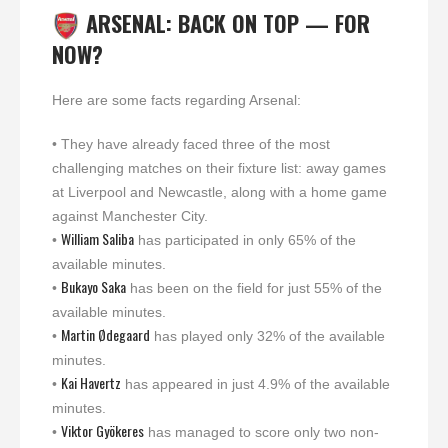
ARSENAL: BACK ON TOP — FOR
NOW?
Here are some facts regarding Arsenal:
• They have already faced three of the most
challenging matches on their fixture list: away games
at Liverpool and Newcastle, along with a home game
against Manchester City.
William Saliba
•
has participated in only 65% of the
available minutes.
Bukayo Saka
•
has been on the field for just 55% of the
available minutes.
Martin Ødegaard
•
has played only 32% of the available
minutes.
Kai Havertz
•
has appeared in just 4.9% of the available
minutes.
Viktor Gyökeres
•
has managed to score only two non-