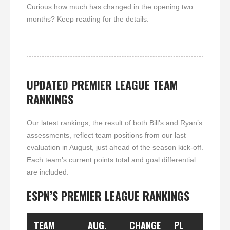
Curious how much has changed in the opening two
months? Keep reading for the details.
UPDATED PREMIER LEAGUE TEAM
RANKINGS
Our latest rankings, the result of both Bill’s and Ryan’s
assessments, reflect team positions from our last
evaluation in August, just ahead of the season kick-off.
Each team’s current points total and goal differential
are included.
ESPN’S PREMIER LEAGUE RANKINGS
TEAM
AUG.
CHANGE
PL