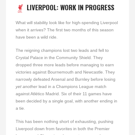
LIVERPOOL: WORK IN PROGRESS
What will stability look like for high-spending Liverpool
when it arrives? The first two months of this season
have been a wild ride.
The reigning champions lost two leads and fell to
Crystal Palace in the Community Shield. They
dropped three more leads before managing to earn
victories against Bournemouth and Newcastle. They
narrowly defeated Arsenal and Burnley before losing
yet another
lead in a Champions League match
against Atlético Madrid. Six of their 11 games have
been decided by a single goal, with another ending in
a tie.
This has been nothing short of exhausting, pushing
Liverpool down from favorites in both the Premier