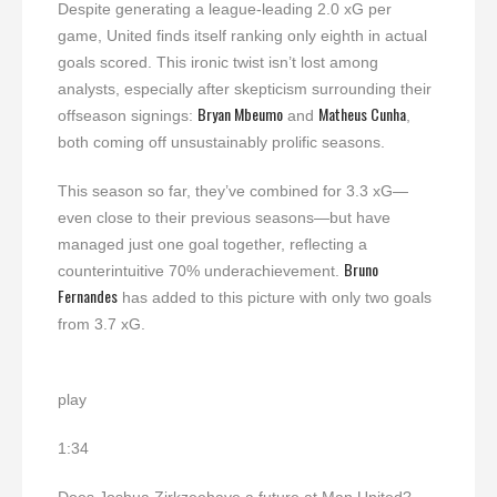
Despite generating a league-leading 2.0 xG per
game, United finds itself ranking only eighth in actual
goals scored. This ironic twist isn’t lost among
analysts, especially after skepticism surrounding their
Bryan Mbeumo
Matheus Cunha
offseason signings:
and
,
both coming off unsustainably prolific seasons.
This season so far, they’ve combined for 3.3 xG—
even close to their previous seasons—but have
managed just one goal together, reflecting a
Bruno
counterintuitive 70% underachievement.
Fernandes
has added to this picture with only two goals
from 3.7 xG.
play
1:34
Does Joshua Zirkzeehave a future at Man United?