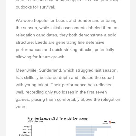
outlooks for survival.
We were hopeful for Leeds and Sunderland entering
the season; while initial assessments labeled them as
relegation candidates, they both demonstrate a solid
structure. Leeds are generating fine defensive
performances and quick-striking attacks, potentially
allowing for future growth.
Meanwhile, Sunderland, which struggled last season,
has skillfully bolstered depth and infused the squad
with young talent. Their performance has reflected
well, recording only two losses in the first seven
games, placing them comfortably above the relegation
zone.