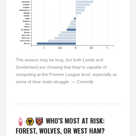
The season may be long, but both Leeds and
Sunderland are showing that they’re capable of
competing at the Premier League level, especially as
some of their rivals struggle.
— Connelly
WHO’S MOST AT RISK:
FOREST, WOLVES, OR WEST HAM?