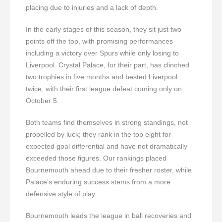
placing due to injuries and a lack of depth.
In the early stages of this season, they sit just two
points off the top, with promising performances
including a victory over Spurs while only losing to
Liverpool. Crystal Palace, for their part, has clinched
two trophies in five months and bested Liverpool
twice, with their first league defeat coming only on
October 5.
Both teams find themselves in strong standings, not
propelled by luck; they rank in the top eight for
expected goal differential and have not dramatically
exceeded those figures. Our rankings placed
Bournemouth ahead due to their fresher roster, while
Palace’s enduring success stems from a more
defensive style of play.
Bournemouth leads the league in ball recoveries and