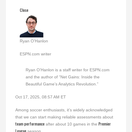
Close
Ryan O’Hanlon
ESPN.com writer
Ryan O’Hanlon is a staff writer for ESPN.com
and the author of “Net Gains: Inside the
Beautiful Game’s Analytics Revolution.”
Oct 17, 2025, 08:57 AM ET
Among soccer enthusiasts, it’s widely acknowledged
that we can start making reliable assessments about
team performance
Premier
after about 10 games in the
League
season.