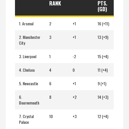
RANK
PTS.
(GD)
1. Arsenal
2
+1
16 (+11)
2. Manchester
3
+1
13 (+9)
City
3. Liverpool
1
-2
15 (+4)
4. Chelsea
4
0
11 (+4)
5. Newcastle
6
+1
9 (+1)
6.
8
+2
14 (+3)
Bournemouth
7. Crystal
10
+3
12 (+4)
Palace