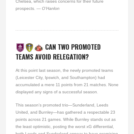
Chelsea, which raises concerns for their future
prospects.
— O’Hanlon
CAN TWO PROMOTED
TEAMS AVOID RELEGATION?
At this point last season, the newly promoted teams
(Leicester City, Ipswich, and Southampton) had
accumulated a mere 11 points from 21 matches. None
displayed any signs of a successful season.
This season’s promoted trio—Sunderland, Leeds
United, and Burnley—has gathered a respectable 23
points across 21 games. While Burnley stands out as
the least optimistic, posting the worst xG differential,
both Leeds and Sunderland appear to have promising