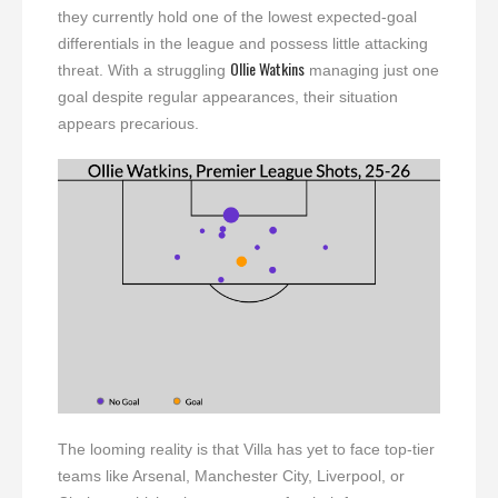
they currently hold one of the lowest expected-goal
differentials in the league and possess little attacking
Ollie Watkins
threat. With a struggling
managing just one
goal despite regular appearances, their situation
appears precarious.
The looming reality is that Villa has yet to face top-tier
teams like Arsenal, Manchester City, Liverpool, or