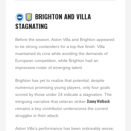
BRIGHTON AND VILLA
STAGNATING
Before the season, Aston Villa and Brighton appeared
to be strong contenders for a top-five finish. Villa
maintained its core while avoiding the demands of
European competition, while Brighton had an
impressive roster of emerging talent.
Brighton has yet to realize that potential; despite
numerous promising young players, only four goals
scored by those under 24 indicate a stagnation. The
Danny Welbeck
intriguing narrative that veteran striker
remains a key contributor underscores the current
struggles in their attack.
Aston Villa’s performance has been noticeably worse;