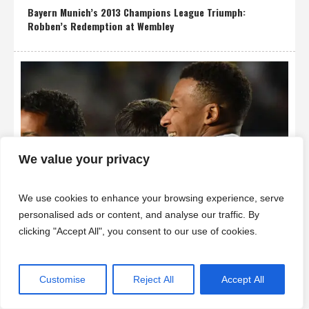
Bayern Munich’s 2013 Champions League Triumph:
Robben’s Redemption at Wembley
We value your privacy
We use cookies to enhance your browsing experience, serve
personalised ads or content, and analyse our traffic. By
clicking "Accept All", you consent to our use of cookies.
Mbappé Scores Hat-Trick as Real Madrid Crush Kairat 5-0
in Champions League
Customise
Reject All
Accept All
SuperZtars © 2025 | All Rights Reserved