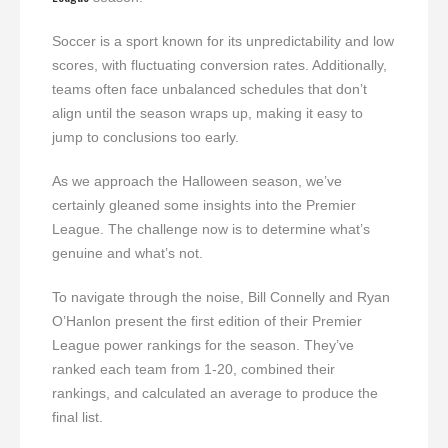
Soccer is a sport known for its unpredictability and low
scores, with fluctuating conversion rates. Additionally,
teams often face unbalanced schedules that don’t
align until the season wraps up, making it easy to
jump to conclusions too early.
As we approach the Halloween season, we’ve
certainly gleaned some insights into the Premier
League. The challenge now is to determine what’s
genuine and what’s not.
To navigate through the noise, Bill Connelly and Ryan
O’Hanlon present the first edition of their Premier
League power rankings for the season. They’ve
ranked each team from 1-20, combined their
rankings, and calculated an average to produce the
final list.