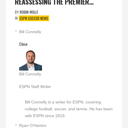
REASSESSING THE PREMIER…
BY
ROBIN WULLF
IN
ESPN SOCCER NEWS
Bill Connelly
Close
Bill Connelly
ESPN Staff Writer
Bill Connelly is a writer for ESPN, covering
college football, soccer, and tennis. He has been
with ESPN since 2019.
Ryan O’Hanlon