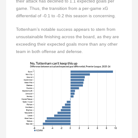
their attack has declined to 1.1 expected goals per
game. Thus, the transition from a per-game xG
differential of -0.1 to -0.2 this season is concerning.
Tottenham’s notable success appears to stem from
unsustainable finishing across the board, as they are
exceeding their expected goals more than any other
team in both offense and defense.