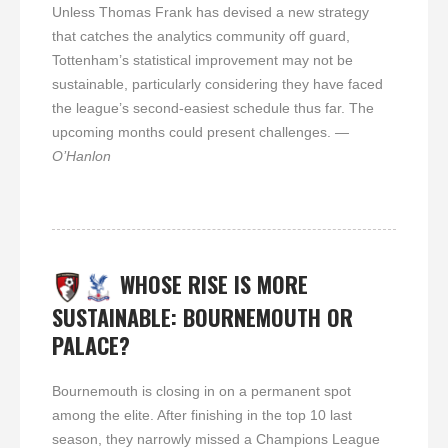
Unless Thomas Frank has devised a new strategy
that catches the analytics community off guard,
Tottenham’s statistical improvement may not be
sustainable, particularly considering they have faced
the league’s second-easiest schedule thus far. The
upcoming months could present challenges.
—
O’Hanlon
WHOSE RISE IS MORE
SUSTAINABLE: BOURNEMOUTH OR
PALACE?
Bournemouth is closing in on a permanent spot
among the elite. After finishing in the top 10 last
season, they narrowly missed a Champions League