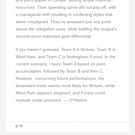
resources. Their spending spree did not pay off, with
a managerial shift resulting in conflicting styles that
seem misaligned. They’ve amassed just one point
above the relegation zone, while battling the league’s
second-worst expected-goal differential.
If you haven’t guessed, Team A is Wolves, Team B is
West Ham, and Team C is Nottingham Forest. In the
current scenario, I favor Team A based on point
accumulation, followed by Team B and then C.
However, concerning future performances, the
downward trend seems most likely for Wolves, while
West Ham appears stagnant, and Forest could
implode under pressure.
— O’Hanlon
0