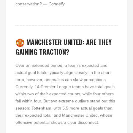
conservation?
— Connelly
MANCHESTER UNITED: ARE THEY
GAINING TRACTION?
Over an extended period, a team’s expected and
actual goal totals typically align closely. In the short
term, however, anomalies can skew perceptions.
Currently, 14 Premier League teams have total goals
within two of their expected counts, while four others
fall within four. But two extreme outliers stand out this
season: Tottenham, with 5.5 more actual goals than
their expected total, and Manchester United, whose
offensive potential shows a clear disconnect.