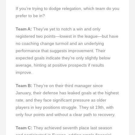
If you’re trying to dodge relegation, which team do you
prefer to be in?
Team A:
They’ve yet to notch a win and only
registered two points—lowest in the league—but have
no coaching change turmoil and an underlying
performance that suggests improvement. Their
expected goals indicate they’re only slightly below
average, hinting at positive prospects if results
improve.
Team B:
They’re on their third manager since
January, their defense has leaked goals at the highest
rate, and they face significant pressure as older
players in key positions struggle. They sit 19th, with
only four points and without a clear path to recovery.
Team C:
They achieved seventh place last season
and participated in Europe, adding ample financial