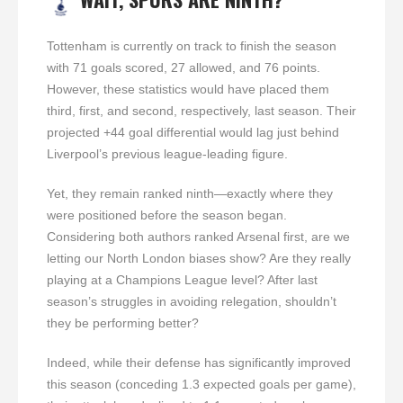
Tottenham is currently on track to finish the season
with 71 goals scored, 27 allowed, and 76 points.
However, these statistics would have placed them
third, first, and second, respectively, last season. Their
projected +44 goal differential would lag just behind
Liverpool’s previous league-leading figure.
Yet, they remain ranked ninth—exactly where they
were positioned before the season began.
Considering both authors ranked Arsenal first, are we
letting our North London biases show? Are they really
playing at a Champions League level? After last
season’s struggles in avoiding relegation, shouldn’t
they be performing better?
Indeed, while their defense has significantly improved
this season (conceding 1.3 expected goals per game),