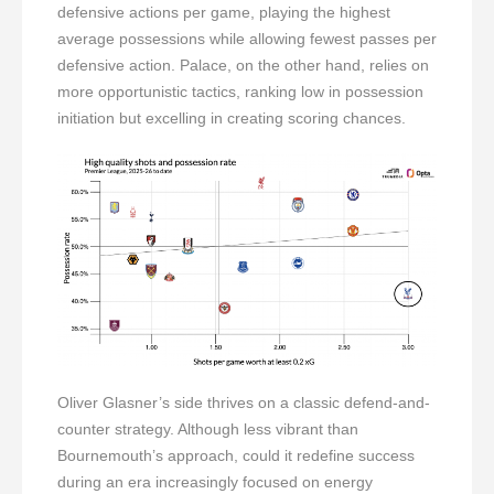
defensive actions per game, playing the highest
average possessions while allowing fewest passes per
defensive action. Palace, on the other hand, relies on
more opportunistic tactics, ranking low in possession
initiation but excelling in creating scoring chances.
Oliver Glasner’s side thrives on a classic defend-and-
counter strategy. Although less vibrant than
Bournemouth’s approach, could it redefine success
during an era increasingly focused on energy