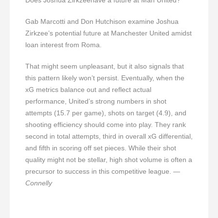
Gab Marcotti and Don Hutchison examine Joshua
Zirkzee’s potential future at Manchester United amidst
loan interest from Roma.
That might seem unpleasant, but it also signals that
this pattern likely won’t persist. Eventually, when the
xG metrics balance out and reflect actual
performance, United’s strong numbers in shot
attempts (15.7 per game), shots on target (4.9), and
shooting efficiency should come into play. They rank
second in total attempts, third in overall xG differential,
and fifth in scoring off set pieces. While their shot
quality might not be stellar, high shot volume is often a
precursor to success in this competitive league.
—
Connelly