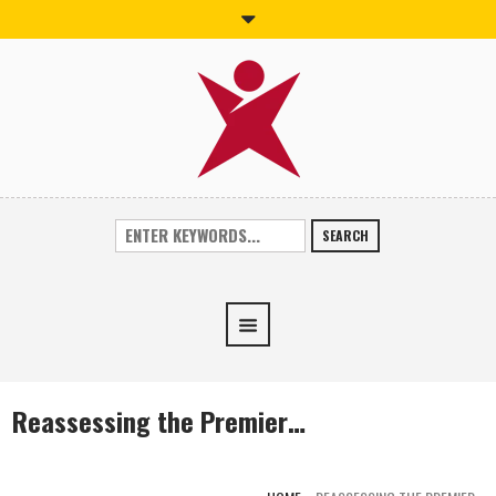
SEARCH
Reassessing the Premier…