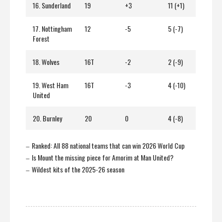
16. Sunderland
19
+3
11 (+1)
17. Nottingham
12
-5
5 (-7)
Forest
18. Wolves
16T
-2
2 (-9)
19. West Ham
16T
-3
4 (-10)
United
20. Burnley
20
0
4 (-8)
Ranked: All 88 national teams that can win 2026 World Cup
–
Is Mount the missing piece for Amorim at Man United?
–
Wildest kits of the 2025-26 season
–