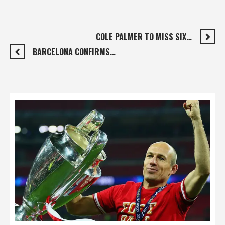
COLE PALMER TO MISS SIX…
BARCELONA CONFIRMS…