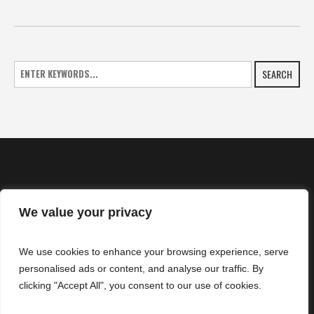
SEARCH
We value your privacy
HOME
We use cookies to enhance your browsing experience, serve
NEWS
personalised ads or content, and analyse our traffic. By
CONTACTS
clicking "Accept All", you consent to our use of cookies.