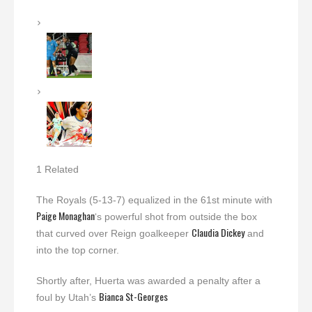
1 Related
The Royals (5-13-7) equalized in the 61st minute with
Paige Monaghan
‘s powerful shot from outside the box
Claudia Dickey
that curved over Reign goalkeeper
and
into the top corner.
Shortly after, Huerta was awarded a penalty after a
Bianca St-Georges
foul by Utah’s