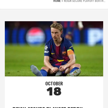
HOME
»
REIGN SECURE PLAYOFF BERTH…
OCTOBER
18