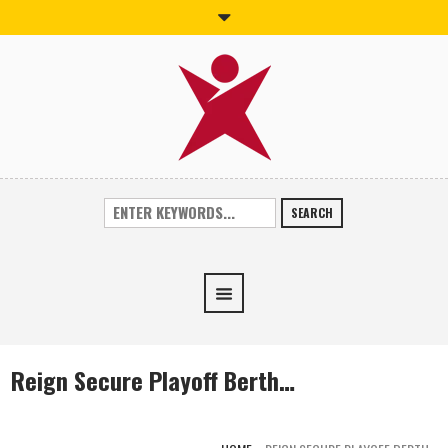
SEARCH
Reign Secure Playoff Berth…