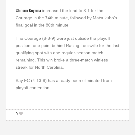
Shinomi Koyama
increased the lead to 3-1 for the
Courage in the 74th minute, followed by Matsukubo’s
final goal in the 80th minute.
The Courage (8-8-9) were just outside the playoff
position, one point behind Racing Louisville for the last
qualifying spot with one regular-season match
remaining. This win broke a three-match winless
streak for North Carolina.
Bay FC (4-13-8) has already been eliminated from
playoff contention.
0