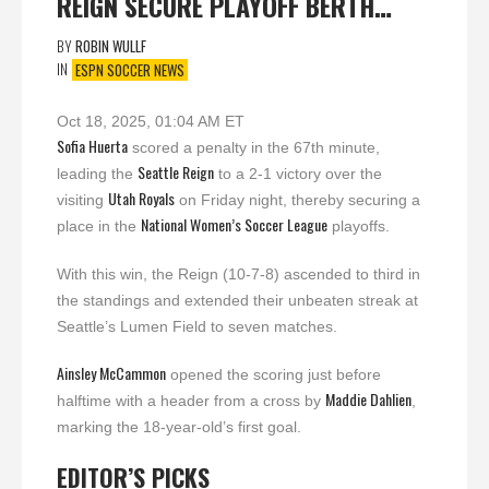
REIGN SECURE PLAYOFF BERTH…
BY
ROBIN WULLF
IN
ESPN SOCCER NEWS
Oct 18, 2025, 01:04 AM ET
Sofia Huerta
scored a penalty in the 67th minute,
Seattle Reign
leading the
to a 2-1 victory over the
Utah Royals
visiting
on Friday night, thereby securing a
National Women’s Soccer League
place in the
playoffs.
With this win, the Reign (10-7-8) ascended to third in
the standings and extended their unbeaten streak at
Seattle’s Lumen Field to seven matches.
Ainsley McCammon
opened the scoring just before
Maddie Dahlien
halftime with a header from a cross by
,
marking the 18-year-old’s first goal.
EDITOR’S PICKS