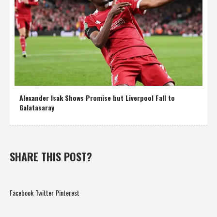
Alexander Isak Shows Promise but Liverpool Fall to
Galatasaray
SHARE THIS POST?
Facebook
Twitter
Pinterest