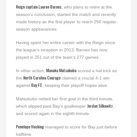
Reign captain
Lauren Barnes
, who plans to retire at the
season’s conclusion, started the match and recently
made history as the first player to reach 250 regular-
season appearances.
Having spent her entire career with the Reign since
the league’s inception in 2013, Barnes has now
played in 251 out of the team’s 277 games.
Manaka Matsukubo
In other action,
scored a hat trick as
North Carolina Courage
the
claimed a crucial 4-1 win
Bay FC
against
, keeping their playoff hopes alive.
Matsukubo netted her first goal in the third minute,
Jordan Silkowitz
which slipped past Bay’s goalkeeper
,
and scored again in the eighth minute.
Penelope Hocking
managed to score for Bay just before
halftime.