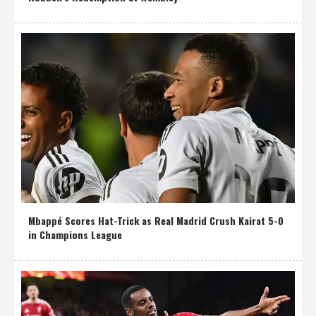
Mbappé Scores Hat-Trick as Real Madrid Crush Kairat 5-0
in Champions League