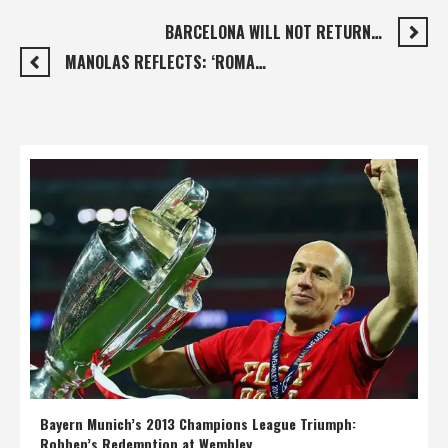
BARCELONA WILL NOT RETURN…
MANOLAS REFLECTS: ‘ROMA…
Bayern Munich’s 2013 Champions League Triumph:
Robben’s Redemption at Wembley