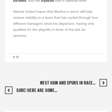
Barcelona
Argentina
, and the
men’s national team.
Atlanta United hopes that Martino’s return will help
restore stability to a team that has cycled through four
different managers since his departure, having only
qualified for the playoffs in three of the last six
seasons.
0
WEST HAM AND SPURS IN RACE…
SURE! HERE ARE SOME…