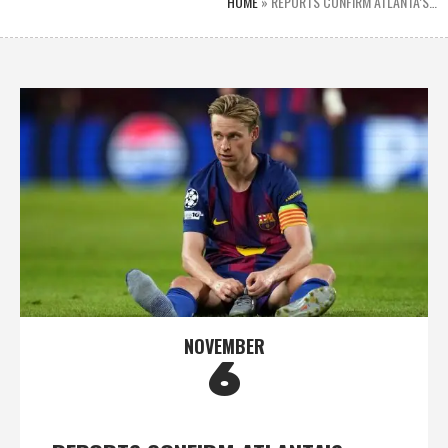
HOME
»
REPORTS CONFIRM ATLANTA’S…
NOVEMBER
6