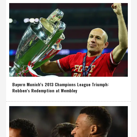
Bayern Munich’s 2013 Champions League Triumph:
Robben’s Redemption at Wembley