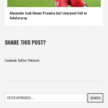
Alexander Isak Shows Promise but Liverpool Fall to
Galatasaray
SHARE THIS POST?
Facebook
Twitter
Pinterest
SEARCH