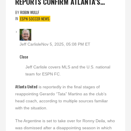
REPORTS CONFIRM ATLANTA’S…
BY
ROBIN WULLF
IN
ESPN SOCCER NEWS
Jeff Carlisle
Nov 5, 2025, 05:08 PM ET
Close
Jeff Carlisle covers MLS and the U.S. national
team for ESPN FC.
Atlanta United
is reportedly in the final stages of
reappointing Gerardo “Tata” Martino as the club’s
head coach, according to multiple sources familiar
with the situation.
The Argentine is set to take over for Ronny Deila, who
was dismissed after a disappointing season in which