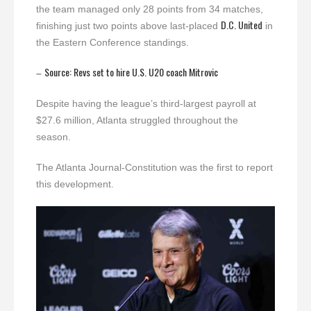
the team managed only 28 points from 34 matches,
D.C. United
finishing just two points above last-placed
in
the Eastern Conference standings.
Source: Revs set to hire U.S. U20 coach Mitrovic
–
Despite having the league’s third-largest payroll at
$27.6 million, Atlanta struggled throughout the
season.
The Atlanta Journal-Constitution was the first to report
this development.