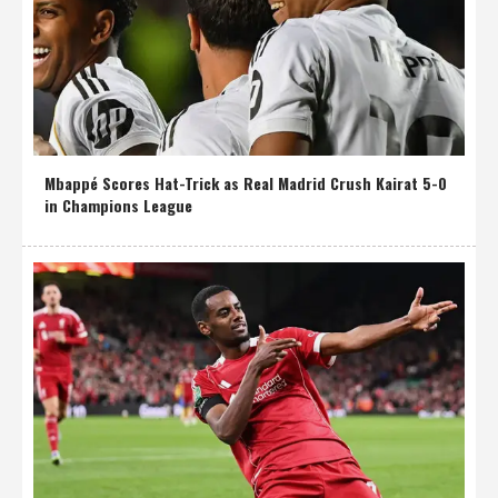
Mbappé Scores Hat-Trick as Real Madrid Crush Kairat 5-0
in Champions League