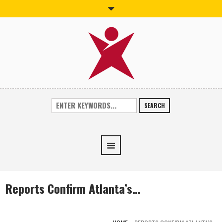
SEARCH
Reports Confirm Atlanta’s…