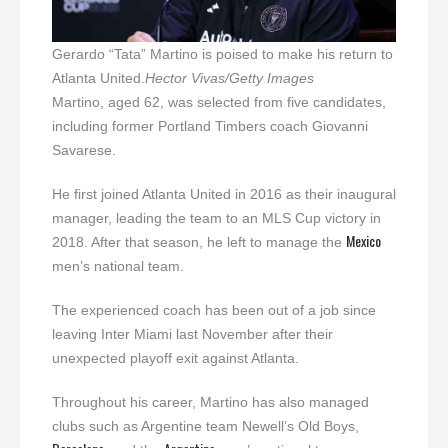
Gerardo “Tata” Martino is poised to make his return to
Atlanta United.
Hector Vivas/Getty Images
Martino, aged 62, was selected from five candidates,
including former Portland Timbers coach Giovanni
Savarese.
He first joined Atlanta United in 2016 as their inaugural
manager, leading the team to an MLS Cup victory in
Mexico
2018. After that season, he left to manage the
men’s national team.
The experienced coach has been out of a job since
leaving Inter Miami last November after their
unexpected playoff exit against Atlanta.
Throughout his career, Martino has also managed
clubs such as Argentine team Newell’s Old Boys,