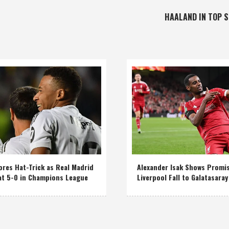
HAALAND IN TOP 
res Hat-Trick as Real Madrid
Alexander Isak Shows Promi
at 5-0 in Champions League
Liverpool Fall to Galatasaray