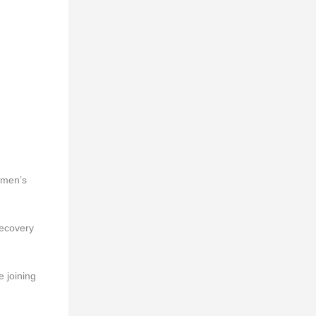
omen’s
recovery
e joining