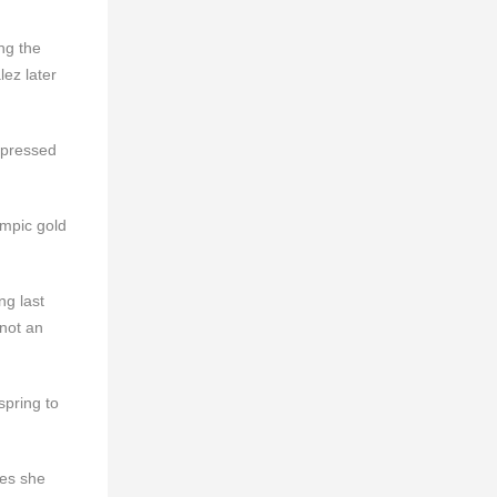
ng the
lez later
xpressed
mpic gold
ng last
 not an
spring to
ges she