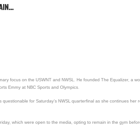
AIN…
primary focus on the USWNT and NWSL. He founded The Equalizer, a w
ports Emmy at NBC Sports and Olympics.
 questionable for Saturday’s NWSL quarterfinal as she continues her 
 Friday, which were open to the media, opting to remain in the gym befor