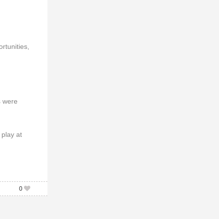
rtunities,
s were
play at
0