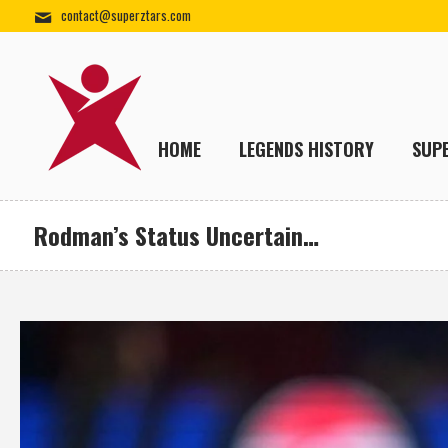
contact@superztars.com
HOME
LEGENDS HISTORY
SUP
Rodman’s Status Uncertain…