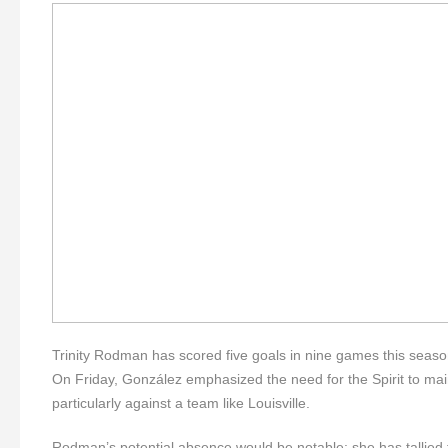
Trinity Rodman has scored five goals in nine games this seas
On Friday, González emphasized the need for the Spirit to mai
particularly against a team like Louisville.
Rodman’s potential absence would be notable; she has tallied f