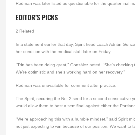
Rodman was later listed as questionable for the quarterfinal ma
EDITOR’S PICKS
2 Related
In a statement earlier that day, Spirit head coach Adrián Gon
her condition with the medical staff later on Friday.
“Trin has been doing great,” González noted. “She’s checking 
We’re optimistic and she’s working hard on her recovery.”
Rodman was unavailable for comment after practice.
The Spirit, securing the No. 2 seed for a second consecutive yea
would allow them to host a semifinal against either the Portl
“We’re approaching this with a humble mindset,” said Spirit mid
not just expecting to win because of our position. We want to t