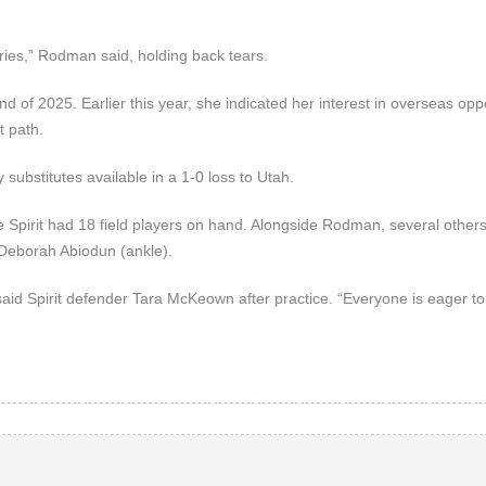
uries,” Rodman said, holding back tears.
d of 2025. Earlier this year, she indicated her interest in overseas oppo
t path.
y substitutes available in a 1-0 loss to Utah.
e Spirit had 18 field players on hand. Alongside Rodman, several other
d Deborah Abiodun (ankle).
id Spirit defender Tara McKeown after practice. “Everyone is eager to 