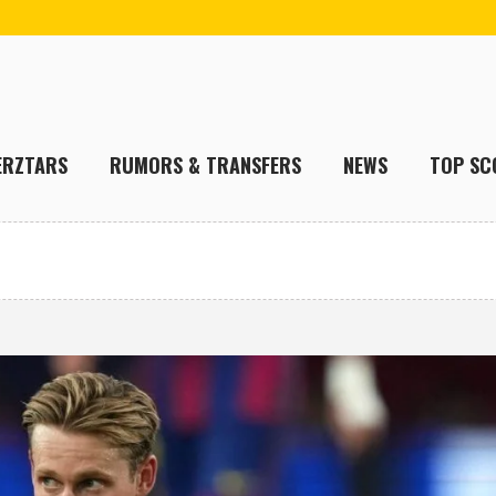
ERZTARS
RUMORS & TRANSFERS
NEWS
TOP SC