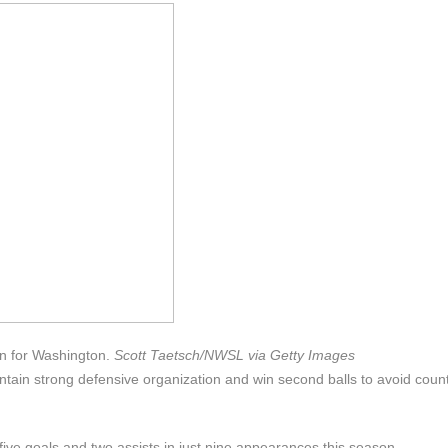
on for Washington.
Scott Taetsch/NWSL via Getty Images
ntain strong defensive organization and win second balls to avoid coun
ive goals and two assists in just nine appearances this season.