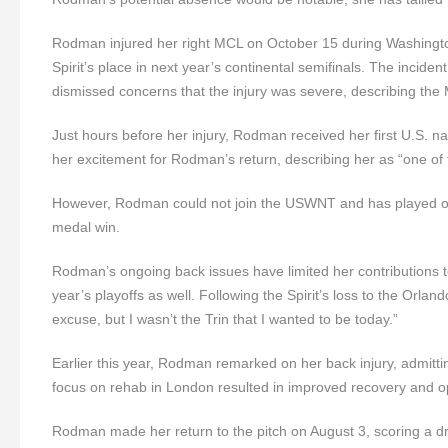
Rodman injured her right MCL on October 15 during Washingt
Spirit’s place in next year’s continental semifinals. The inciden
dismissed concerns that the injury was severe, describing the 
Just hours before her injury, Rodman received her first U.S
her excitement for Rodman’s return, describing her as “one of t
However, Rodman could not join the USWNT and has played onl
medal win.
Rodman’s ongoing back issues have limited her contributions t
year’s playoffs as well. Following the Spirit’s loss to the O
excuse, but I wasn’t the Trin that I wanted to be today.”
Earlier this year, Rodman remarked on her back injury, admitting
focus on rehab in London resulted in improved recovery and o
Rodman made her return to the pitch on August 3, scoring a d