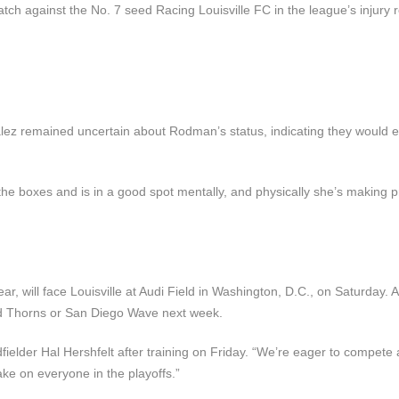
tch against the No. 7 seed Racing Louisville FC in the league’s injury r
zález remained uncertain about Rodman’s status, indicating they would 
the boxes and is in a good spot mentally, and physically she’s making p
r, will face Louisville at Audi Field in Washington, D.C., on Saturday. A
and Thorns or San Diego Wave next week.
fielder Hal Hershfelt after training on Friday. “We’re eager to compete 
ake on everyone in the playoffs.”