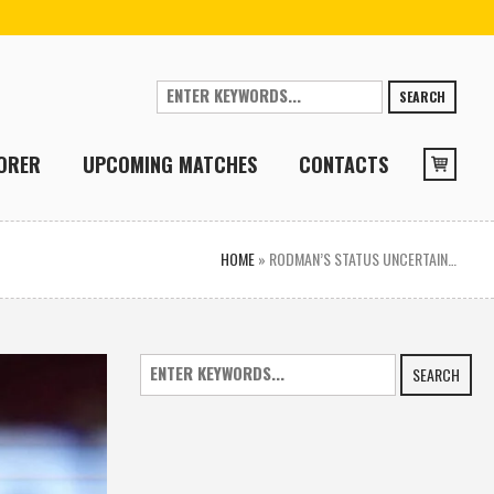
SEARCH
ORER
UPCOMING MATCHES
CONTACTS
HOME
»
RODMAN’S STATUS UNCERTAIN…
SEARCH