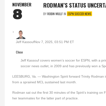
RODMAN’S STATUS UNCERT
NOVEMBER
8
BY
ROBIN WULLF
IN
ESPN SOCCER NEWS
Jeff Kassouf
Nov 7, 2025, 03:51 PM ET
Close
Jeff Kassouf covers women’s soccer for ESPN, with a 
soccer news outlet, in 2009 and has previously won a S
LEESBURG, Va. — Washington Spirit forward Trinity Rodman is
from a sprained MCL sustained last month.
Rodman sat out the first 30 minutes of the Spirit’s training on
her teammates for the latter part of practice.