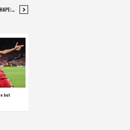
SHAPE:…
se but