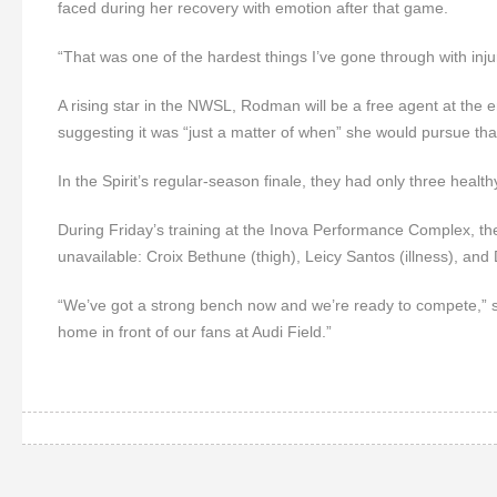
faced during her recovery with emotion after that game.
“That was one of the hardest things I’ve gone through with inj
A rising star in the NWSL, Rodman will be a free agent at the en
suggesting it was “just a matter of when” she would pursue tha
In the Spirit’s regular-season finale, they had only three health
During Friday’s training at the Inova Performance Complex, th
unavailable: Croix Bethune (thigh), Leicy Santos (illness), an
“We’ve got a strong bench now and we’re ready to compete,” sa
home in front of our fans at Audi Field.”