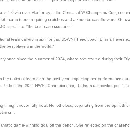
on’s 4-0 win over Monterrey in the Concacaf W Champions Cup, securi
t left her in tears, requiring crutches and a knee brace afterward. Gonzá
MCL sprain as “the best-case scenario.”
. national team call-up in six months. USWNT head coach Emma Hayes e
he best players in the world.”
y once since the summer of 2024, where she starred during their Oly
o the national team over the past year, impacting her performance duri
rlando Pride in the 2024 NWSL Championship, Rodman acknowledged, “It’s
 it might never fully heal. Nonetheless, separating from the Spirit this 
ptimism.
ramatic game-winning goal off the bench. She reflected on the challen