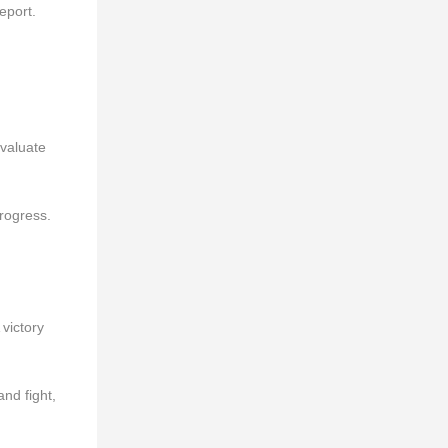
eport.
evaluate
rogress.
 victory
and fight,