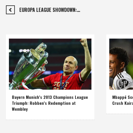
EUROPA LEAGUE SHOWDOWN:…
Bayern Munich’s 2013 Champions League
Mbappé Sco
Triumph: Robben’s Redemption at
Crush Kair
Wembley