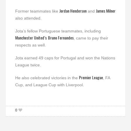
Jordan Henderson
James Milner
Former teammates like
and
also attended.
Jota’s fellow Portuguese teammates, including
Manchester United’s
Bruno Fernandes
, came to pay their
respects as well.
Jota earned 49 caps for Portugal and won the Nations
League twice.
Premier League
He also celebrated victories in the
, FA
Cup, and League Cup with Liverpool.
0