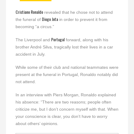
Cristiano Ronaldo
revealed that he chose not to attend
Diogo Jota
the funeral of
in order to prevent it from
becoming “a circus.”
Portugal
The Liverpool and
forward, along with his
brother André Silva, tragically lost their lives in a car
accident in July.
While some of their club and national teammates were
present at the funeral in Portugal, Ronaldo notably did
not attend.
In an interview with Piers Morgan, Ronaldo explained
his absence: “There are two reasons; people often
criticize me, but I don’t concern myself with that. When
your conscience is clear, you don’t have to worry
about others’ opinions.