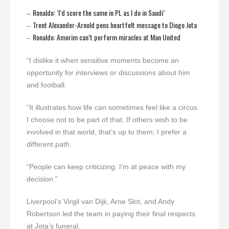
Ronaldo: ‘I’d score the same in PL as I do in Saudi’
–
Trent Alexander-Arnold pens heartfelt message to Diogo Jota
–
Ronaldo: Amorim can’t perform miracles at Man United
–
“I dislike it when sensitive moments become an
opportunity for interviews or discussions about him
and football.
“It illustrates how life can sometimes feel like a circus.
I choose not to be part of that. If others wish to be
involved in that world, that’s up to them; I prefer a
different path.
“People can keep criticizing. I’m at peace with my
decision.”
Liverpool’s Virgil van Dijk, Arne Slot, and Andy
Robertson led the team in paying their final respects
at Jota’s funeral.