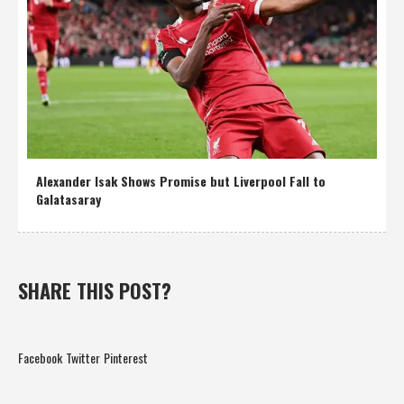
Alexander Isak Shows Promise but Liverpool Fall to
Galatasaray
SHARE THIS POST?
Facebook
Twitter
Pinterest