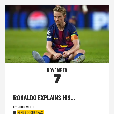
NOVEMBER
7
RONALDO EXPLAINS HIS…
BY
ROBIN WULLF
IN
ESPN SOCCER NEWS