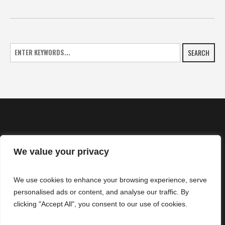
SEARCH
We value your privacy
HOME
We use cookies to enhance your browsing experience, serve
NEWS
personalised ads or content, and analyse our traffic. By
CONTACTS
clicking "Accept All", you consent to our use of cookies.