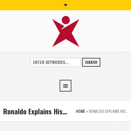
SEARCH
Ronaldo Explains His…
HOME
»
RONALDO EXPLAINS HIS…