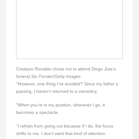
Cristiano Ronaldo chose not to attend Diogo Jota’s
funeral.
Stu Forster/Getty Images
“However, one thing I’ve avoided? Since my father’s
passing, I haven’t returned to a cemetery.
“When you’re in my position, wherever I go, it
becomes a spectacle.
“I refrain from going out because if I do, the focus
shifts to me. I don’t want that kind of attention.