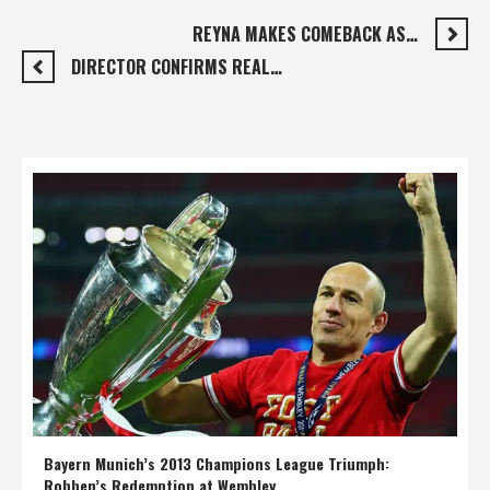
REYNA MAKES COMEBACK AS…
DIRECTOR CONFIRMS REAL…
Bayern Munich’s 2013 Champions League Triumph:
Robben’s Redemption at Wembley