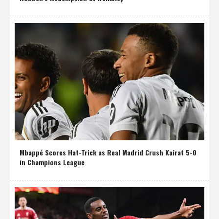
Mbappé Scores Hat-Trick as Real Madrid Crush Kairat 5-0
in Champions League