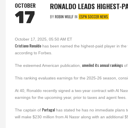
RONALDO LEADS HIGHEST-P
OCTOBER
17
BY
ROBIN WULLF
IN
ESPN SOCCER NEWS
October 17, 2025, 05:50 AM ET
Cristiano Ronaldo
has been named the highest-paid player in the 
according to Forbes.
unveiled its annual rankings
The esteemed American publication,
of
This ranking evaluates earnings for the 2025-26 season, consi
At 40, Ronaldo recently signed a two-year contract with Al Nass
earnings for the upcoming year, prior to taxes and agent fees.
Portugal
The captain of
has stated he has no immediate plans to 
will make $230 million from Al Nassr along with an additional $50