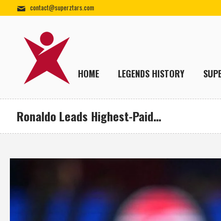
contact@superztars.com
HOME
LEGENDS HISTORY
SUP
Ronaldo Leads Highest-Paid…