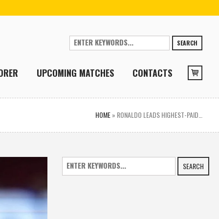
SEARCH
ORER
UPCOMING MATCHES
CONTACTS
HOME
»
RONALDO LEADS HIGHEST-PAID…
SEARCH