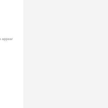
to appear