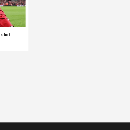
se but