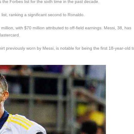
 the Forbes list for the sixth time in the past decade.
list, ranking a significant second to Ronaldo.
llion, with $70 million attributed to off-field earnings. Messi, 38, has
Mastercard.
t previously worn by Messi, is notable for being the first 18-year-old 