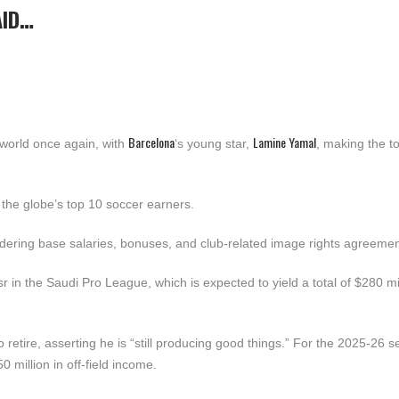
AID…
Barcelona
Lamine Yamal
world once again, with
‘s young star,
, making the to
 the globe’s top 10 soccer earners.
dering base salaries, bonuses, and club-related image rights agreemen
r in the Saudi Pro League, which is expected to yield a total of $280 mil
retire, asserting he is “still producing good things.” For the 2025-26 
 million in off-field income.