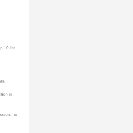
p 10 list
ts.
lion in
season, he