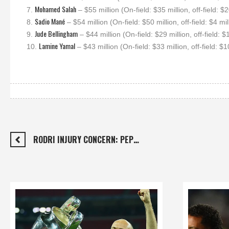
Mohamed Salah
7.
– $55 million (On-field: $35 million, off-field: $2
Sadio Mané
8.
– $54 million (On-field: $50 million, off-field: $4 mil
Jude Bellingham
9.
– $44 million (On-field: $29 million, off-field: $
Lamine Yamal
10.
– $43 million (On-field: $33 million, off-field: $1
RODRI INJURY CONCERN: PEP…