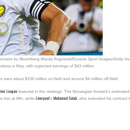
llionaire by Bloomberg.
Maciej Rogowski/Eurasia Sport Images/Getty I
elona in May, with expected earnings of $43 million.
to earn about $100 million on-field and around $4 million off-field.
mier League
featured in the rankings. The Norwegian forward’s estimated
Liverpool
Mohamed Salah
e him at fifth, while
‘s
, who extended his contract t