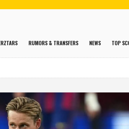
ERZTARS
RUMORS & TRANSFERS
NEWS
TOP SC