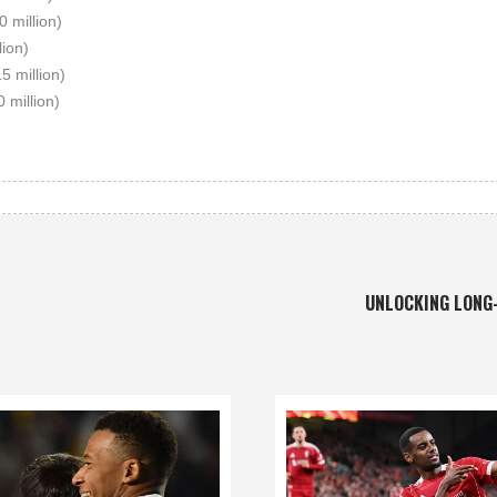
0 million)
lion)
15 million)
0 million)
UNLOCKING LONG