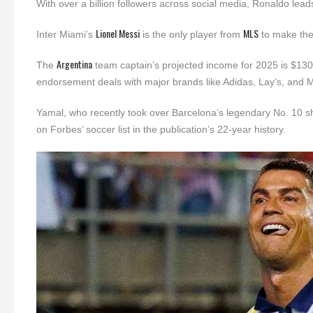
With over a billion followers across social media, Ronaldo leads
Lionel Messi
MLS
Inter Miami’s
is the only player from
to make the 
Argentina
The
team captain’s projected income for 2025 is $130 mi
endorsement deals with major brands like Adidas, Lay’s, and 
Yamal, who recently took over Barcelona’s legendary No. 10 shir
on Forbes’ soccer list in the publication’s 22-year history.