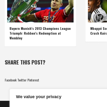
Bayern Munich’s 2013 Champions League
Mbappé Sco
Triumph: Robben’s Redemption at
Crush Kair
Wembley
SHARE THIS POST?
Facebook
Twitter
Pinterest
We value your privacy