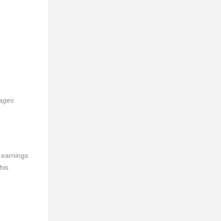
mages
 earnings
his