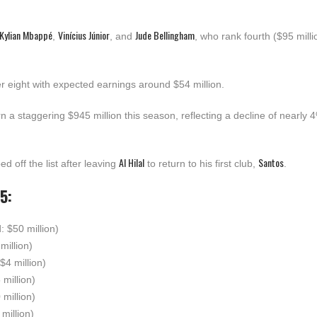
Kylian Mbappé
Vinícius Júnior
Jude Bellingham
,
, and
, who rank fourth ($95 millio
r eight with expected earnings around $54 million.
rn a staggering $945 million this season, reflecting a decline of nearly 
Al Hilal
Santos
d off the list after leaving
to return to his first club,
.
5:
d: $50 million)
million)
 $4 million)
 million)
 million)
 million)