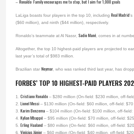
Ronaldo: Family encourages me to stop, but I aim for 1,000 goals
–
Real Madrid
LaLiga boasts four players in the top 10, including
‘s
($60 million), and ninth ($44 million), respectively.
Sadio Mané
Ronaldo’s teammate at Al Nassr,
, comes in at numbe
Altogether, the top 10 highest-paid players are projected to ea
last year’s total of $983 million.
Neymar
Brazilian star
, who was ranked third last year, has droppe
FORBES’ TOP 10 HIGHEST-PAID PLAYERS 202
Cristiano Ronaldo
1.
– $280 million (On-field: $230 million, off-fiel
Lionel Messi
2.
– $130 million (On-field: $60 million, off-field: $70 
Karim Benzema
3.
– $104 million (On-field: $100 million, off-field:
Kylian Mbappé
4.
– $95 million (On-field: $70 million, off-field: $25
Erling Haaland
5.
– $80 million (On-field: $60 million, off-field: $20
Vinícius Júnior
6.
– $60 million (On-field: $40 million, off-field: $20