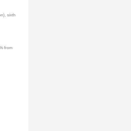
n), sixth
4% from