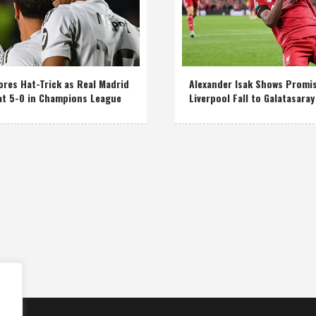
res Hat-Trick as Real Madrid
Alexander Isak Shows Promi
at 5-0 in Champions League
Liverpool Fall to Galatasaray