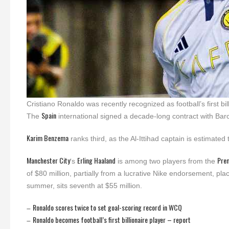
Cristiano Ronaldo was recently recognized as football’s first bi
Spain
The
international signed a decade-long contract with Barc
Karim Benzema
ranks third, as the Al-Ittihad captain is estimated 
Manchester City
Erling Haaland
Pre
‘s
is among two players from the
of $80 million, partially from a lucrative Nike endorsement, plac
summer, sits seventh at $55 million.
Ronaldo scores twice to set goal-scoring record in WCQ
–
Ronaldo becomes football’s first billionaire player – report
–