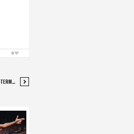
0
-TERM…