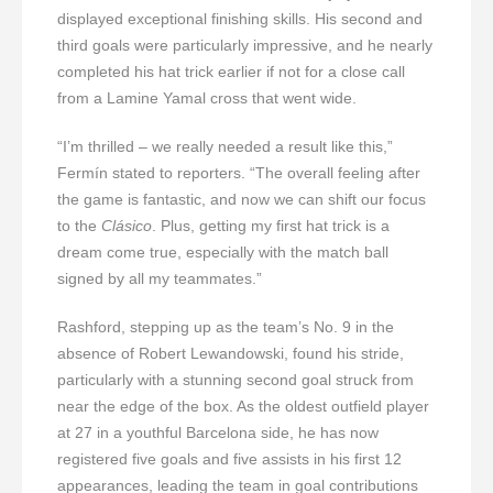
displayed exceptional finishing skills. His second and
third goals were particularly impressive, and he nearly
completed his hat trick earlier if not for a close call
from a Lamine Yamal cross that went wide.
“I’m thrilled – we really needed a result like this,”
Fermín stated to reporters. “The overall feeling after
the game is fantastic, and now we can shift our focus
to the
Clásico
. Plus, getting my first hat trick is a
dream come true, especially with the match ball
signed by all my teammates.”
Rashford, stepping up as the team’s No. 9 in the
absence of Robert Lewandowski, found his stride,
particularly with a stunning second goal struck from
near the edge of the box. As the oldest outfield player
at 27 in a youthful Barcelona side, he has now
registered five goals and five assists in his first 12
appearances, leading the team in goal contributions