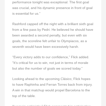
performance tonight was exceptional. The first goal
was crucial, and his dynamic presence in front of goal
is essential for us.”
Rashford capped off the night with a brilliant sixth goal
from a fine pass by Pedri. He believed he should have
been awarded a second penalty, but even with six
goals, the scoreline felt unfair to Olympiacos, as a
seventh would have been excessively harsh.
“Every victory adds to our confidence,” Flick added.
“It’s critical for us to win, not just in terms of morale
but also the number of goals we scored today.”
Looking ahead to the upcoming
Clásico
, Flick hopes
to have Raphinha and Ferran Torres back from injury.
A win in that matchup would propel Barcelona to the
top of the table.