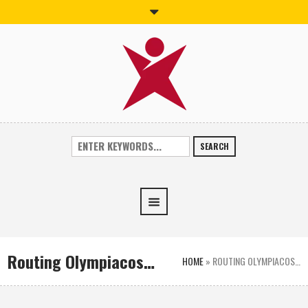
SEARCH
Routing Olympiacos…
HOME
»
ROUTING OLYMPIACOS…