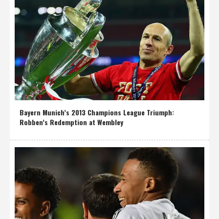
Bayern Munich’s 2013 Champions League Triumph:
Robben’s Redemption at Wembley