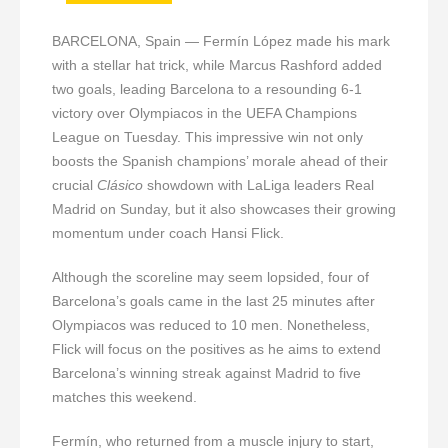
BARCELONA, Spain — Fermín López made his mark
with a stellar hat trick, while Marcus Rashford added
two goals, leading Barcelona to a resounding 6-1
victory over Olympiacos in the UEFA Champions
League on Tuesday. This impressive win not only
boosts the Spanish champions’ morale ahead of their
crucial
Clásico
showdown with LaLiga leaders Real
Madrid on Sunday, but it also showcases their growing
momentum under coach Hansi Flick.
Although the scoreline may seem lopsided, four of
Barcelona’s goals came in the last 25 minutes after
Olympiacos was reduced to 10 men. Nonetheless,
Flick will focus on the positives as he aims to extend
Barcelona’s winning streak against Madrid to five
matches this weekend.
Fermín, who returned from a muscle injury to start,