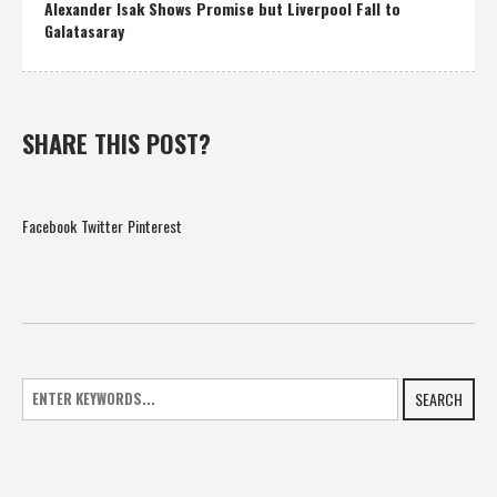
Alexander Isak Shows Promise but Liverpool Fall to
Galatasaray
SHARE THIS POST?
Facebook
Twitter
Pinterest
SEARCH