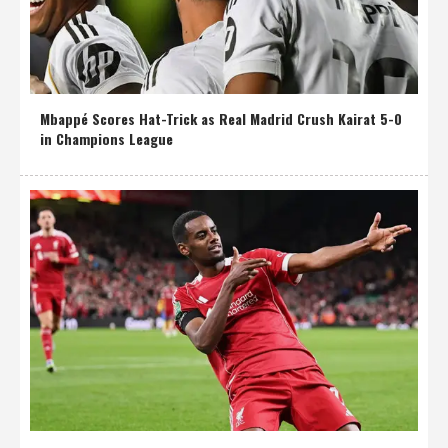
Mbappé Scores Hat-Trick as Real Madrid Crush Kairat 5-0
in Champions League