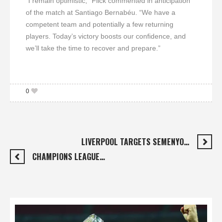
“I remain optimistic,” Flick commented in anticipation
of the match at Santiago Bernabéu. “We have a
competent team and potentially a few returning
players. Today’s victory boosts our confidence, and
we’ll take the time to recover and prepare.”
0
LIVERPOOL TARGETS SEMENYO…
CHAMPIONS LEAGUE…