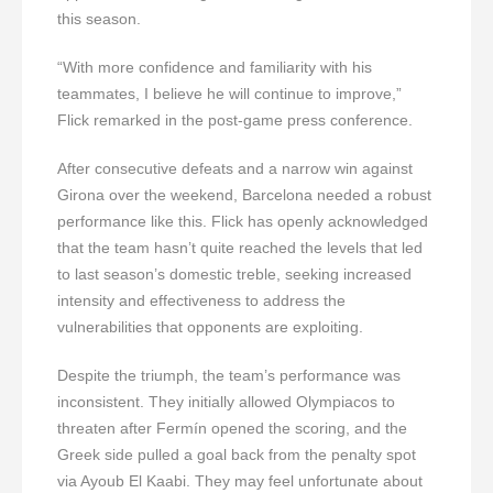
this season.
“With more confidence and familiarity with his
teammates, I believe he will continue to improve,”
Flick remarked in the post-game press conference.
After consecutive defeats and a narrow win against
Girona over the weekend, Barcelona needed a robust
performance like this. Flick has openly acknowledged
that the team hasn’t quite reached the levels that led
to last season’s domestic treble, seeking increased
intensity and effectiveness to address the
vulnerabilities that opponents are exploiting.
Despite the triumph, the team’s performance was
inconsistent. They initially allowed Olympiacos to
threaten after Fermín opened the scoring, and the
Greek side pulled a goal back from the penalty spot
via Ayoub El Kaabi. They may feel unfortunate about