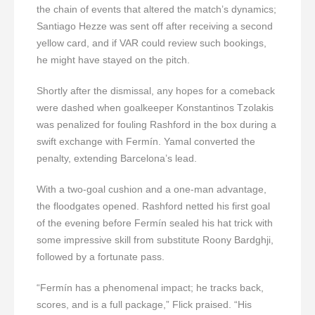
the chain of events that altered the match’s dynamics;
Santiago Hezze was sent off after receiving a second
yellow card, and if VAR could review such bookings,
he might have stayed on the pitch.
Shortly after the dismissal, any hopes for a comeback
were dashed when goalkeeper Konstantinos Tzolakis
was penalized for fouling Rashford in the box during a
swift exchange with Fermín. Yamal converted the
penalty, extending Barcelona’s lead.
With a two-goal cushion and a one-man advantage,
the floodgates opened. Rashford netted his first goal
of the evening before Fermín sealed his hat trick with
some impressive skill from substitute Roony Bardghji,
followed by a fortunate pass.
“Fermín has a phenomenal impact; he tracks back,
scores, and is a full package,” Flick praised. “His