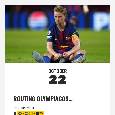
OCTOBER
22
ROUTING OLYMPIACOS…
BY
ROBIN WULLF
IN
ESPN SOCCER NEWS