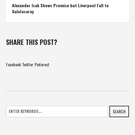
Alexander Isak Shows Promise but Liverpool Fall to
Galatasaray
SHARE THIS POST?
Facebook
Twitter
Pinterest
SEARCH