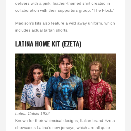
delivers with a pink, feather-themed shirt created in
collaboration with their supporters group, “The Flock.”
Madison’s kits also feature a wild away uniform, which
includes actual tartan shorts.
LATINA
HOME KIT (EZETA)
Latina Calcio 1932
Known for their whimsical designs, Italian brand Ezeta
showcases Latina’s new jerseys, which are all quite