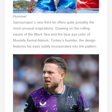
Hummel
Samsunspor’s new third kit offers quite possibly the
most unusual inspirations. Drawing on the rolling
waves of the Black Sea and the blue eye color of
Mustafa Kemal Ataturk, Turkey’s founder, the design
features his eyes subtly incorporated into the pattern.