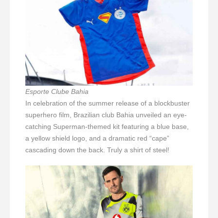
Esporte Clube Bahia
In celebration of the summer release of a blockbuster
superhero film, Brazilian club Bahia unveiled an eye-
catching Superman-themed kit featuring a blue base,
a yellow shield logo, and a dramatic red “cape”
cascading down the back. Truly a shirt of steel!