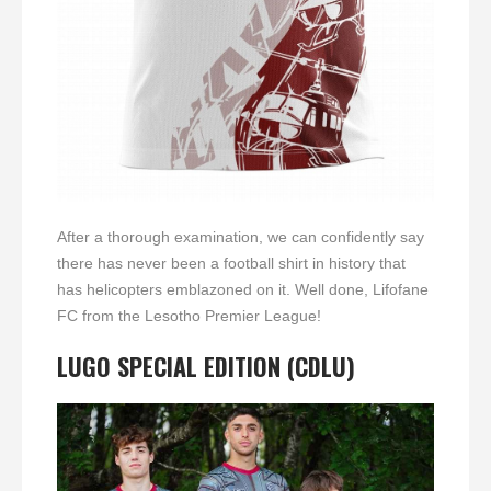
After a thorough examination, we can confidently say
there has never been a football shirt in history that
has helicopters emblazoned on it. Well done, Lifofane
FC from the Lesotho Premier League!
LUGO
SPECIAL EDITION (CDLU)