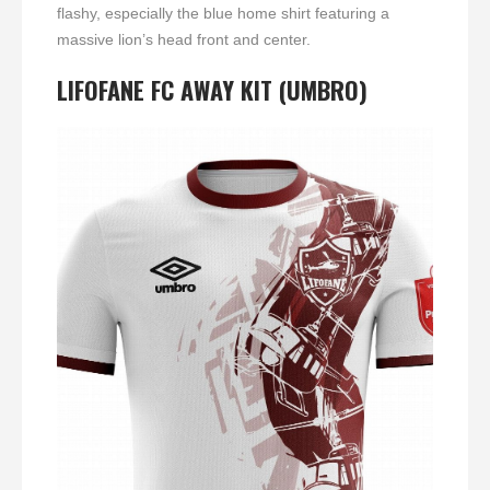
flashy, especially the blue home shirt featuring a
massive lion’s head front and center.
LIFOFANE FC AWAY KIT (UMBRO)