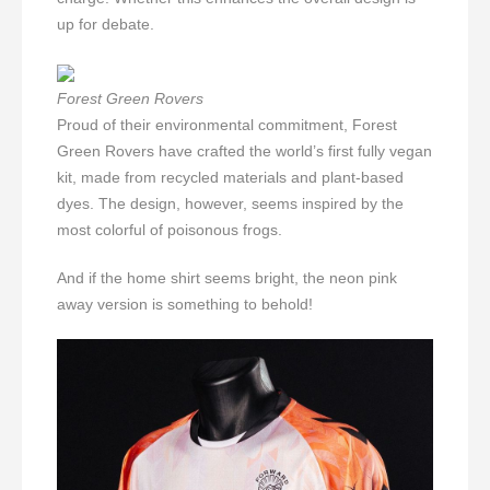
up for debate.
Forest Green Rovers
Proud of their environmental commitment, Forest
Green Rovers have crafted the world’s first fully vegan
kit, made from recycled materials and plant-based
dyes. The design, however, seems inspired by the
most colorful of poisonous frogs.
And if the home shirt seems bright, the neon pink
away version is something to behold!