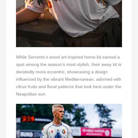
While Sorrento’s wood art-inspired home kit earned a
spot among the season’s most stylish, their away kit is
decidedly more eccentric, showcasing a design
influenced by the vibrant Mediterranean, adorned with
citrus fruits and floral patterns that look best under the
Neapolitan sun.