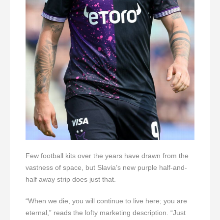
Few football kits over the years have drawn from the
vastness of space, but Slavia’s new purple half-and-
half away strip does just that.
“When we die, you will continue to live here; you are
eternal,” reads the lofty marketing description. “Just