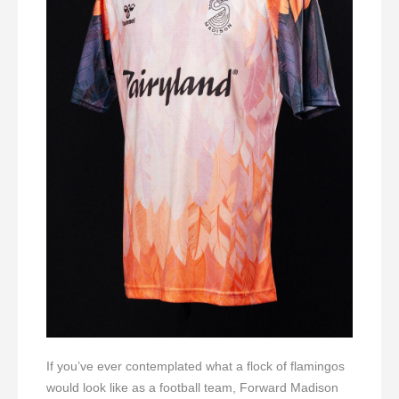
If you’ve ever contemplated what a flock of flamingos
would look like as a football team, Forward Madison