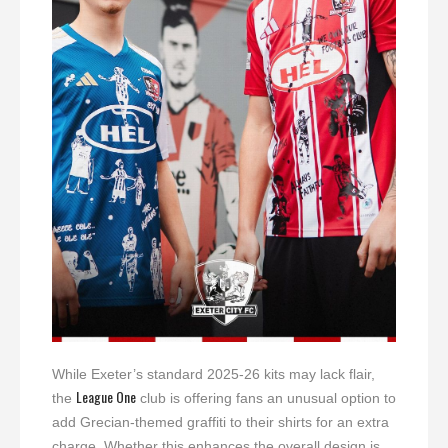
While Exeter’s standard 2025-26 kits may lack flair,
League One
the
club is offering fans an unusual option to
add Grecian-themed graffiti to their shirts for an extra
charge. Whether this enhances the overall design is