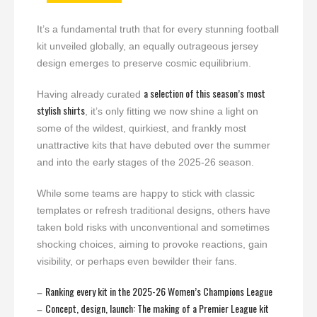
It’s a fundamental truth that for every stunning football
kit unveiled globally, an equally outrageous jersey
design emerges to preserve cosmic equilibrium.
a selection of this season’s most
Having already curated
stylish shirts
, it’s only fitting we now shine a light on
some of the wildest, quirkiest, and frankly most
unattractive kits that have debuted over the summer
and into the early stages of the 2025-26 season.
While some teams are happy to stick with classic
templates or refresh traditional designs, others have
taken bold risks with unconventional and sometimes
shocking choices, aiming to provoke reactions, gain
visibility, or perhaps even bewilder their fans.
Ranking every kit in the 2025-26 Women’s Champions League
–
Concept, design, launch: The making of a Premier League kit
–