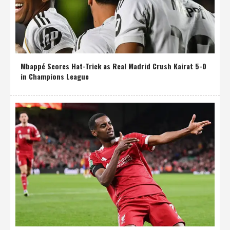
Mbappé Scores Hat-Trick as Real Madrid Crush Kairat 5-0
in Champions League