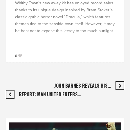
Whitby Town’s new away kit has enjoyed record sales
thanks to its unique design inspired by Bram Stoker’s
classic gothic horror novel “Dracula,” which features
themes tied to the seaside town itself. However, it may
be best not to expose this jersey to too much sunlight.
0
JOHN BARNES REVEALS HIS…
REPORT: MAN UNITED ENTERS…