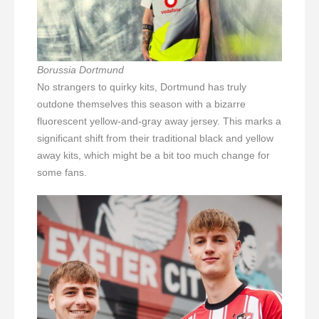
Borussia Dortmund
No strangers to quirky kits, Dortmund has truly
outdone themselves this season with a bizarre
fluorescent yellow-and-gray away jersey. This marks a
significant shift from their traditional black and yellow
away kits, which might be a bit too much change for
some fans.