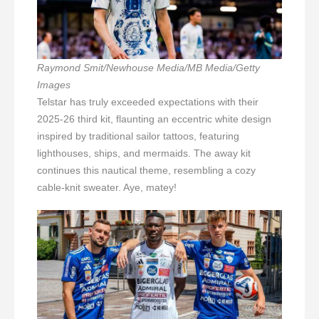
Raymond Smit/Newhouse Media/MB Media/Getty
Images
Telstar has truly exceeded expectations with their
2025-26 third kit, flaunting an eccentric white design
inspired by traditional sailor tattoos, featuring
lighthouses, ships, and mermaids. The away kit
continues this nautical theme, resembling a cozy
cable-knit sweater. Aye, matey!