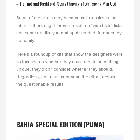
Højlund and Rashford: Stars thriving after leaving Man Utd
–
Some of these kits may become cult classics in the
future, others might forever reside on “worst kits” lists,
and some are likely to end up discarded, forgotten by
humanity.
Here’s a roundup of kits that show the designers were
so focused on whether they could create something
unique, they didn’t consider whether they should.
Regardless, one must commend the effort, despite
the questionable results.
BAHIA
SPECIAL EDITION (PUMA)