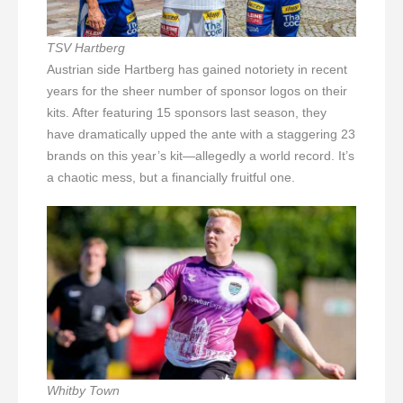
TSV Hartberg
Austrian side Hartberg has gained notoriety in recent
years for the sheer number of sponsor logos on their
kits. After featuring 15 sponsors last season, they
have dramatically upped the ante with a staggering 23
brands on this year’s kit—allegedly a world record. It’s
a chaotic mess, but a financially fruitful one.
Whitby Town