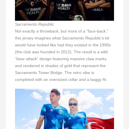
Sacramento Republic
Not exactly a throwback, but more of a “faux-back,”
this jersey imagines what Sacramento Republic’s kit
would have looked like had they existed in the 1990s
(the club was founded in 2012). The result is a wild
“bear attack” design featuring massive claw marks
and rendered in shades of gold that represent the
Sacramento Tower Bridge. The retro vibe is
completed with an oversized collar and a baggy fit.