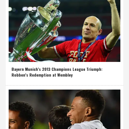
Bayern Munich’s 2013 Champions League Triumph:
Robben’s Redemption at Wembley