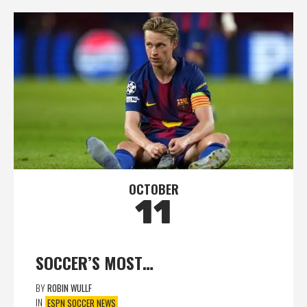
OCTOBER
11
SOCCER’S MOST…
BY
ROBIN WULLF
IN
ESPN SOCCER NEWS