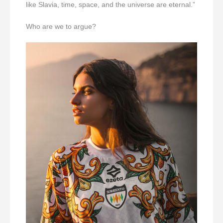
like Slavia, time, space, and the universe are eternal.”
Who are we to argue?