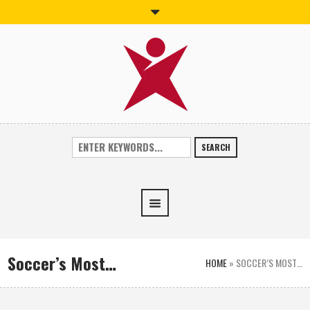
SEARCH
Soccer’s Most…
HOME
»
SOCCER’S MOST…