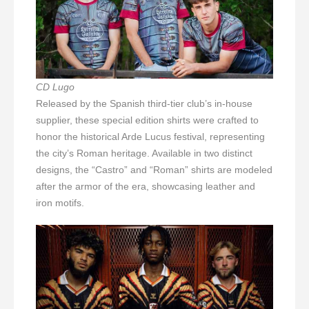
CD Lugo
Released by the Spanish third-tier club’s in-house
supplier, these special edition shirts were crafted to
honor the historical Arde Lucus festival, representing
the city’s Roman heritage. Available in two distinct
designs, the “Castro” and “Roman” shirts are modeled
after the armor of the era, showcasing leather and
iron motifs.