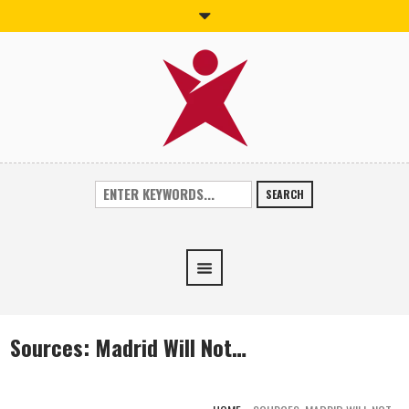
SEARCH
Sources: Madrid Will Not…