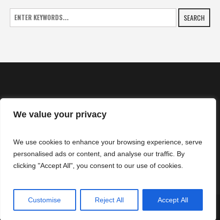
SEARCH
We value your privacy
HOME
We use cookies to enhance your browsing experience, serve
NEWS
personalised ads or content, and analyse our traffic. By
CONTACTS
clicking "Accept All", you consent to our use of cookies.
Customise
Reject All
Accept All
SuperZtars © 2025 | All Rights Reserved