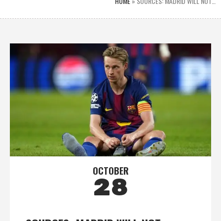
HOME
»
SOURCES: MADRID WILL NOT…
OCTOBER
28