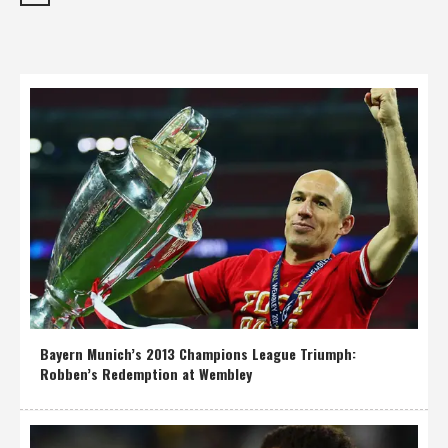
Bayern Munich’s 2013 Champions League Triumph:
Robben’s Redemption at Wembley