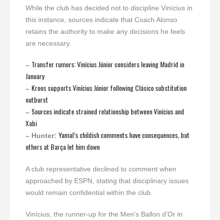
While the club has decided not to discipline Vinícius in
this instance, sources indicate that Coach Alonso
retains the authority to make any decisions he feels
are necessary.
Transfer rumors: Vinícius Júnior considers leaving Madrid in
–
January
Kroos supports Vinícius Júnior following Clásico substitution
–
outburst
Sources indicate strained relationship between Vinícius and
–
Xabi
Yamal’s childish comments have consequences, but
– Hunter:
others at Barça let him down
A club representative declined to comment when
approached by ESPN, stating that disciplinary issues
would remain confidential within the club.
Vinícius, the runner-up for the Men’s Ballon d’Or in