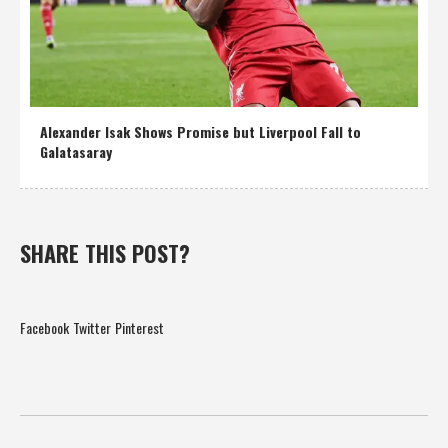
Alexander Isak Shows Promise but Liverpool Fall to
Galatasaray
SHARE THIS POST?
Facebook
Twitter
Pinterest