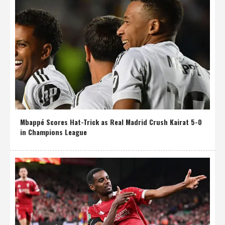
Mbappé Scores Hat-Trick as Real Madrid Crush Kairat 5-0
in Champions League