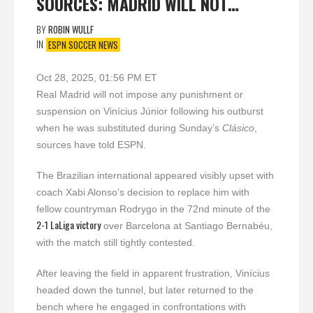
SOURCES: MADRID WILL NOT…
BY
ROBIN WULLF
IN
ESPN SOCCER NEWS
Oct 28, 2025, 01:56 PM ET
Real Madrid will not impose any punishment or
suspension on Vinícius Júnior following his outburst
when he was substituted during Sunday’s
Clásico
,
sources have told ESPN.
The Brazilian international appeared visibly upset with
coach Xabi Alonso’s decision to replace him with
fellow countryman Rodrygo in the 72nd minute of the
2-1 LaLiga victory
over Barcelona at Santiago Bernabéu,
with the match still tightly contested.
After leaving the field in apparent frustration, Vinícius
headed down the tunnel, but later returned to the
bench where he engaged in confrontations with