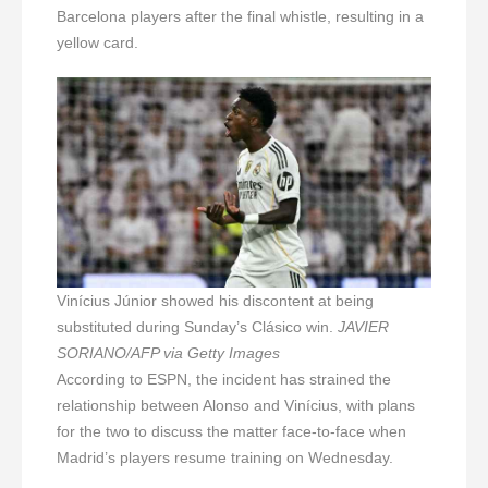
Barcelona players after the final whistle, resulting in a
yellow card.
Vinícius Júnior showed his discontent at being
substituted during Sunday’s Clásico win.
JAVIER
SORIANO/AFP via Getty Images
According to ESPN, the incident has strained the
relationship between Alonso and Vinícius, with plans
for the two to discuss the matter face-to-face when
Madrid’s players resume training on Wednesday.