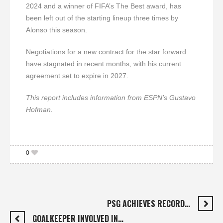
2024 and a winner of FIFA’s The Best award, has
been left out of the starting lineup three times by
Alonso this season.
Negotiations for a new contract for the star forward
have stagnated in recent months, with his current
agreement set to expire in 2027.
This report includes information from ESPN’s Gustavo
Hofman.
0
PSG ACHIEVES RECORD…
GOALKEEPER INVOLVED IN…