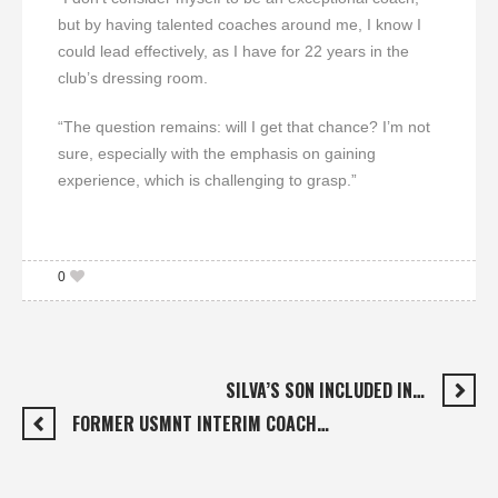
but by having talented coaches around me, I know I
could lead effectively, as I have for 22 years in the
club’s dressing room.
“The question remains: will I get that chance? I’m not
sure, especially with the emphasis on gaining
experience, which is challenging to grasp.”
0
SILVA’S SON INCLUDED IN…
FORMER USMNT INTERIM COACH…