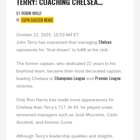
TERRY: COACHING CHELSEA…
BY
ROBIN WULLF
IN
ESPN SOCCER NEWS
October 22, 2025, 10:53 AM ET
Chelsea
John Terry has expressed that managing
represents his “final dream” to fulfill at the club.
The former captain, who dedicated 22 years to his
boyhood team, became their most decorated captain,
Champions League
Premier League
leading Chelsea to
and
victories.
Only Ron Harris has made more appearances for
Chelsea than Terry’s 717. At 44, he played under
renowned managers such as José Mourinho, Carlo
Ancelotti, and Antonio Conte.
Although Terry’s leadership qualities and insights