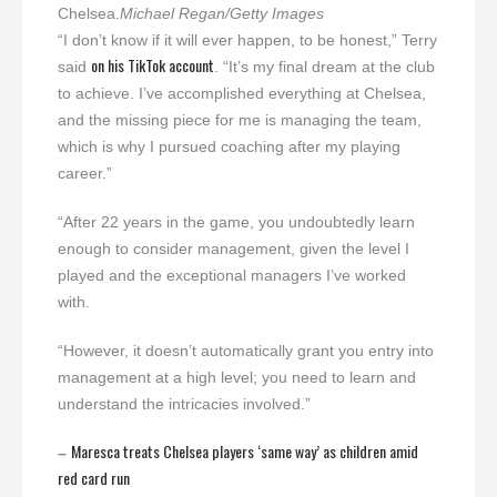
Chelsea.
Michael Regan/Getty Images
“I don’t know if it will ever happen, to be honest,” Terry
on his TikTok account
said
. “It’s my final dream at the club
to achieve. I’ve accomplished everything at Chelsea,
and the missing piece for me is managing the team,
which is why I pursued coaching after my playing
career.”
“After 22 years in the game, you undoubtedly learn
enough to consider management, given the level I
played and the exceptional managers I’ve worked
with.
“However, it doesn’t automatically grant you entry into
management at a high level; you need to learn and
understand the intricacies involved.”
Maresca treats Chelsea players ‘same way’ as children amid
–
red card run