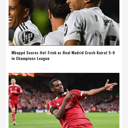
Mbappé Scores Hat-Trick as Real Madrid Crush Kairat 5-0
in Champions League