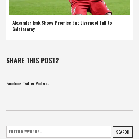
Alexander Isak Shows Promise but Liverpool Fall to
Galatasaray
SHARE THIS POST?
Facebook
Twitter
Pinterest
SEARCH