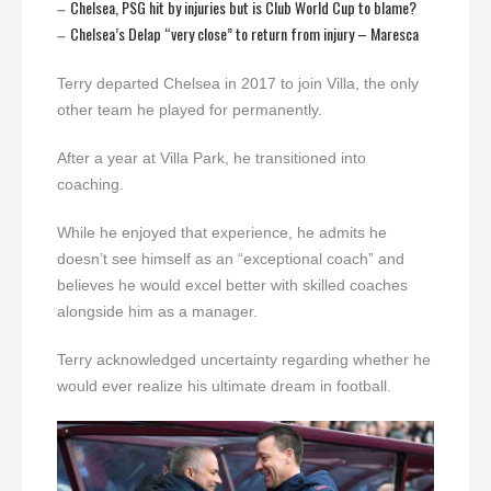
Chelsea, PSG hit by injuries but is Club World Cup to blame?
–
Chelsea’s Delap “very close” to return from injury – Maresca
–
Terry departed Chelsea in 2017 to join Villa, the only
other team he played for permanently.
After a year at Villa Park, he transitioned into
coaching.
While he enjoyed that experience, he admits he
doesn’t see himself as an “exceptional coach” and
believes he would excel better with skilled coaches
alongside him as a manager.
Terry acknowledged uncertainty regarding whether he
would ever realize his ultimate dream in football.