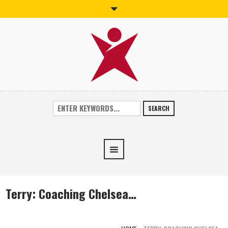
SEARCH
Terry: Coaching Chelsea…