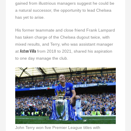
gained from illustrious managers suggest he could be
a natural successor, the opportunity to lead Chelsea
has yet to arise.
His former teammate and close friend Frank Lampard
has taken charge of the Chelsea dugout twice, with
mixed results, and Terry, who was assistant manager
Aston Villa
at
from 2018 to 2021, shared his aspiration
to one day manage the club.
John Terry won five Premier League titles with