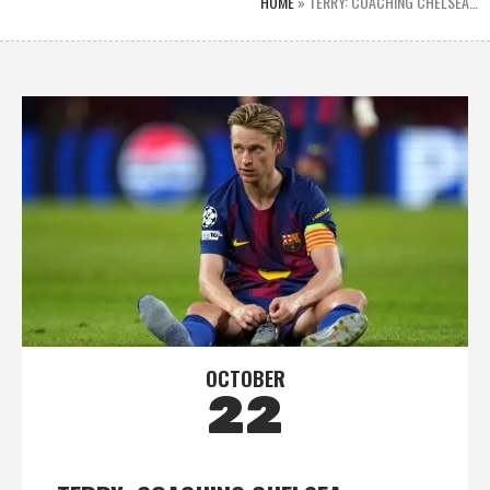
HOME
»
TERRY: COACHING CHELSEA…
OCTOBER
22