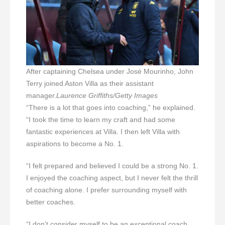
After captaining Chelsea under José Mourinho, John
Terry joined Aston Villa as their assistant
manager.
Laurence Griffiths/Getty Images
“There is a lot that goes into coaching,” he explained.
“I took the time to learn my craft and had some
fantastic experiences at Villa. I then left Villa with
aspirations to become a No. 1.
“I felt prepared and believed I could be a strong No. 1.
I enjoyed the coaching aspect, but I never felt the thrill
of coaching alone. I prefer surrounding myself with
better coaches.
“I don’t consider myself to be an exceptional coach,