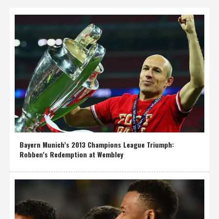
Bayern Munich’s 2013 Champions League Triumph:
Robben’s Redemption at Wembley