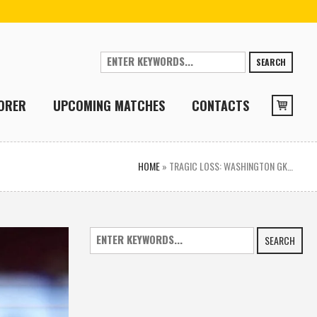
SEARCH
ORER
UPCOMING MATCHES
CONTACTS
HOME
»
TRAGIC LOSS: WASHINGTON GK…
SEARCH