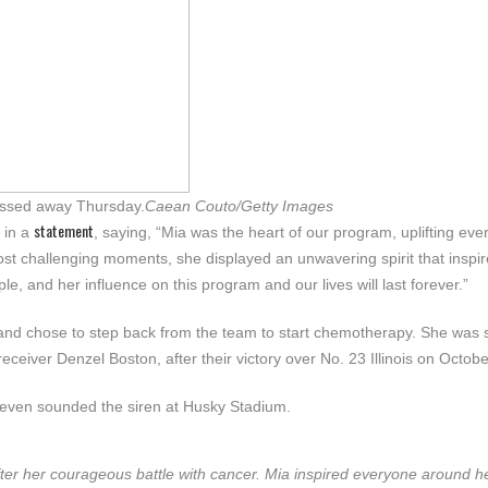
passed away Thursday.
Caean Couto/Getty Images
statement
 in a
, saying, “Mia was the heart of our program, uplifting ev
ost challenging moments, she displayed an unwavering spirit that inspi
 and her influence on this program and our lives will last forever.”
 and chose to step back from the team to start chemotherapy. She was
ceiver Denzel Boston, after their victory over No. 23 Illinois on Octobe
even sounded the siren at Husky Stadium.
er her courageous battle with cancer. Mia inspired everyone around he