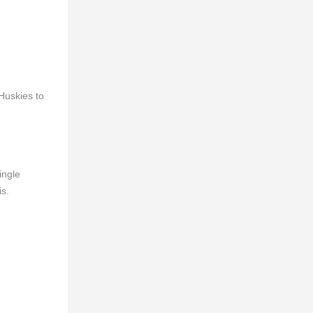
Huskies to
ingle
is.