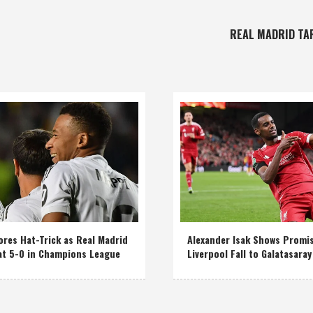
REAL MADRID TA
res Hat-Trick as Real Madrid
Alexander Isak Shows Promi
at 5-0 in Champions League
Liverpool Fall to Galatasaray