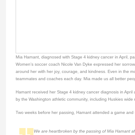
Mia Hamant, diagnosed with Stage 4 kidney cancer in April, 
Women’s soccer coach Nicole Van Dyke expressed her sorrow
around her with her joy, courage, and kindness. Even in the m
teammates and coaches each day. Mia made us all better people,
Hamant received her Stage 4 kidney cancer diagnosis in April
by the Washington athletic community, including Huskies wide re
Two weeks before her passing, Hamant attended a game and 
We are heartbroken by the passing of Mia Hamant aft