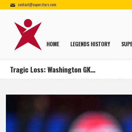
contact@superztars.com
HOME
LEGENDS HISTORY
SUP
Tragic Loss: Washington GK…