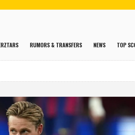
ERZTARS
RUMORS & TRANSFERS
NEWS
TOP SC