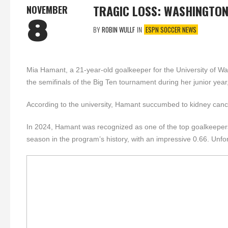
TRAGIC LOSS: WASHINGTO
NOVEMBER
8
BY
ROBIN WULLF
IN
ESPN SOCCER NEWS
Mia Hamant, a 21-year-old goalkeeper for the University of Wa
the semifinals of the Big Ten tournament during her junior yea
According to the university, Hamant succumbed to kidney can
In 2024, Hamant was recognized as one of the top goalkeepers i
season in the program’s history, with an impressive 0.66. Unfo