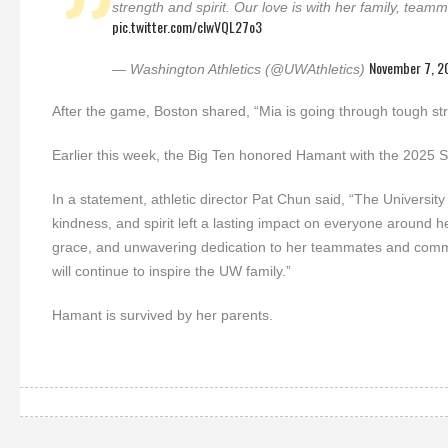
strength and spirit. Our love is with her family, teamm
pic.twitter.com/cIwVQL27o3
November 7, 2
— Washington Athletics (@UWAthletics)
After the game, Boston shared, “Mia is going through tough stru
Earlier this week, the Big Ten honored Hamant with the 2025
In a statement, athletic director Pat Chun said, “The Univers
kindness, and spirit left a lasting impact on everyone around
grace, and unwavering dedication to her teammates and commun
will continue to inspire the UW family.”
Hamant is survived by her parents.