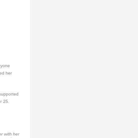
eryone
red her
 supported
r 25.
r with her