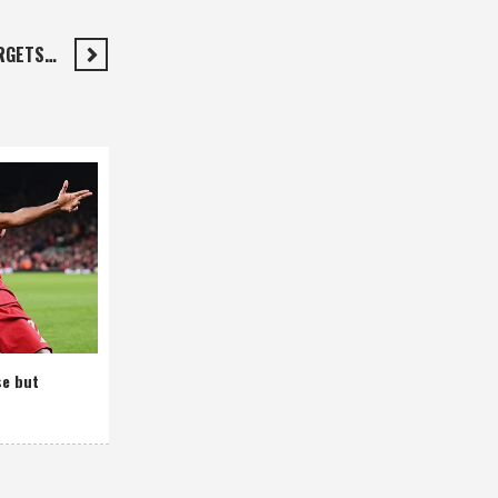
RGETS…
se but