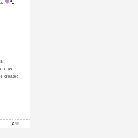
cs.
th,
verance,
he created
0