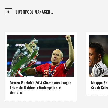
LIVERPOOL MANAGER…
Bayern Munich’s 2013 Champions League
Mbappé Sco
Triumph: Robben’s Redemption at
Crush Kair
Wembley