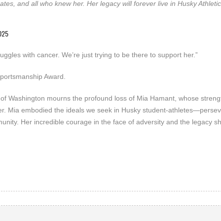
ates, and all who knew her. Her legacy will forever live in Husky Athleti
025
ggles with cancer. We’re just trying to be there to support her.”
 Sportsmanship Award.
ity of Washington mourns the profound loss of Mia Hamant, whose streng
 her. Mia embodied the ideals we seek in Husky student-athletes—perse
ity. Her incredible courage in the face of adversity and the legacy s