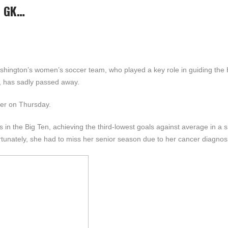
N GK…
shington’s women’s soccer team, who played a key role in guiding the 
r, has sadly passed away.
cer on Thursday.
n the Big Ten, achieving the third-lowest goals against average in a s
rtunately, she had to miss her senior season due to her cancer diagnos