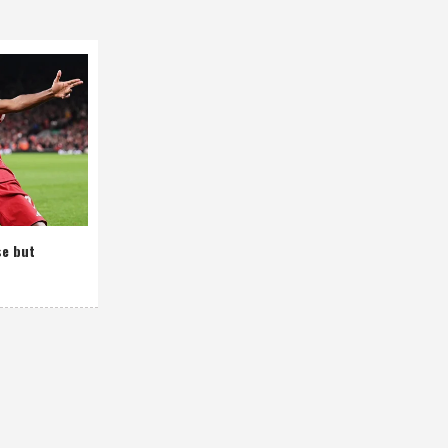
se but