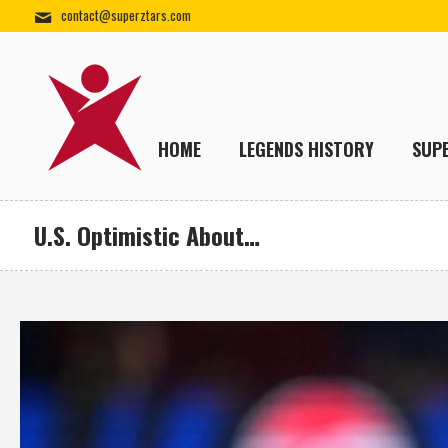
contact@superztars.com
HOME
LEGENDS HISTORY
SUP
U.S. Optimistic About…