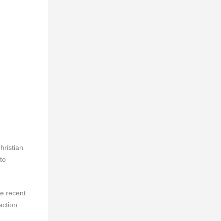
hristian
to
he recent
action