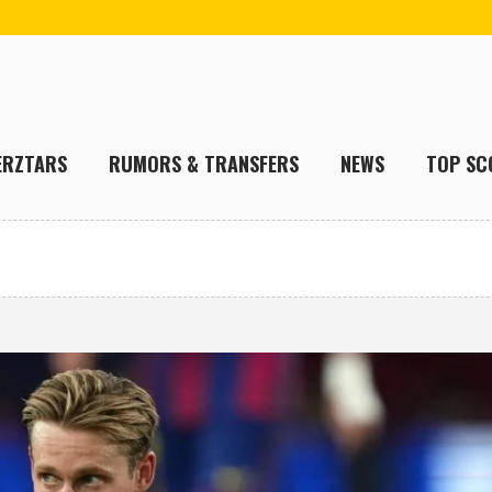
ERZTARS
RUMORS & TRANSFERS
NEWS
TOP SC