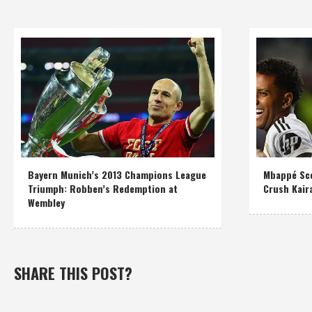
Bayern Munich’s 2013 Champions League
Mbappé Sco
Triumph: Robben’s Redemption at
Crush Kair
Wembley
SHARE THIS POST?