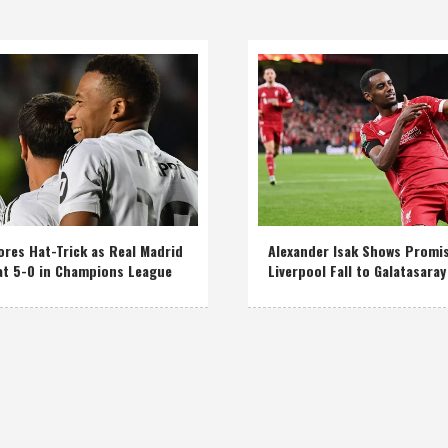
res Hat-Trick as Real Madrid
Alexander Isak Shows Promi
at 5-0 in Champions League
Liverpool Fall to Galatasaray