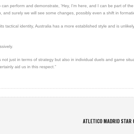
 can perform and demonstrate, ‘Hey, I’m here, and I can be part of th
, and surely we will see some changes, possibly even a shift in formati
s tactical identity, Australia has a more established style and is unlikely
ssively.
s not just in terms of strategy but also in individual duels and game situ
rtainly aid us in this respect.”
ATLETICO MADRID STAR