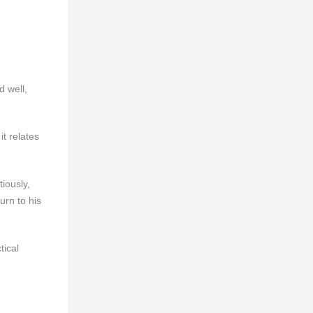
d well,
t relates
iously,
urn to his
tical