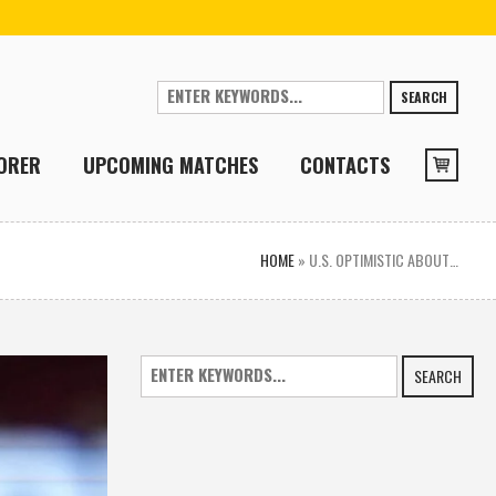
SEARCH
ORER
UPCOMING MATCHES
CONTACTS
HOME
»
U.S. OPTIMISTIC ABOUT…
SEARCH