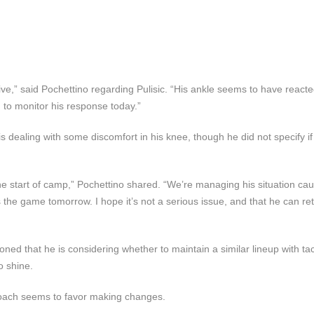
e,” said Pochettino regarding Pulisic. “His ankle seems to have reacte
to monitor his response today.”
dealing with some discomfort in his knee, though he did not specify if i
 start of camp,” Pochettino shared. “We’re managing his situation caut
iss the game tomorrow. I hope it’s not a serious issue, and that he can ret
ned that he is considering whether to maintain a similar lineup with tac
o shine.
e coach seems to favor making changes.