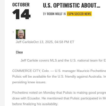
U.S. OPTIMISTIC ABOUT…
OCTOBER
14
BY
ROBIN WULLF
IN
ESPN SOCCER NEWS
Jeff Carlisle
Oct 13, 2025, 04:58 PM ET
Close
Jeff Carlisle covers MLS and the U.S. national team for
COMMERCE CITY, Colo. — U.S. manager Mauricio Pochettino indi
Pulisic will be available for the U.S. friendly against Austral
persisting knee issues.
Pochettino noted on Monday that Pulisic is making good progre
draw with Ecuador. He mentioned that Pulisic participated in M
before finalizing his availability.