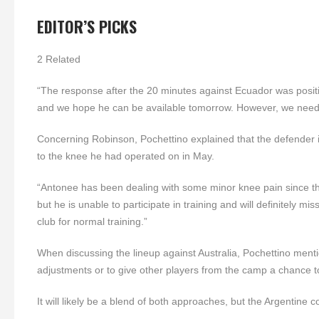
EDITOR’S PICKS
2 Related
“The response after the 20 minutes against Ecuador was positiv
and we hope he can be available tomorrow. However, we need 
Concerning Robinson, Pochettino explained that the defender is 
to the knee he had operated on in May.
“Antonee has been dealing with some minor knee pain since the
but he is unable to participate in training and will definitely m
club for normal training.”
When discussing the lineup against Australia, Pochettino mentio
adjustments or to give other players from the camp a chance t
It will likely be a blend of both approaches, but the Argentin