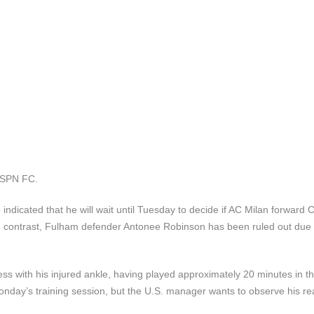
 ESPN FC.
cated that he will wait until Tuesday to decide if AC Milan forward C
ia. In contrast, Fulham defender Antonee Robinson has been ruled out due 
ss with his injured ankle, having played approximately 20 minutes in t
onday’s training session, but the U.S. manager wants to observe his re