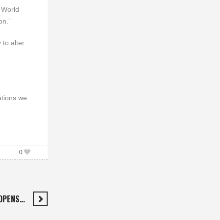
e World
on.”
 to alter
ations we
0
 OPENS…