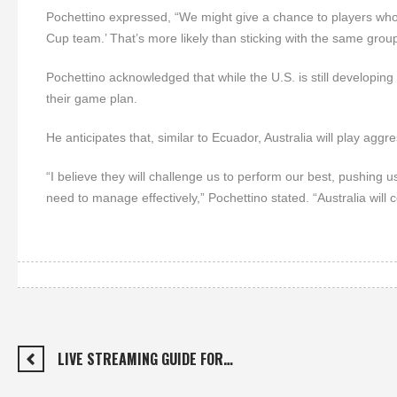
Pochettino expressed, “We might give a chance to players who
Cup team.’ That’s more likely than sticking with the same group
Pochettino acknowledged that while the U.S. is still developing it
their game plan.
He anticipates that, similar to Ecuador, Australia will play aggre
“I believe they will challenge us to perform our best, pushing u
need to manage effectively,” Pochettino stated. “Australia will ce
LIVE STREAMING GUIDE FOR…