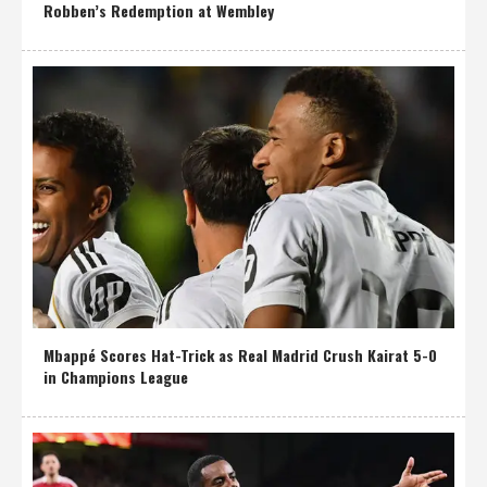
Robben’s Redemption at Wembley
Mbappé Scores Hat-Trick as Real Madrid Crush Kairat 5-0
in Champions League