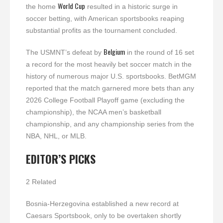
World Cup
the home
resulted in a historic surge in
soccer betting, with American sportsbooks reaping
substantial profits as the tournament concluded.
Belgium
The USMNT’s defeat by
in the round of 16 set
a record for the most heavily bet soccer match in the
history of numerous major U.S. sportsbooks. BetMGM
reported that the match garnered more bets than any
2026 College Football Playoff game (excluding the
championship), the NCAA men’s basketball
championship, and any championship series from the
NBA, NHL, or MLB.
EDITOR’S PICKS
2 Related
Bosnia-Herzegovina established a new record at
Caesars Sportsbook, only to be overtaken shortly