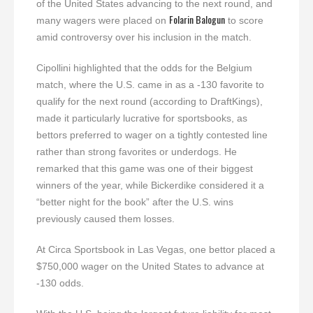
of the United States advancing to the next round, and
Folarin Balogun
many wagers were placed on
to score
amid controversy over his inclusion in the match.
Cipollini highlighted that the odds for the Belgium
match, where the U.S. came in as a -130 favorite to
qualify for the next round (according to DraftKings),
made it particularly lucrative for sportsbooks, as
bettors preferred to wager on a tightly contested line
rather than strong favorites or underdogs. He
remarked that this game was one of their biggest
winners of the year, while Bickerdike considered it a
“better night for the book” after the U.S. wins
previously caused them losses.
At Circa Sportsbook in Las Vegas, one bettor placed a
$750,000 wager on the United States to advance at
-130 odds.