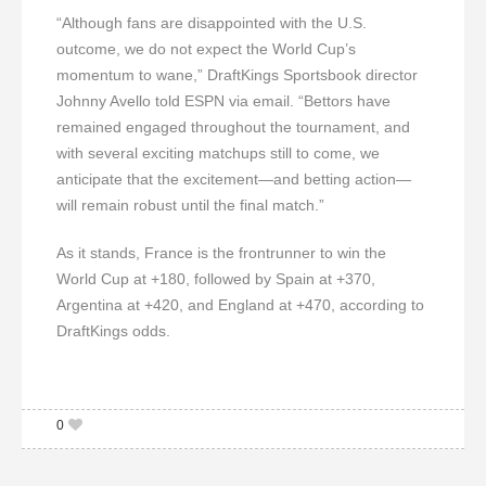
“Although fans are disappointed with the U.S.
outcome, we do not expect the World Cup’s
momentum to wane,” DraftKings Sportsbook director
Johnny Avello told ESPN via email. “Bettors have
remained engaged throughout the tournament, and
with several exciting matchups still to come, we
anticipate that the excitement—and betting action—
will remain robust until the final match.”
As it stands, France is the frontrunner to win the
World Cup at +180, followed by Spain at +370,
Argentina at +420, and England at +470, according to
DraftKings odds.
0