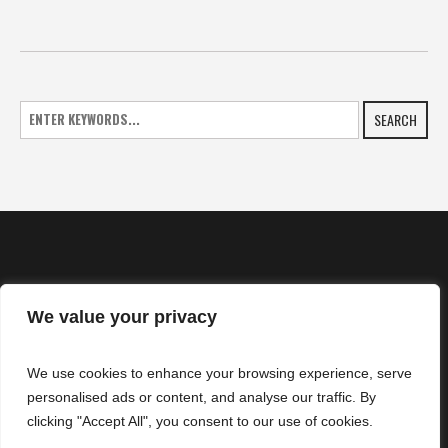
SEARCH
We value your privacy
HOME
We use cookies to enhance your browsing experience, serve
NEWS
personalised ads or content, and analyse our traffic. By
CONTACTS
clicking "Accept All", you consent to our use of cookies.