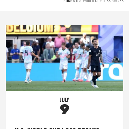
HOME
»
U.S. WORLD CUP LOSS BREAKS…
JULY
9