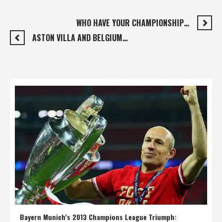
WHO HAVE YOUR CHAMPIONSHIP…
ASTON VILLA AND BELGIUM…
Bayern Munich’s 2013 Champions League Triumph: