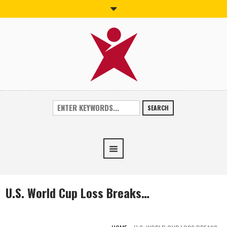
SEARCH
U.S. World Cup Loss Breaks…