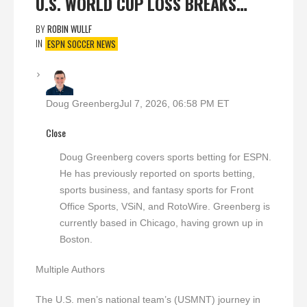
U.S. WORLD CUP LOSS BREAKS…
BY
ROBIN WULLF
IN
ESPN SOCCER NEWS
Doug Greenberg
Jul 7, 2026, 06:58 PM ET
Close
Doug Greenberg covers sports betting for ESPN.
He has previously reported on sports betting,
sports business, and fantasy sports for Front
Office Sports, VSiN, and RotoWire. Greenberg is
currently based in Chicago, having grown up in
Boston.
Multiple Authors
The U.S. men’s national team’s (USMNT) journey in