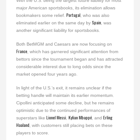
With the U.S. being the largest future liability for most
major American sportsbooks, its elimination allows
Portugal
bookmakers some relief.
, who was also
Spain
eliminated earlier on the same day by
, was
another significant liability for sportsbooks.
Both BetMGM and Caesars are now focusing on
France
, which has garnered significant attention from
bettors since the tournament began and has attracted
considerable interest due to long odds since the
market opened four years ago.
In light of the U.S.’s exit, it remains unclear if the
betting handle will maintain its earlier momentum.
Cipollini anticipated some decline, but he remains
optimistic due to the continued performances of
Lionel Messi
Kylian Mbappé
Erling
superstars like
,
, and
Haaland
, with customers still placing bets on these
players to score.