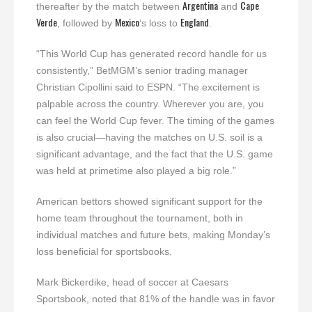
Argentina
Cape
thereafter by the match between
and
Verde
Mexico
England
, followed by
‘s loss to
.
“This World Cup has generated record handle for us
consistently,” BetMGM’s senior trading manager
Christian Cipollini said to ESPN. “The excitement is
palpable across the country. Wherever you are, you
can feel the World Cup fever. The timing of the games
is also crucial—having the matches on U.S. soil is a
significant advantage, and the fact that the U.S. game
was held at primetime also played a big role.”
American bettors showed significant support for the
home team throughout the tournament, both in
individual matches and future bets, making Monday’s
loss beneficial for sportsbooks.
Mark Bickerdike, head of soccer at Caesars
Sportsbook, noted that 81% of the handle was in favor