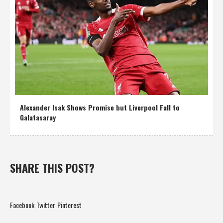
Alexander Isak Shows Promise but Liverpool Fall to
Galatasaray
SHARE THIS POST?
Facebook
Twitter
Pinterest