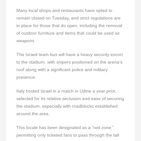
Many local shops and restaurants have opted to
remain closed on Tuesday, and strict regulations are
in place for those that do open, including the removal
of outdoor furniture and items that could be used as
weapons.
The Israeli team bus will have a heavy security escort
to the stadium, with snipers positioned on the arena’s
roof along with a significant police and military
presence.
Italy hosted Israel in a match in Udine a year prior,
selected for its relative seclusion and ease of securing
the stadium, especially with roadblocks established
around the area.
This locale has been designated as a “red zone,”
permitting only ticketed fans to pass through the tall