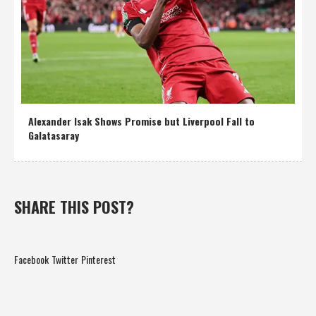
Alexander Isak Shows Promise but Liverpool Fall to
Galatasaray
SHARE THIS POST?
Facebook
Twitter
Pinterest