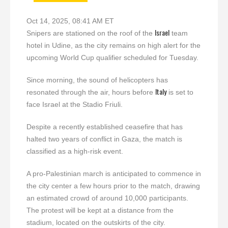
Oct 14, 2025, 08:41 AM ET
Israel
Snipers are stationed on the roof of the
team
hotel in Udine, as the city remains on high alert for the
upcoming World Cup qualifier scheduled for Tuesday.
Since morning, the sound of helicopters has
Italy
resonated through the air, hours before
is set to
face Israel at the Stadio Friuli.
Despite a recently established ceasefire that has
halted two years of conflict in Gaza, the match is
classified as a high-risk event.
A pro-Palestinian march is anticipated to commence in
the city center a few hours prior to the match, drawing
an estimated crowd of around 10,000 participants.
The protest will be kept at a distance from the
stadium, located on the outskirts of the city.