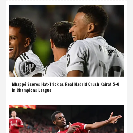
Mbappé Scores Hat-Trick as Real Madrid Crush Kairat 5-0
in Champions League