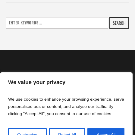
SEARCH
We value your privacy
HOME
We use cookies to enhance your browsing experience, serve
NEWS
personalised ads or content, and analyse our traffic. By
CONTACTS
clicking "Accept All", you consent to our use of cookies.
Customise
Reject All
Accept All