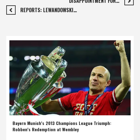
DISAPPOINTMENT FOR…
REPORTS: LEWANDOWSKI…
Bayern Munich’s 2013 Champions League Triumph:
Robben’s Redemption at Wembley