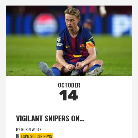
OCTOBER
14
VIGILANT SNIPERS ON…
BY
ROBIN WULLF
IN
ESPN SOCCER NEWS