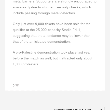
metal barriers. Supporters are strongly encouraged to
arrive early due to stringent security checks, which
include passing through metal detectors.
Only just over 9,000 tickets have been sold for the
qualifier at the 25,000-capacity Stadio Friuli,
suggesting that the attendance may be lower than
that of the anticipated demonstration.
A pro-Palestine demonstration took place last year
before the match as well, but it attracted only about
1,000 protesters.
0