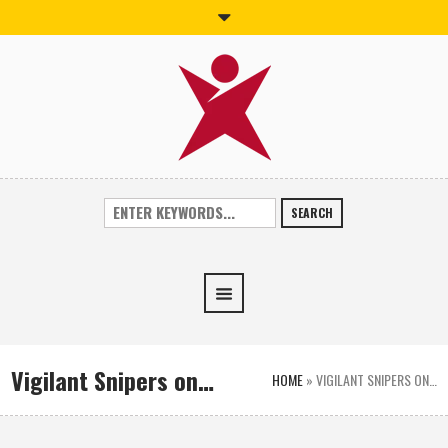
SEARCH
Vigilant Snipers on…
HOME
»
VIGILANT SNIPERS ON…