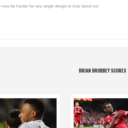
 now be harder for any single design to truly stand out.
BRIAN BROBBEY SCORES