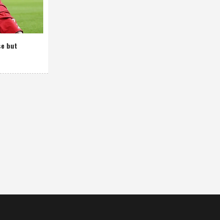
se but