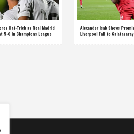
res Hat-Trick as Real Madrid
Alexander Isak Shows Promi
at 5-0 in Champions League
Liverpool Fall to Galatasaray
e