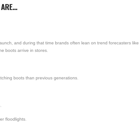
 ARE…
launch, and during that time brands often lean on trend forecasters li
e boots arrive in stores.
tching boots than previous generations.
.
r floodlights.