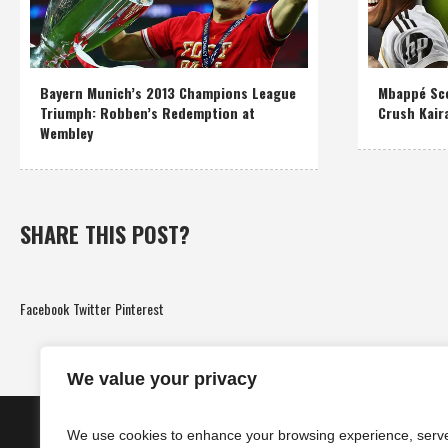
Bayern Munich’s 2013 Champions League
Mbappé Sco
Triumph: Robben’s Redemption at
Crush Kair
Wembley
SHARE THIS POST?
Facebook
Twitter
Pinterest
We value your privacy
We use cookies to enhance your browsing experience, serv