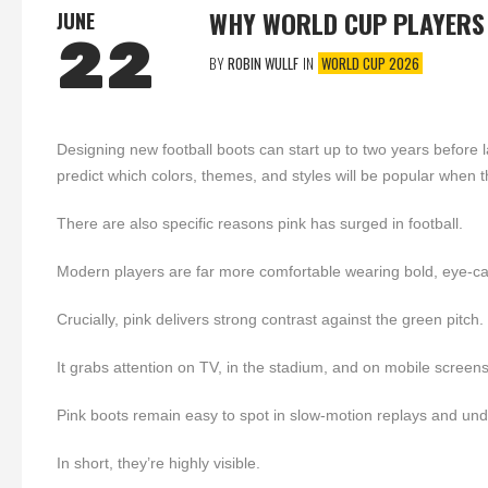
WHY WORLD CUP PLAYERS
JUNE
22
BY
ROBIN WULLF
IN
WORLD CUP 2026
Designing new football boots can start up to two years before 
predict which colors, themes, and styles will be popular when th
There are also specific reasons pink has surged in football.
Modern players are far more comfortable wearing bold, eye-ca
Crucially, pink delivers strong contrast against the green pitch.
It grabs attention on TV, in the stadium, and on mobile screens
Pink boots remain easy to spot in slow-motion replays and unde
In short, they’re highly visible.