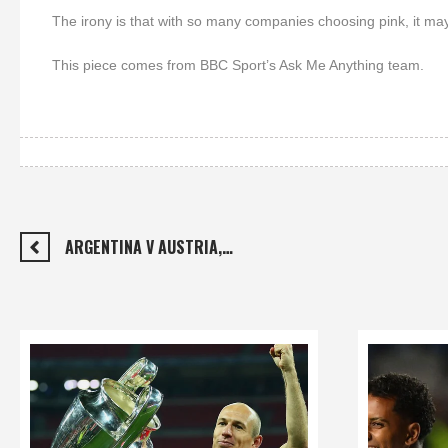
The irony is that with so many companies choosing pink, it may
This piece comes from BBC Sport’s Ask Me Anything team.
ARGENTINA V AUSTRIA,…