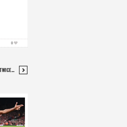
0
 TWICE…