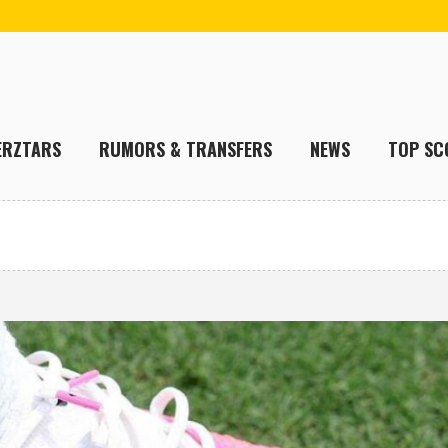
ERZTARS
RUMORS & TRANSFERS
NEWS
TOP SC