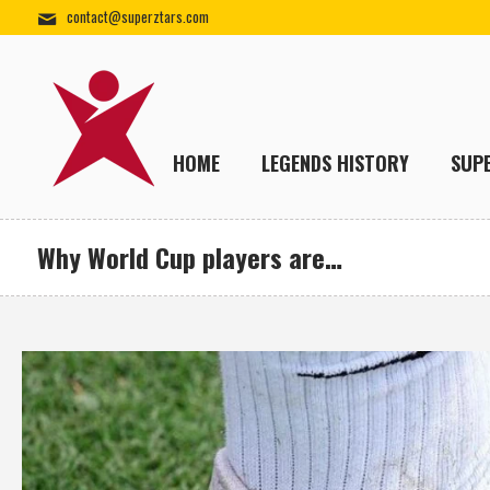
contact@superztars.com
HOME
LEGENDS HISTORY
SUP
Why World Cup players are…