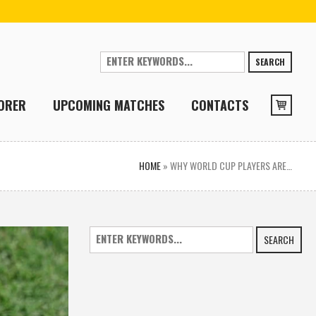
SEARCH
ORER
UPCOMING MATCHES
CONTACTS
HOME
»
WHY WORLD CUP PLAYERS ARE…
SEARCH