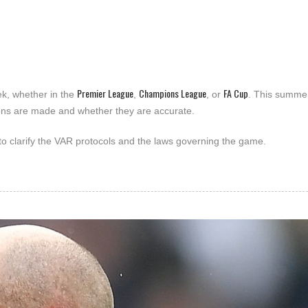
Premier League
Champions League
FA Cup
k, whether in the
,
, or
. This summer
ons are made and whether they are accurate.
 to clarify the VAR protocols and the laws governing the game.