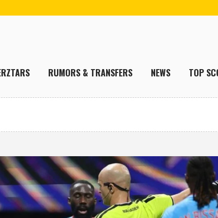
ERZTARS
RUMORS & TRANSFERS
NEWS
TOP SC