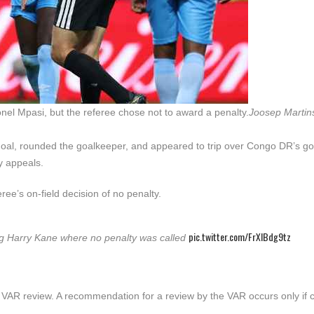
l Mpasi, but the referee chose not to award a penalty.
Joosep Martin
oal, rounded the goalkeeper, and appeared to trip over Congo DR’s g
y appeals.
ee’s on-field decision of no penalty.
pic.twitter.com/FrXIBdg9tz
ving Harry Kane where no penalty was called
y VAR review. A recommendation for a review by the VAR occurs only if c