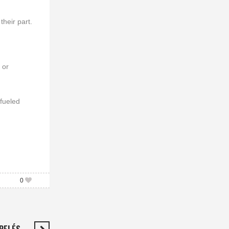
their part.
 or
 fueled
0
 PELÉS…