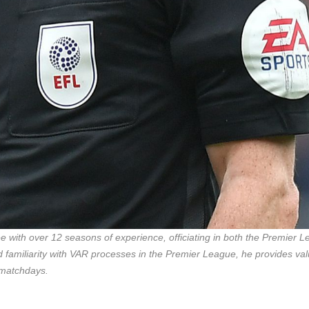
 with over 12 seasons of experience, officiating in both the Premier 
d familiarity with VAR processes in the Premier League, he provides va
 matchdays.