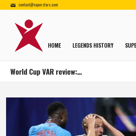
contact@superztars.com
HOME
LEGENDS HISTORY
SUP
World Cup VAR review:…