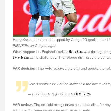
Harry Kane seemed to be tripped by Congo DR goalkeeper Lione
FIFA/FIFA via Getty Images
Harry Kane
What happened:
England’s striker
was through on g
Lionel Mpasi
as he challenged. The referee dismissed the penalt
VAR decision:
The VAR reviewed the play and upheld the refer
Here’s another look at the incident in the box invol
July 1, 2026
— FOX Sports (@FOXSports)
VAR review:
The on-field ruling serves as the baseline for an
evidence indicates an obvious mistake was made.