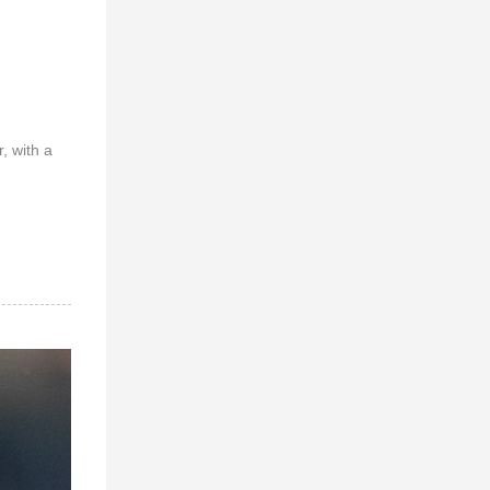
, with a