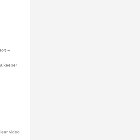
son –
oalkeeper
lear video