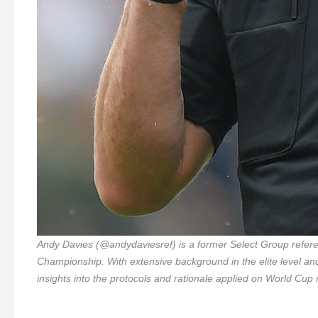
Andy Davies (@andydaviesref) is a former Select Group referee
Championship. With extensive background in the elite level an
insights into the protocols and rationale applied on World Cup