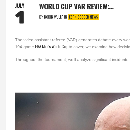
WORLD CUP VAR REVIEW:…
JULY
1
BY
ROBIN WULLF
IN
ESPN SOCCER NEWS
The video assistant referee (VAR) generates debate every wee
FIFA Men’s World Cup
104-game
to cover, we examine how decisi
Throughout the tournament, we’ll analyze significant incidents