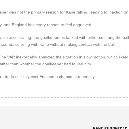
per was not the primary reason for Kane falling, leading to inaction on 
lty, and England has every reason to feel aggrieved.
hile accelerating, the goalkeeper is tasked with either securing the ball
 counts, colliding with Kane without making contact with the ball.
he VAR inexplicably analyzed the situation in slow motion, which likely
ather than whether the goalkeeper had fouled him.
re to do so likely cost England a chance at a penalty.
KANE SURPASSES