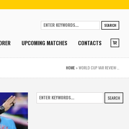
SEARCH
ORER
UPCOMING MATCHES
CONTACTS
HOME
»
WORLD CUP VAR REVIEW:…
SEARCH