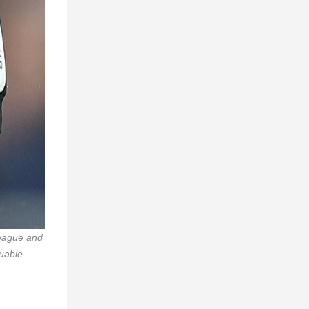
League and
luable