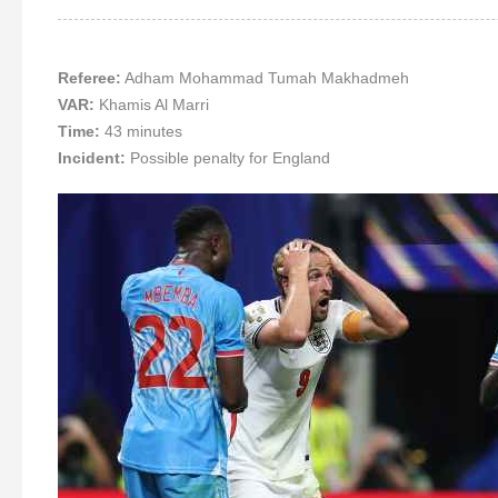
Referee:
Adham Mohammad Tumah Makhadmeh
VAR:
Khamis Al Marri
Time:
43 minutes
Incident:
Possible penalty for England