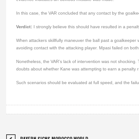
In this case, the VAR concluded that any contact by the goalkee
Verdict:
I strongly believe this should have resulted in a pena
When attackers skillfully maneuver the ball past a goalkeeper w
avoiding contact with the attacking player. Mpasi failed on both
Nonetheless, the VAR’s lack of intervention was not shocking. T
doubts about whether Kane was attempting to earn a penalty r
Such scenarios should be evaluated at full speed, and the failu
BAYERN SIGNS MOROCCO WORLD…