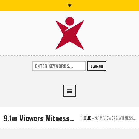
SEARCH
9.1m Viewers Witness…
HOME
»
9.1M VIEWERS WITNESS…