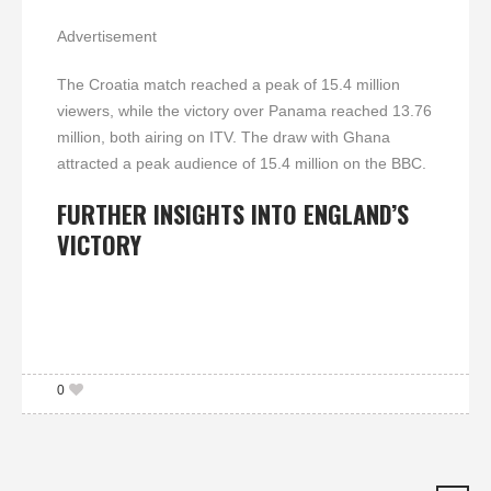
Advertisement
The Croatia match reached a peak of 15.4 million
viewers, while the victory over Panama reached 13.76
million, both airing on ITV. The draw with Ghana
attracted a peak audience of 15.4 million on the BBC.
FURTHER INSIGHTS INTO ENGLAND’S
VICTORY
0