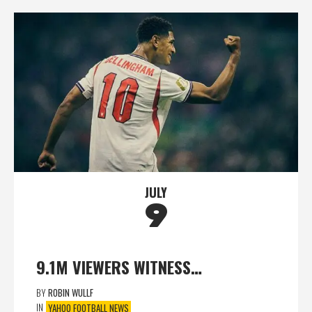
JULY
9
9.1M VIEWERS WITNESS…
BY
ROBIN WULLF
IN
YAHOO FOOTBALL NEWS