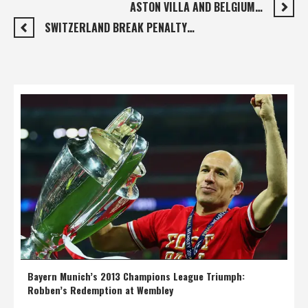
ASTON VILLA AND BELGIUM…
SWITZERLAND BREAK PENALTY…
Bayern Munich’s 2013 Champions League Triumph:
Robben’s Redemption at Wembley