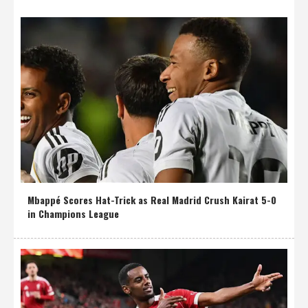
Mbappé Scores Hat-Trick as Real Madrid Crush Kairat 5-0
in Champions League