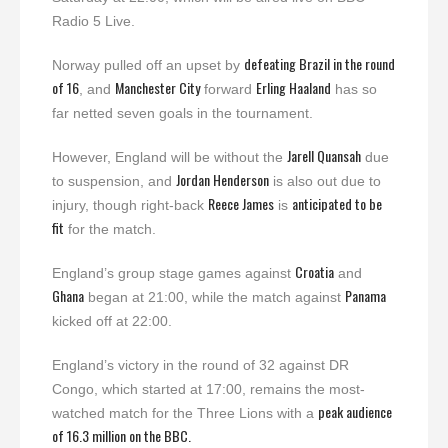
Radio 5 Live.
defeating Brazil in the round
Norway pulled off an upset by
of 16
Manchester City
Erling Haaland
, and
forward
has so
far netted seven goals in the tournament.
Jarell Quansah
However, England will be without the
due
Jordan Henderson
to suspension, and
is also out due to
Reece James
anticipated to be
injury, though right-back
is
fit
for the match.
Croatia
England’s group stage games against
and
Ghana
Panama
began at 21:00, while the match against
kicked off at 22:00.
England’s victory in the round of 32 against DR
Congo, which started at 17:00, remains the most-
peak audience
watched match for the Three Lions with a
of 16.3 million on the BBC.