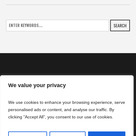
SEARCH
We value your privacy
HOME
We use cookies to enhance your browsing experience, serve
NEWS
personalised ads or content, and analyse our traffic. By
CONTACTS
clicking "Accept All", you consent to our use of cookies.