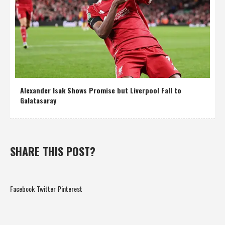
Alexander Isak Shows Promise but Liverpool Fall to
Galatasaray
SHARE THIS POST?
Facebook
Twitter
Pinterest