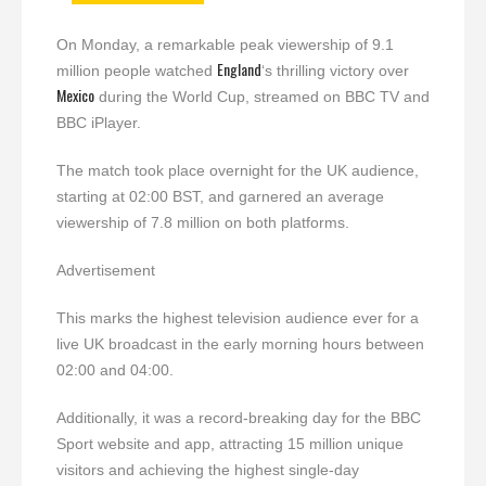
On Monday, a remarkable peak viewership of 9.1
England
million people watched
‘s thrilling victory over
Mexico
during the World Cup, streamed on BBC TV and
BBC iPlayer.
The match took place overnight for the UK audience,
starting at 02:00 BST, and garnered an average
viewership of 7.8 million on both platforms.
Advertisement
This marks the highest television audience ever for a
live UK broadcast in the early morning hours between
02:00 and 04:00.
Additionally, it was a record-breaking day for the BBC
Sport website and app, attracting 15 million unique
visitors and achieving the highest single-day