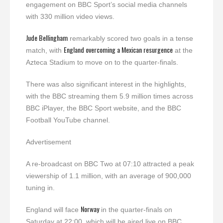
engagement on BBC Sport’s social media channels
with 330 million video views.
Jude Bellingham
remarkably scored two goals in a tense
England overcoming a Mexican resurgence
match, with
at the
Azteca Stadium to move on to the quarter-finals.
There was also significant interest in the highlights,
with the BBC streaming them 5.9 million times across
BBC iPlayer, the BBC Sport website, and the BBC
Football YouTube channel.
Advertisement
A re-broadcast on BBC Two at 07:10 attracted a peak
viewership of 1.1 million, with an average of 900,000
tuning in.
Norway
England will face
in the quarter-finals on
Saturday at 22:00, which will be aired live on BBC