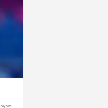
 boycott