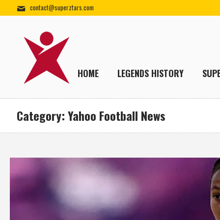
contact@superztars.com
HOME
LEGENDS HISTORY
SUP
Category:
Yahoo Football News