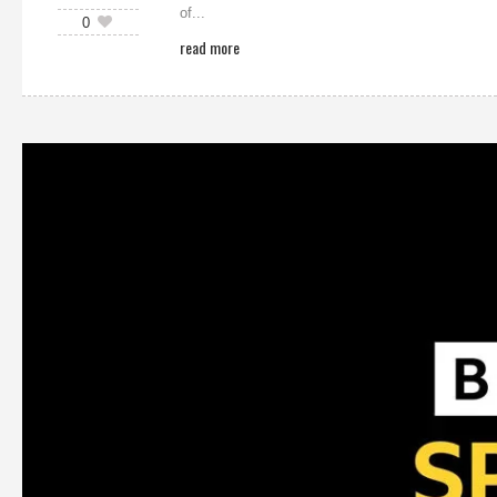
of...
0
read more