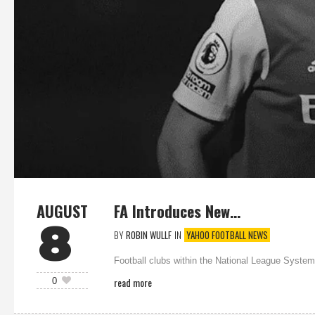
AUGUST
FA Introduces New…
8
BY
ROBIN WULLF
IN
YAHOO FOOTBALL NEWS
Football clubs within the National League System 
read more
0