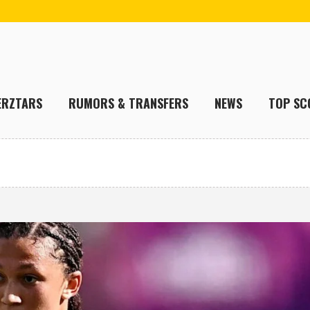
ERZTARS
RUMORS & TRANSFERS
NEWS
TOP SC