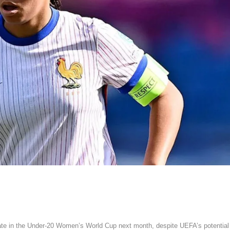
ate in the Under-20 Women’s World Cup next month, despite UEFA’s potential