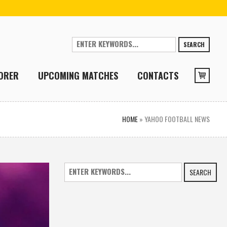
SEARCH
ORER
UPCOMING MATCHES
CONTACTS
HOME
»
YAHOO FOOTBALL NEWS
SEARCH