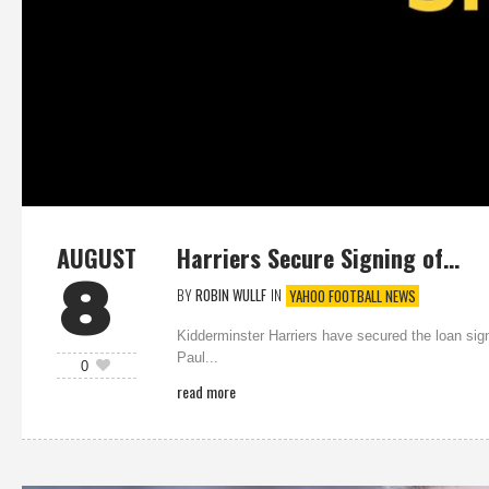
AUGUST
Harriers Secure Signing of…
8
BY
ROBIN WULLF
IN
YAHOO FOOTBALL NEWS
Kidderminster Harriers have secured the loan si
Paul...
0
read more