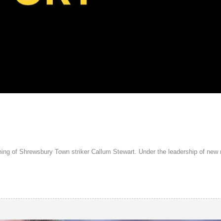
gning of Shrewsbury Town striker Callum Stewart. Under the leadership of ne