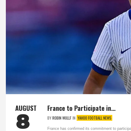
AUGUST
France to Participate in…
8
BY
ROBIN WULLF
IN
YAHOO FOOTBALL NEWS
France has confirmed its commitment to particip