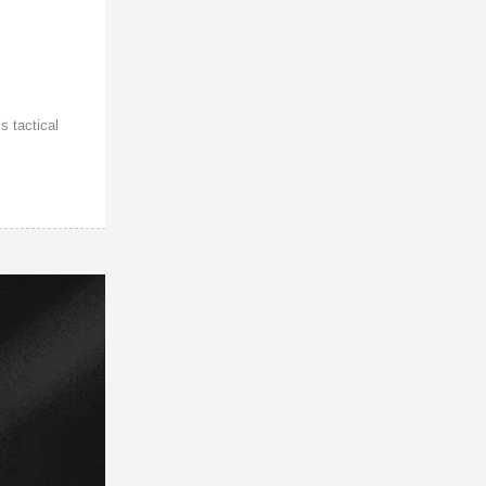
s tactical