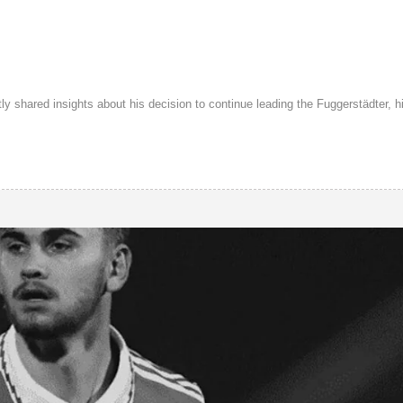
shared insights about his decision to continue leading the Fuggerstädter, hi