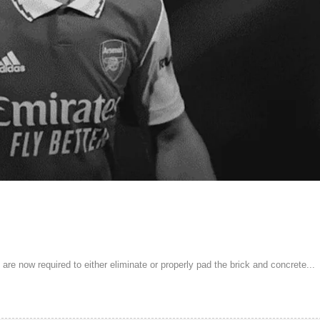
are now required to either eliminate or properly pad the brick and concrete...