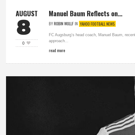
AUGUST
Manuel Baum Reflects on…
8
BY
ROBIN WULLF
IN
YAHOO FOOTBALL NEWS
FC Augsburg’s head coach, Manuel Baum, recently 
approach...
0
read more