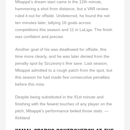
Mbappé’s dream start came in the 12th minute,
hammering a shot from distance, but a VAR review
ruled it out for offside. Undeterred, he found the net
ten minutes later, tallying 16 goals across
competitions this season and 11 in LaLiga. The finish
was confident and precise.
Another goal of his was disallowed for offside, this
time more clearly, and he was later denied from the
penalty spot by Szczesny’s fine save. Last season,
Mbappé admitted to a rough patch from the spot, but
this season he had made five consecutive penalties
before this miss.
Despite being substituted in the 91st minute and
finishing with the fewest touches of any player on the
pitch, Mbappé’s performance belied those stats.
—
Kirkland