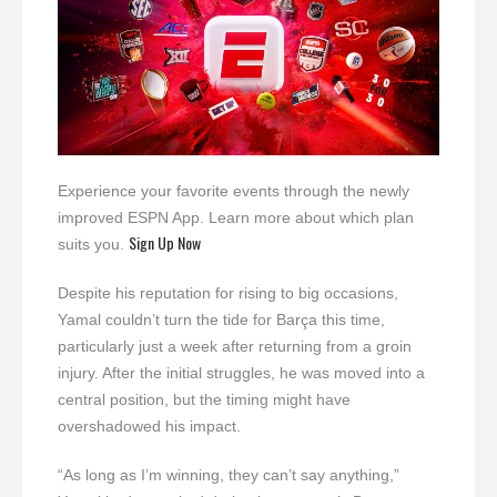
Experience your favorite events through the newly
improved ESPN App. Learn more about which plan
Sign Up Now
suits you.
Despite his reputation for rising to big occasions,
Yamal couldn’t turn the tide for Barça this time,
particularly just a week after returning from a groin
injury. After the initial struggles, he was moved into a
central position, but the timing might have
overshadowed his impact.
“As long as I’m winning, they can’t say anything,”