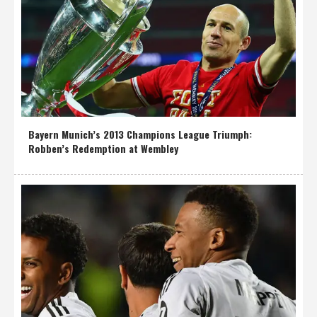
Bayern Munich’s 2013 Champions League Triumph:
Robben’s Redemption at Wembley