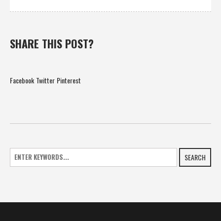
SHARE THIS POST?
Facebook
Twitter
Pinterest
SEARCH