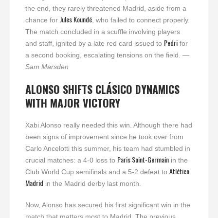
the end, they rarely threatened Madrid, aside from a
Jules Koundé
chance for
, who failed to connect properly.
The match concluded in a scuffle involving players
Pedri
and staff, ignited by a late red card issued to
for
a second booking, escalating tensions on the field.
—
Sam Marsden
ALONSO SHIFTS CLÁSICO DYNAMICS
WITH MAJOR VICTORY
Xabi Alonso really needed this win. Although there had
been signs of improvement since he took over from
Carlo Ancelotti this summer, his team had stumbled in
Paris Saint-Germain
crucial matches: a 4-0 loss to
in the
Atlético
Club World Cup semifinals and a 5-2 defeat to
Madrid
in the Madrid derby last month.
Now, Alonso has secured his first significant win in the
match that matters most to Madrid. The previous