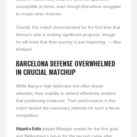
susceptible at times, even though Barcelona struggled
to create clear chances.
Overall, this match demonstrated for the first time that
Alonso’s side is making significant progress, though
he will insist that their journey is just beginning.
— Alex
Kirkland
BARCELONA DEFENSE OVERWHELMED
IN CRUCIAL MATCHUP
While Barça’s high defensive line often draws
attention, their inability to defend effectively renders
that positioning irrelevant. Their performance in this
match lacked the necessary intensity for such a fierce
competition.
Alejandro Balde
played Mbappé onside for the first goal,
and Bellingham’s tap-in for the second came after