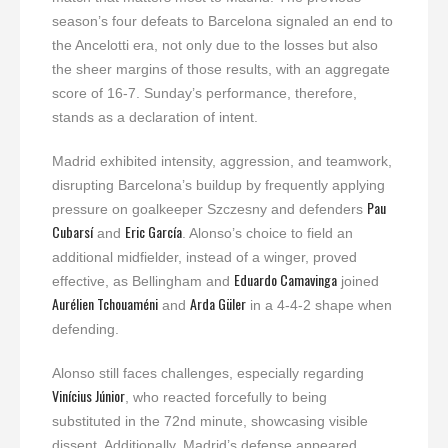
season’s four defeats to Barcelona signaled an end to
the Ancelotti era, not only due to the losses but also
the sheer margins of those results, with an aggregate
score of 16-7. Sunday’s performance, therefore,
stands as a declaration of intent.
Madrid exhibited intensity, aggression, and teamwork,
disrupting Barcelona’s buildup by frequently applying
Pau
pressure on goalkeeper Szczesny and defenders
Cubarsí
Eric García
and
. Alonso’s choice to field an
additional midfielder, instead of a winger, proved
Eduardo Camavinga
effective, as Bellingham and
joined
Aurélien Tchouaméni
Arda Güler
and
in a 4-4-2 shape when
defending.
Alonso still faces challenges, especially regarding
Vinícius Júnior
, who reacted forcefully to being
substituted in the 72nd minute, showcasing visible
dissent. Additionally, Madrid’s defense appeared