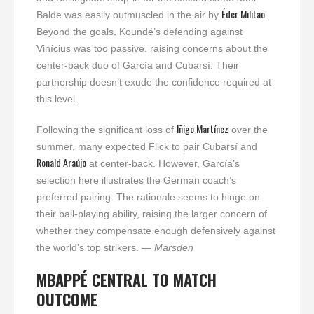
Éder Militão
Balde was easily outmuscled in the air by
.
Beyond the goals, Koundé’s defending against
Vinícius was too passive, raising concerns about the
center-back duo of García and Cubarsí. Their
partnership doesn’t exude the confidence required at
this level.
Iñigo Martínez
Following the significant loss of
over the
summer, many expected Flick to pair Cubarsí and
Ronald Araújo
at center-back. However, García’s
selection here illustrates the German coach’s
preferred pairing. The rationale seems to hinge on
their ball-playing ability, raising the larger concern of
whether they compensate enough defensively against
the world’s top strikers.
— Marsden
MBAPPÉ CENTRAL TO MATCH
OUTCOME