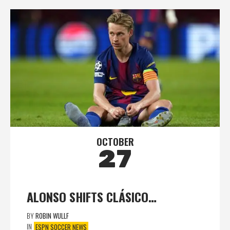
OCTOBER
27
ALONSO SHIFTS CLÁSICO…
BY
ROBIN WULLF
IN
ESPN SOCCER NEWS