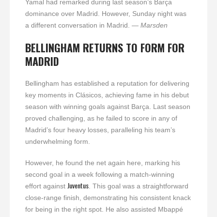
Yamal had remarked during last season’s Barça
dominance over Madrid. However, Sunday night was
a different conversation in Madrid.
— Marsden
BELLINGHAM RETURNS TO FORM FOR
MADRID
Bellingham has established a reputation for delivering
key moments in Clásicos, achieving fame in his debut
season with winning goals against Barça. Last season
proved challenging, as he failed to score in any of
Madrid’s four heavy losses, paralleling his team’s
underwhelming form.
However, he found the net again here, marking his
second goal in a week following a match-winning
Juventus
effort against
. This goal was a straightforward
close-range finish, demonstrating his consistent knack
for being in the right spot. He also assisted Mbappé