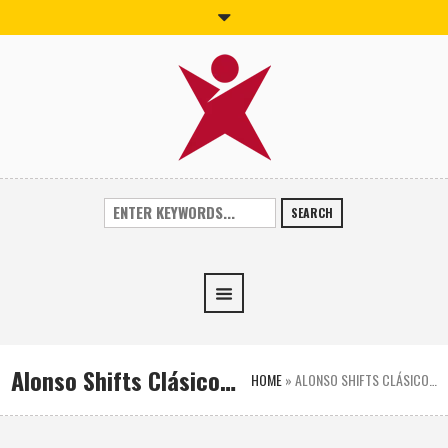
SEARCH
Alonso Shifts Clásico…
HOME
»
ALONSO SHIFTS CLÁSICO…