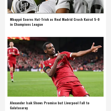
Mbappé Scores Hat-Trick as Real Madrid Crush Kairat 5-0
in Champions League
Alexander Isak Shows Promise but Liverpool Fall to
Galatasaray