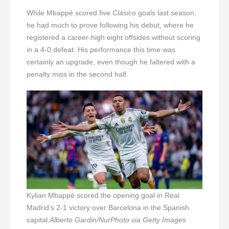
While Mbappé scored five
Clásico
goals last season,
he had much to prove following his debut, where he
registered a career-high eight offsides without scoring
in a 4-0 defeat. His performance this time was
certainly an upgrade, even though he faltered with a
penalty miss in the second half.
Kylian Mbappé scored the opening goal in Real
Madrid’s 2-1 victory over Barcelona in the Spanish
capital.
Alberto Gardin/NurPhoto via Getty Images