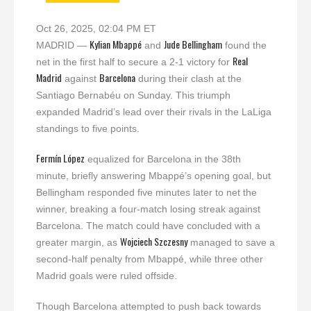
Oct 26, 2025, 02:04 PM ET
Kylian Mbappé
Jude Bellingham
MADRID —
and
found the
Real
net in the first half to secure a 2-1 victory for
Madrid
Barcelona
against
during their clash at the
Santiago Bernabéu on Sunday. This triumph
expanded Madrid’s lead over their rivals in the LaLiga
standings to five points.
Fermín López
equalized for Barcelona in the 38th
minute, briefly answering Mbappé’s opening goal, but
Bellingham responded five minutes later to net the
winner, breaking a four-match losing streak against
Barcelona. The match could have concluded with a
Wojciech Szczesny
greater margin, as
managed to save a
second-half penalty from Mbappé, while three other
Madrid goals were ruled offside.
Though Barcelona attempted to push back towards