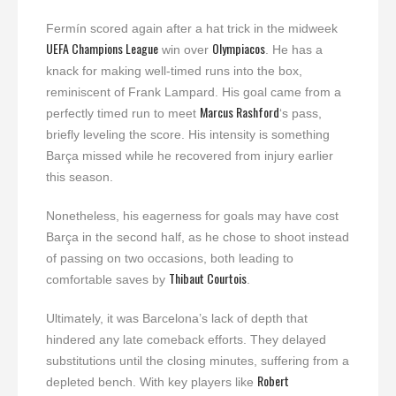
Fermín scored again after a hat trick in the midweek
UEFA Champions League
Olympiacos
win over
. He has a
knack for making well-timed runs into the box,
reminiscent of Frank Lampard. His goal came from a
Marcus Rashford
perfectly timed run to meet
‘s pass,
briefly leveling the score. His intensity is something
Barça missed while he recovered from injury earlier
this season.
Nonetheless, his eagerness for goals may have cost
Barça in the second half, as he chose to shoot instead
of passing on two occasions, both leading to
Thibaut Courtois
comfortable saves by
.
Ultimately, it was Barcelona’s lack of depth that
hindered any late comeback efforts. They delayed
substitutions until the closing minutes, suffering from a
Robert
depleted bench. With key players like