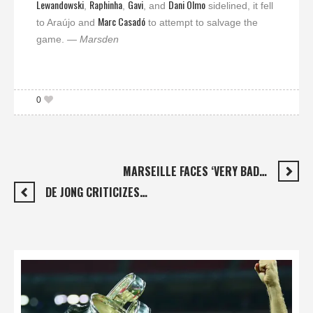
Lewandowski
Raphinha
Gavi
Dani Olmo
,
,
, and
sidelined, it fell
Marc Casadó
to Araújo and
to attempt to salvage the
game.
— Marsden
0
MARSEILLE FACES ‘VERY BAD…
DE JONG CRITICIZES…