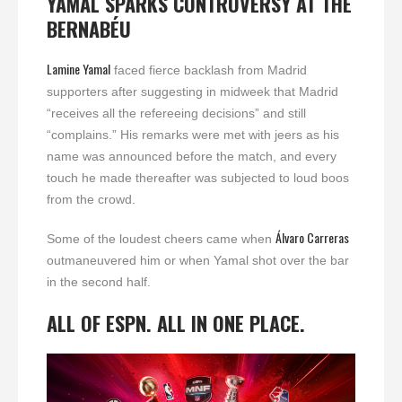
YAMAL SPARKS CONTROVERSY AT THE
BERNABÉU
Lamine Yamal
faced fierce backlash from Madrid
supporters after suggesting in midweek that Madrid
“receives all the refereeing decisions” and still
“complains.” His remarks were met with jeers as his
name was announced before the match, and every
touch he made thereafter was subjected to loud boos
from the crowd.
Álvaro Carreras
Some of the loudest cheers came when
outmaneuvered him or when Yamal shot over the bar
in the second half.
ALL OF ESPN. ALL IN ONE PLACE.