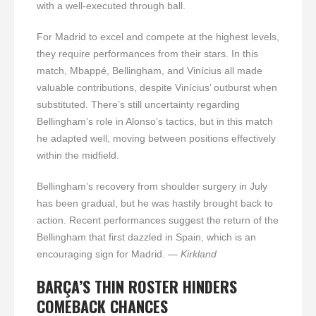
with a well-executed through ball.
For Madrid to excel and compete at the highest levels,
they require performances from their stars. In this
match, Mbappé, Bellingham, and Vinícius all made
valuable contributions, despite Vinícius’ outburst when
substituted. There’s still uncertainty regarding
Bellingham’s role in Alonso’s tactics, but in this match
he adapted well, moving between positions effectively
within the midfield.
Bellingham’s recovery from shoulder surgery in July
has been gradual, but he was hastily brought back to
action. Recent performances suggest the return of the
Bellingham that first dazzled in Spain, which is an
encouraging sign for Madrid.
— Kirkland
BARÇA’S THIN ROSTER HINDERS
COMEBACK CHANCES