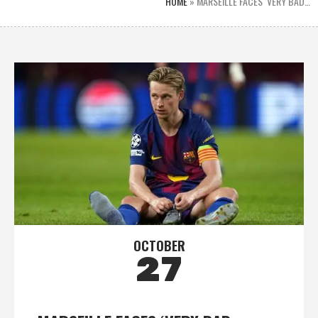
HOME
»
MARSEILLE FACES ‘VERY BAD…
OCTOBER
27