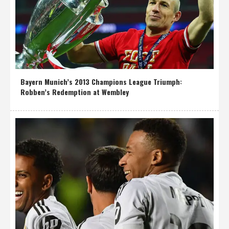
Bayern Munich’s 2013 Champions League Triumph:
Robben’s Redemption at Wembley