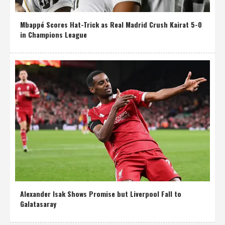
Mbappé Scores Hat-Trick as Real Madrid Crush Kairat 5-0
in Champions League
Alexander Isak Shows Promise but Liverpool Fall to
Galatasaray