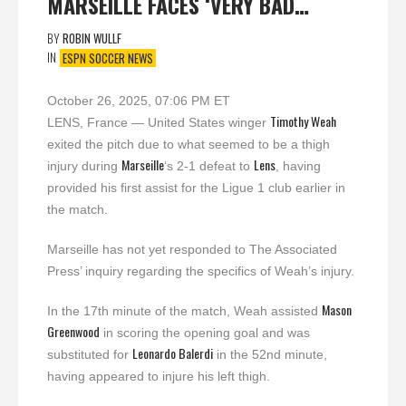
MARSEILLE FACES ‘VERY BAD…
BY
ROBIN WULLF
IN
ESPN SOCCER NEWS
October 26, 2025, 07:06 PM ET
Timothy Weah
LENS, France — United States winger
exited the pitch due to what seemed to be a thigh
Marseille
Lens
injury during
‘s 2-1 defeat to
, having
provided his first assist for the Ligue 1 club earlier in
the match.
Marseille has not yet responded to The Associated
Press’ inquiry regarding the specifics of Weah’s injury.
Mason
In the 17th minute of the match, Weah assisted
Greenwood
in scoring the opening goal and was
Leonardo Balerdi
substituted for
in the 52nd minute,
having appeared to injure his left thigh.