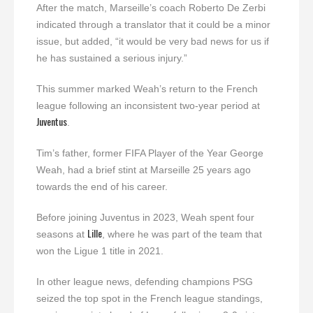
After the match, Marseille’s coach Roberto De Zerbi
indicated through a translator that it could be a minor
issue, but added, “it would be very bad news for us if
he has sustained a serious injury.”
This summer marked Weah’s return to the French
league following an inconsistent two-year period at
Juventus
.
Tim’s father, former FIFA Player of the Year George
Weah, had a brief stint at Marseille 25 years ago
towards the end of his career.
Before joining Juventus in 2023, Weah spent four
Lille
seasons at
, where he was part of the team that
won the Ligue 1 title in 2021.
In other league news, defending champions PSG
seized the top spot in the French league standings,