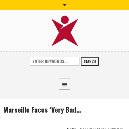
SEARCH
Marseille Faces ‘Very Bad…