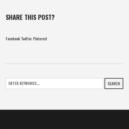
SHARE THIS POST?
Facebook
Twitter
Pinterest
SEARCH