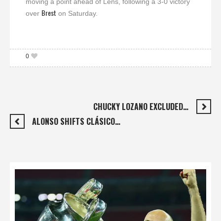
moving a point ahead of Lens, following a 3-0 victory
Brest
over
on Saturday.
0
CHUCKY LOZANO EXCLUDED…
ALONSO SHIFTS CLÁSICO…