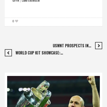
GFFN
Luke Entwistle
|
0
USWNT PROSPECTS IN…
WORLD CUP KIT SHOWCASE:…