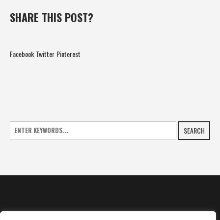
SHARE THIS POST?
Facebook
Twitter
Pinterest
SEARCH