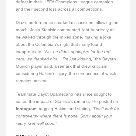
defeat in their UEFA Champions League campaign
and their second loss across all competitions.
Diaz’s performance sparked discussions following the
match. Josip Stanisic commented light-heartedly as
he walked through the mixed zone, making a joke
about the Colombian’s night that many found
inappropriate.
“No, he didn’t apologize for the red
card; we thanked him… I’m just kidding,”
the Bayern
Munich player said, a remark that drew criticism
considering Hakimi’s injury, the seriousness of which
remains unclear.
Teammate Dayot Upamecano has since sought to
soften the impact of Stanisic’s remarks. He posted on
Instagram
, tagging Hakimi and stating,
“Don’t look for
controversy where there is none. Sorry about your
injury. Get well soon.”