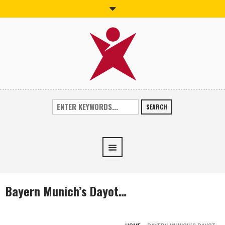
SEARCH
Bayern Munich’s Dayot…