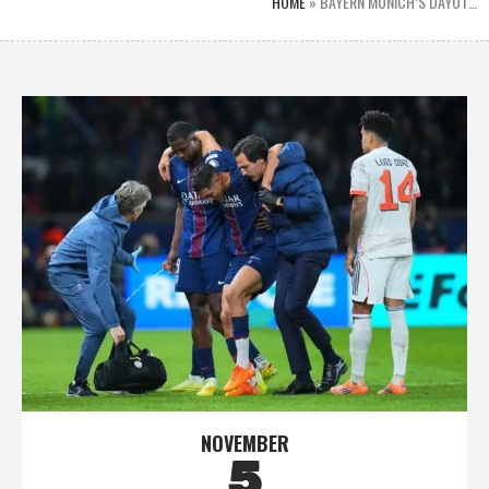
HOME
»
BAYERN MUNICH’S DAYOT…
NOVEMBER
5