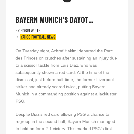
BAYERN MUNICH’S DAYOT…
BY
ROBIN WULLF
IN
YAHOO FOOTBALL NEWS
On Tuesday night, Achraf Hakimi departed the Parc
des Princes on crutches after sustaining an injury due
to a scissor tackle from Luís Diaz, who was
subsequently shown a red card. At the time of the
dismissal, just before half-time, the former Liverpool
striker had already scored twice, putting Bayern
Munich in a commanding position against a lackluster
PSG.
Despite Diaz’s red card allowing PSG a chance to
regroup in the second half, Bayern Munich managed
to hold on for a 2-1 victory. This marked PSG’s first