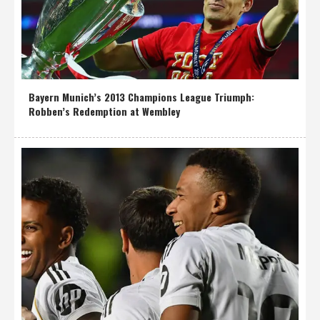
Bayern Munich’s 2013 Champions League Triumph:
Robben’s Redemption at Wembley