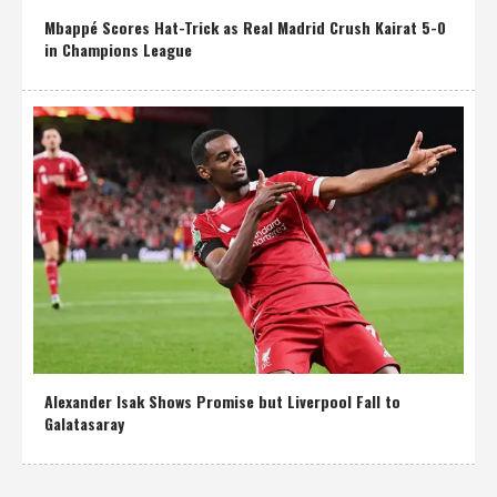
Mbappé Scores Hat-Trick as Real Madrid Crush Kairat 5-0
in Champions League
Alexander Isak Shows Promise but Liverpool Fall to
Galatasaray