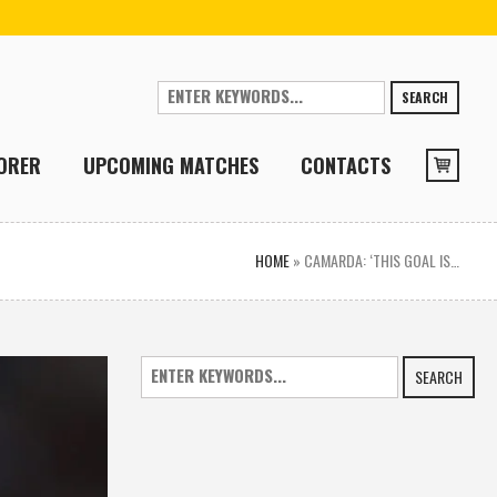
SEARCH
ORER
UPCOMING MATCHES
CONTACTS
HOME
»
CAMARDA: ‘THIS GOAL IS…
SEARCH