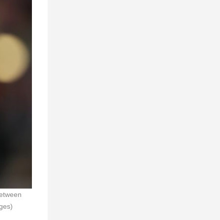
between
ges)