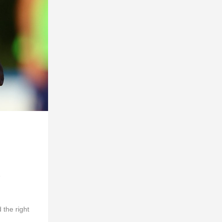
e
 the right