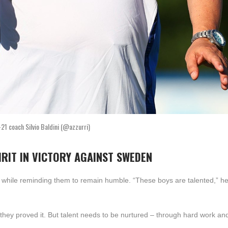
-21 coach Silvio Baldini (@azzurri)
IRIT IN VICTORY AGAINST SWEDEN
s while reminding them to remain humble. “These boys are talented,” h
ht they proved it. But talent needs to be nurtured – through hard work and