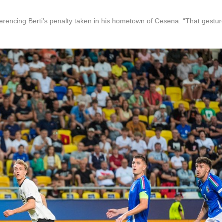
encing Berti’s penalty taken in his hometown of Cesena. “That gestu