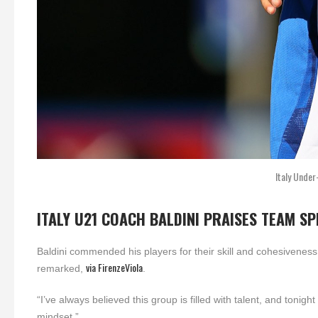
Italy Under
ITALY U21 COACH BALDINI PRAISES TEAM SP
Baldini commended his players for their skill and cohesivenes
via FirenzeViola
remarked,
.
“I’ve always believed this group is filled with talent, and tonig
mindset.”