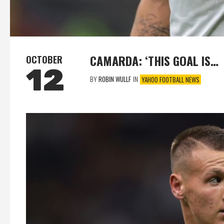
CAMARDA: ‘THIS GOAL IS…
OCTOBER
12
BY
ROBIN WULLF
IN
YAHOO FOOTBALL NEWS