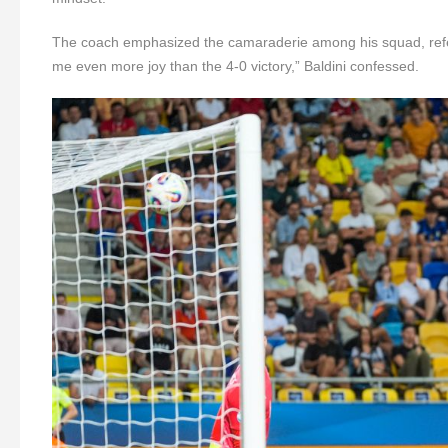
The coach emphasized the camaraderie among his squad, refer
me even more joy than the 4-0 victory,” Baldini confessed.