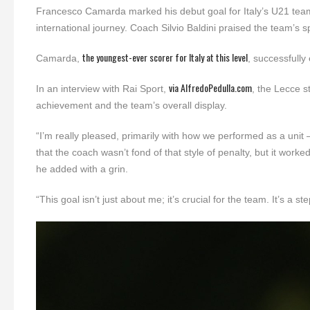
Francesco Camarda marked his debut goal for Italy’s U21 team i
international journey. Coach Silvio Baldini praised the team’s s
the youngest-ever scorer for Italy at this level
Camarda,
, successfull
via AlfredoPedulla.com
In an interview with Rai Sport,
, the Lecce s
achievement and the team’s overall display.
“I’m really pleased, primarily with how we performed as a unit
that the coach wasn’t fond of that style of penalty, but it worke
he added with a grin.
“This goal isn’t just about me; it’s crucial for the team. It’s a st