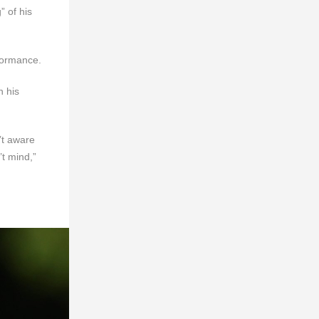
” of his
formance.
h his
’t aware
’t mind,”