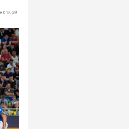
re brought