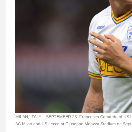
MILAN, ITALY – SEPTEMBER 23: Francesco Camarda of US Lecc
AC Milan and US Lecce at Giuseppe Meazza Stadium on Septem