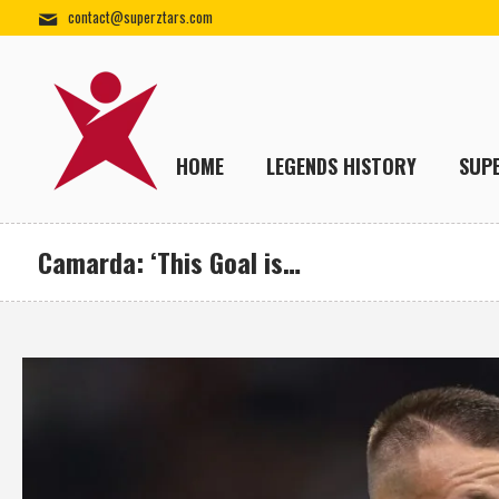
contact@superztars.com
HOME
LEGENDS HISTORY
SUP
Camarda: ‘This Goal is…