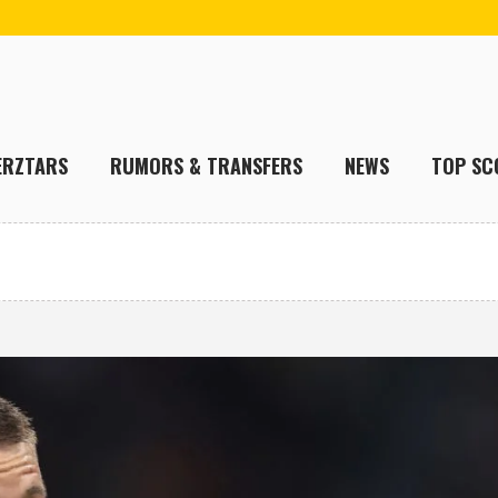
ERZTARS
RUMORS & TRANSFERS
NEWS
TOP SC