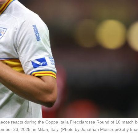
e reacts during the Coppa Italia Frecciarossa Round of 16 match 
ber 23, 2025, in Milan, Italy. (Photo by Jonathan Moscrop/Getty Ima