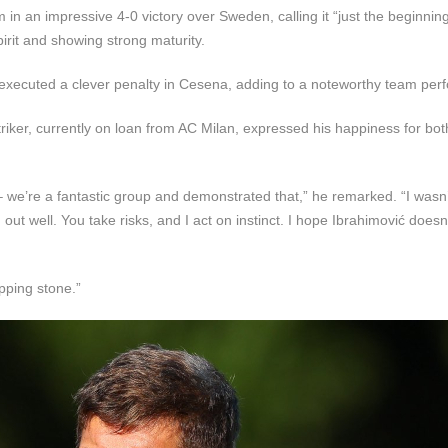
n an impressive 4-0 victory over Sweden, calling it “just the beginning
pirit and showing strong maturity.
y executed a clever penalty in Cesena, adding to a noteworthy team per
triker, currently on loan from AC Milan, expressed his happiness for bot
 – we’re a fantastic group and demonstrated that,” he remarked. “I wasn
d out well. You take risks, and I act on instinct. I hope Ibrahimović doesn
epping stone.”