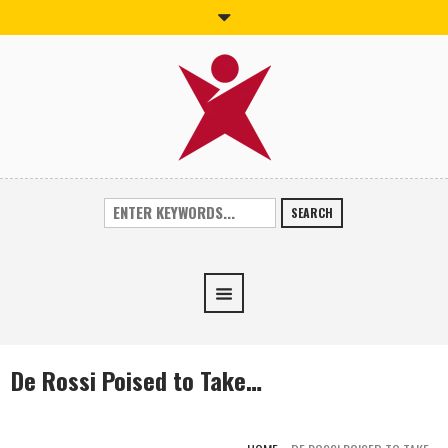
SEARCH
De Rossi Poised to Take…