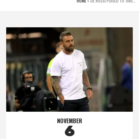
HOME
»
DE ROSSI POISED TO TAKE…
NOVEMBER
6