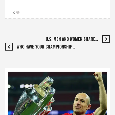
0
U.S. MEN AND WOMEN SHARE…
WHO HAVE YOUR CHAMPIONSHIP…