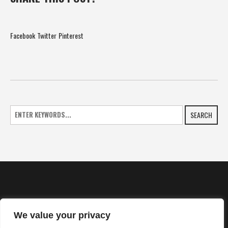
Facebook
Twitter
Pinterest
SEARCH
We value your privacy