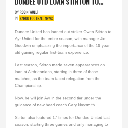
DUNDEE UTD LOAN STIRTON TO…
BY
ROBIN WULLF
IN
YAHOO FOOTBALL NEWS
Dundee United has loaned out striker Owen Stirton to
Ayr United for the entire season, with manager Jim
Goodwin emphasizing the importance of the 19-year-
old gaining regular first-team experience.
Last season, Stirton made seven appearances on
loan at Airdrieonians, starting in three of those
matches, as the team faced relegation from the
Championship.
Now, he will join Ayr in the second tier under the
guidance of new head coach Gary Naysmith.
Stirton also featured 17 times for Dundee United last
season, starting three games and only managing to