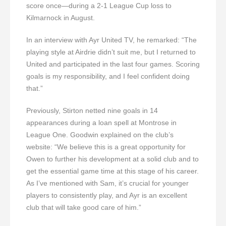
score once—during a 2-1 League Cup loss to
Kilmarnock in August.
In an interview with Ayr United TV, he remarked: “The
playing style at Airdrie didn’t suit me, but I returned to
United and participated in the last four games. Scoring
goals is my responsibility, and I feel confident doing
that.”
Previously, Stirton netted nine goals in 14
appearances during a loan spell at Montrose in
League One. Goodwin explained on the club’s
website: “We believe this is a great opportunity for
Owen to further his development at a solid club and to
get the essential game time at this stage of his career.
As I’ve mentioned with Sam, it’s crucial for younger
players to consistently play, and Ayr is an excellent
club that will take good care of him.”