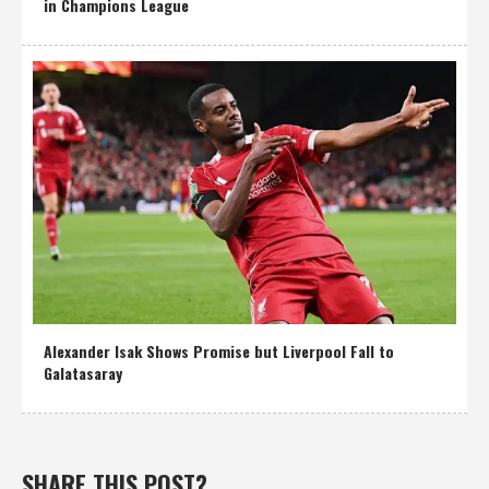
in Champions League
Alexander Isak Shows Promise but Liverpool Fall to
Galatasaray
SHARE THIS POST?