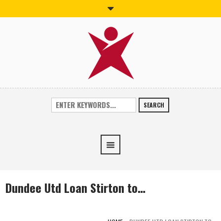
SEARCH
Dundee Utd Loan Stirton to…