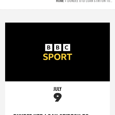
HOME
»
DUNDEE UTD LOAN STIRTON TO…
JULY
9