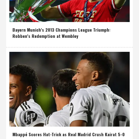
Bayern Munich’s 2013 Champions League Triumph:
Robben’s Redemption at Wembley
Mbappé Scores Hat-Trick as Real Madrid Crush Kairat 5-0