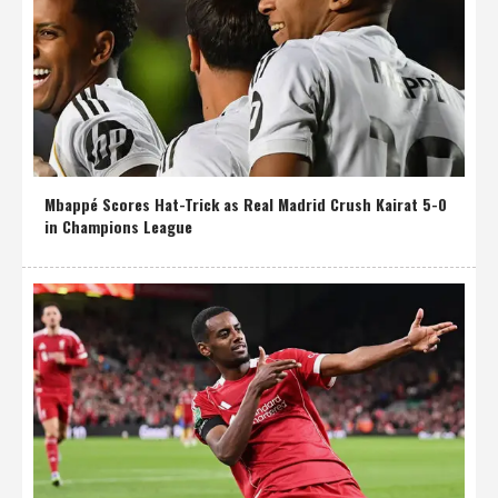
Mbappé Scores Hat-Trick as Real Madrid Crush Kairat 5-0
in Champions League