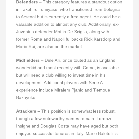
Defenders
– This category features a standout option
in Takehiro Tomiyasu, who transitioned from Bologna
to Arsenal but is currently a free agent. He could be a
valuable addition to almost any club. Additionally, ex-
Juventus defender Mattia De Sciglio, along with
former Roma and Napoli fullbacks Rick Karsdorp and
Mario Rui, are also on the market.
Midfielders
– Dele Alli, once touted as an England
wonderkid and most recently with Como, is available
but will need a club willing to invest time in his
development. Additional players with Serie A
experience include Miralem Pjanic and Tiemoue
Bakayoko.
Attackers
– This position is somewhat less robust,
though a few noteworthy names remain. Lorenzo
Insigne and Douglas Costa may have aged but both
enjoyed successful tenures in Italy. Mario Balotelli is