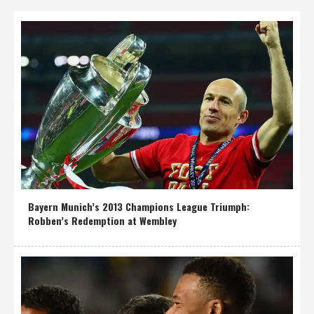
Bayern Munich’s 2013 Champions League Triumph:
Robben’s Redemption at Wembley