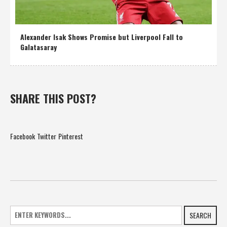
Alexander Isak Shows Promise but Liverpool Fall to
Galatasaray
SHARE THIS POST?
Facebook
Twitter
Pinterest
SEARCH