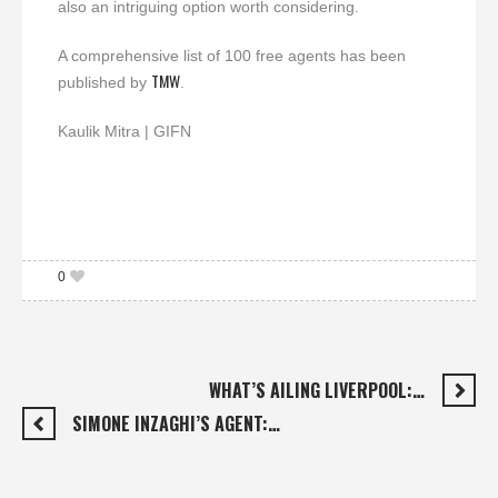
also an intriguing option worth considering.
A comprehensive list of 100 free agents has been
TMW
published by
.
Kaulik Mitra | GIFN
0
WHAT’S AILING LIVERPOOL:…
SIMONE INZAGHI’S AGENT:…