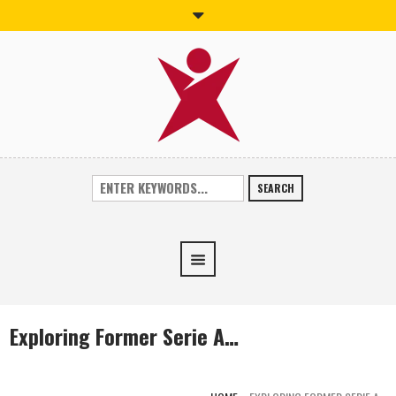
SEARCH
Exploring Former Serie A…