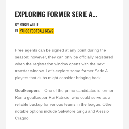
EXPLORING FORMER SERIE A…
BY
ROBIN WULLF
IN
YAHOO FOOTBALL NEWS
Free agents can be signed at any point during the
season; however, they can only be officially registered
when the registration window opens with the next
transfer window. Let’s explore some former Serie A
players that clubs might consider bringing back.
Goalkeepers
– One of the prime candidates is former
Roma goalkeeper Rui Patricio, who could serve as a
reliable backup for various teams in the league. Other
notable options include Salvatore Sirigu and Alessio
Cragno.