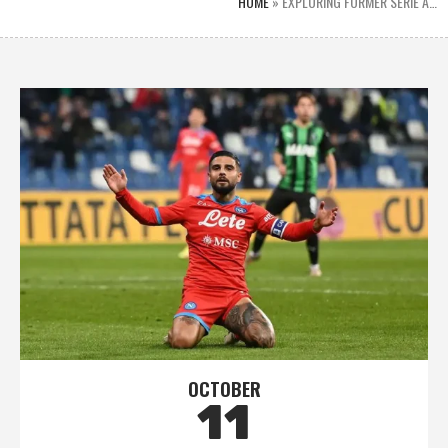
HOME
»
EXPLORING FORMER SERIE A…
OCTOBER
11