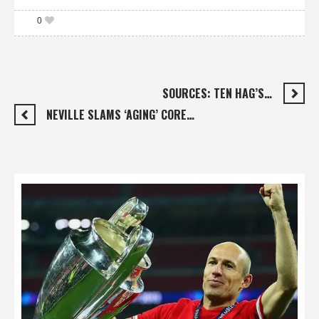
0
SOURCES: TEN HAG’S…
NEVILLE SLAMS ‘AGING’ CORE…