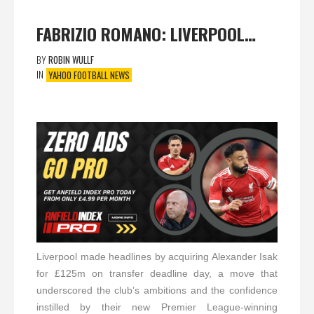
FABRIZIO ROMANO: LIVERPOOL…
BY
ROBIN WULLF
IN
YAHOO FOOTBALL NEWS
Liverpool made headlines by acquiring Alexander Isak
for £125m on transfer deadline day, a move that
underscored the club’s ambitions and the confidence
instilled by their new Premier League-winning