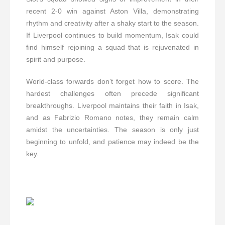
recent 2-0 win against Aston Villa, demonstrating
rhythm and creativity after a shaky start to the season.
If Liverpool continues to build momentum, Isak could
find himself rejoining a squad that is rejuvenated in
spirit and purpose.
World-class forwards don’t forget how to score. The
hardest challenges often precede significant
breakthroughs. Liverpool maintains their faith in Isak,
and as Fabrizio Romano notes, they remain calm
amidst the uncertainties. The season is only just
beginning to unfold, and patience may indeed be the
key.