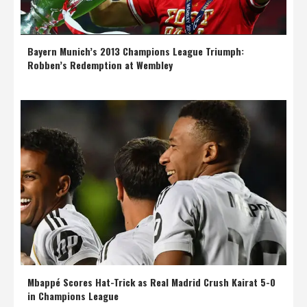
Bayern Munich’s 2013 Champions League Triumph:
Robben’s Redemption at Wembley
Mbappé Scores Hat-Trick as Real Madrid Crush Kairat 5-0
in Champions League