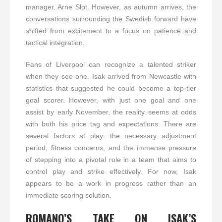
manager, Arne Slot. However, as autumn arrives, the
conversations surrounding the Swedish forward have
shifted from excitement to a focus on patience and
tactical integration.
Fans of Liverpool can recognize a talented striker
when they see one. Isak arrived from Newcastle with
statistics that suggested he could become a top-tier
goal scorer. However, with just one goal and one
assist by early November, the reality seems at odds
with both his price tag and expectations. There are
several factors at play: the necessary adjustment
period, fitness concerns, and the immense pressure
of stepping into a pivotal role in a team that aims to
control play and strike effectively. For now, Isak
appears to be a work in progress rather than an
immediate scoring solution.
ROMANO’S TAKE ON ISAK’S