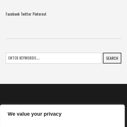
Facebook
Twitter
Pinterest
SEARCH
We value your privacy
HOME