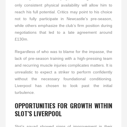
only consistent physical availability will allow him to
reach his full potential. Critics may point to his choice
not to fully participate in Newcastle’s pre-season,
while others emphasize the club’s firm position during
negotiations that led to a late agreement around
£130m.
Regardless of who was to blame for the impasse, the
lack of pre-season training with a high-pressing team
and recurring muscle injuries complicates matters. It is
unrealistic to expect a striker to perform confidently
without the necessary foundational conditioning.
Liverpool has chosen to look past the initial
turbulence.
OPPORTUNITIES FOR GROWTH WITHIN
SLOT’S LIVERPOOL
Slot’s squad showed signs of improvement in their