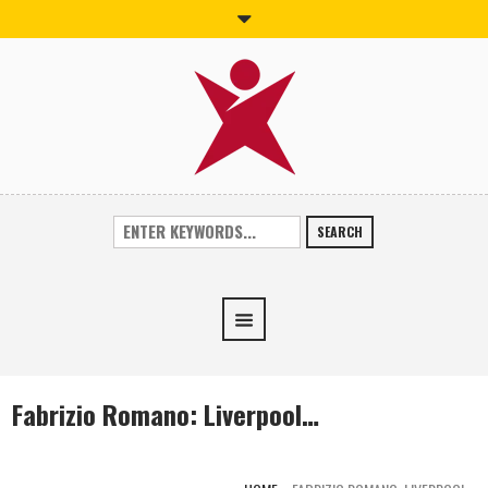
SEARCH
Fabrizio Romano: Liverpool…