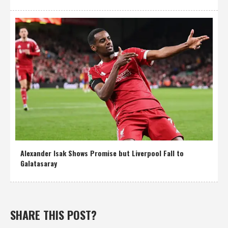
Alexander Isak Shows Promise but Liverpool Fall to
Galatasaray
SHARE THIS POST?