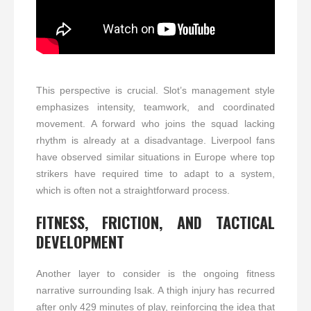
This perspective is crucial. Slot’s management style
emphasizes intensity, teamwork, and coordinated
movement. A forward who joins the squad lacking
rhythm is already at a disadvantage. Liverpool fans
have observed similar situations in Europe where top
strikers have required time to adapt to a system,
which is often not a straightforward process.
FITNESS, FRICTION, AND TACTICAL
DEVELOPMENT
Another layer to consider is the ongoing fitness
narrative surrounding Isak. A thigh injury has recurred
after only 429 minutes of play, reinforcing the idea that