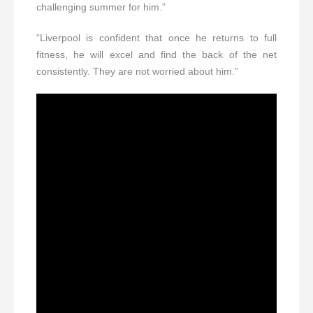
challenging summer for him.”
“Liverpool is confident that once he returns to full
fitness, he will excel and find the back of the net
consistently. They are not worried about him.”