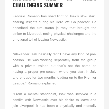
CHALLENGING SUMMER
Fabrizio Romano has shed light on Isak’s slow start,
sharing insights during his Here We Go podcast. He
described the tumultuous journey that brought the
striker to Liverpool, noting physical challenges and the
emotional toll of leaving Newcastle.
“Alexander Isak basically didn’t have any kind of pre-
season. He was working separately from the group
with a private trainer, but that’s not the same as
having a proper pre-season where you start in July
and engage for two months leading up to the Premier
League,” Romano explained.
“From a mental standpoint, Isak was involved in a
conflict with Newcastle over his desire to leave and
join Liverpool. It has been a physically and mentally