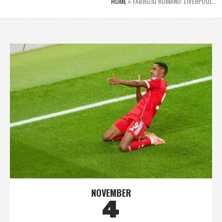
HOME
»
FABRIZIO ROMANO: LIVERPOOL…
NOVEMBER
4