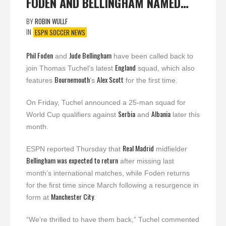
FODEN AND BELLINGHAM NAMED…
BY
ROBIN WULLF
IN
ESPN SOCCER NEWS
Phil Foden
Jude Bellingham
and
have been called back to
England
join Thomas Tuchel’s latest
squad, which also
Bournemouth
Alex Scott
features
‘s
for the first time.
On Friday, Tuchel announced a 25-man squad for
Serbia
Albania
World Cup qualifiers against
and
later this
month.
Real Madrid
ESPN reported Thursday that
midfielder
Bellingham was expected to return
after missing last
month’s international matches, while Foden returns
for the first time since March following a resurgence in
Manchester
City
form at
.
“We’re thrilled to have them back,” Tuchel commented