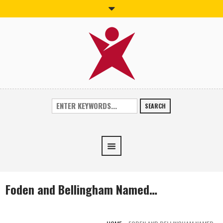
SEARCH
Foden and Bellingham Named…