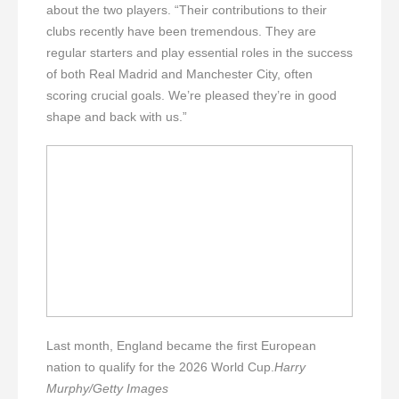
about the two players. “Their contributions to their
clubs recently have been tremendous. They are
regular starters and play essential roles in the success
of both Real Madrid and Manchester City, often
scoring crucial goals. We’re pleased they’re in good
shape and back with us.”
Last month, England became the first European
nation to qualify for the 2026 World Cup.
Harry
Murphy/Getty Images