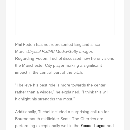
Phil Foden has not represented England since
March.
Crystal Pix/MB Media/Getty Images
Regarding Foden, Tuchel discussed how he envisions
the Manchester City player making a significant
impact in the central part of the pitch.
“I believe his best role is more towards the center
rather than a winger,” he explained. “I think this will
highlight his strengths the most.”
Additionally, Tuchel included a surprising call-up for
Bournemouth midfielder Scott. The Cherries are
Premier League
performing exceptionally well in the
, and