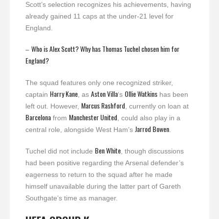
Scott’s selection recognizes his achievements, having
already gained 11 caps at the under-21 level for
England.
Who is Alex Scott? Why has Thomas Tuchel chosen him for
–
England?
The squad features only one recognized striker,
Harry Kane
Aston Villa
Ollie Watkins
captain
, as
‘s
has been
Marcus Rashford
left out. However,
, currently on loan at
Barcelona
Manchester United
from
, could also play in a
Jarrod Bowen
central role, alongside West Ham’s
.
Ben White
Tuchel did not include
, though discussions
had been positive regarding the Arsenal defender’s
eagerness to return to the squad after he made
himself unavailable during the latter part of Gareth
Southgate’s time as manager.