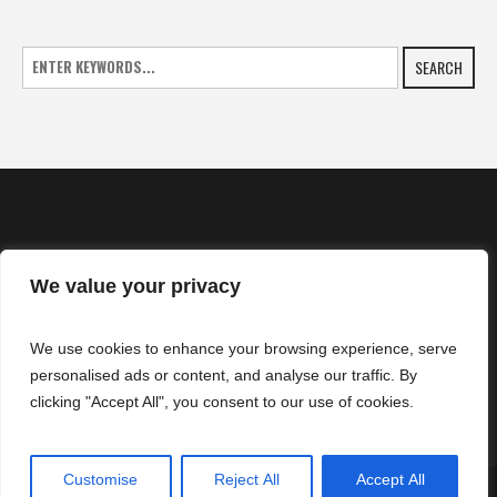
SEARCH
We value your privacy
HOME
We use cookies to enhance your browsing experience, serve
NEWS
personalised ads or content, and analyse our traffic. By
CONTACTS
clicking "Accept All", you consent to our use of cookies.
Customise
Reject All
Accept All
SuperZtars © 2025 | All Rights Reserved