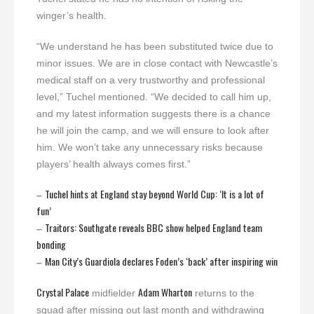
winger’s health.
“We understand he has been substituted twice due to
minor issues. We are in close contact with Newcastle’s
medical staff on a very trustworthy and professional
level,” Tuchel mentioned. “We decided to call him up,
and my latest information suggests there is a chance
he will join the camp, and we will ensure to look after
him. We won’t take any unnecessary risks because
players’ health always comes first.”
Tuchel hints at England stay beyond World Cup: ‘It is a lot of
–
fun’
Traitors: Southgate reveals BBC show helped England team
–
bonding
Man City’s Guardiola declares Foden’s ‘back’ after inspiring win
–
Crystal Palace
Adam Wharton
midfielder
returns to the
squad after missing out last month and withdrawing