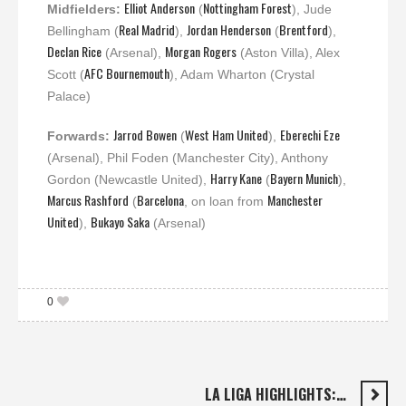
Elliot Anderson
Nottingham Forest
Midfielders:
(
), Jude
Real Madrid
Jordan Henderson
Brentford
Bellingham (
),
(
),
Declan Rice
Morgan Rogers
(Arsenal),
(Aston Villa), Alex
AFC Bournemouth
Scott (
), Adam Wharton (Crystal
Palace)
Jarrod Bowen
West Ham United
Eberechi Eze
Forwards:
(
),
(Arsenal), Phil Foden (Manchester City), Anthony
Harry Kane
Bayern Munich
Gordon (Newcastle United),
(
),
Marcus Rashford
Barcelona
Manchester
(
, on loan from
United
Bukayo Saka
),
(Arsenal)
0
LA LIGA HIGHLIGHTS:…