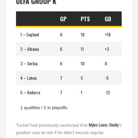
UEFA GROUP K
GP
PTS
GD
1 – England
6
18
+18
2 – Albania
6
11
+3
3 – Serbia
6
10
0
4 – Latvia
7
5
-9
5 – Andorra
7
1
-12
1 qualifies / 2 in playoffs
Myles Lewis-Skelly
Tuchel had previously cautioned that
‘s
position was at risk if he didn’t secure regular