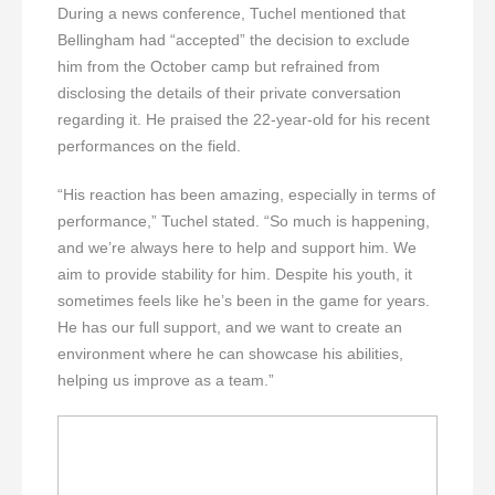
During a news conference, Tuchel mentioned that
Bellingham had “accepted” the decision to exclude
him from the October camp but refrained from
disclosing the details of their private conversation
regarding it. He praised the 22-year-old for his recent
performances on the field.
“His reaction has been amazing, especially in terms of
performance,” Tuchel stated. “So much is happening,
and we’re always here to help and support him. We
aim to provide stability for him. Despite his youth, it
sometimes feels like he’s been in the game for years.
He has our full support, and we want to create an
environment where he can showcase his abilities,
helping us improve as a team.”