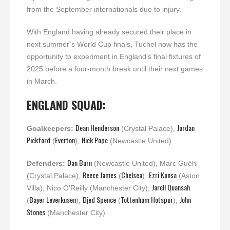
from the September internationals due to injury.
With England having already secured their place in
next summer’s World Cup finals, Tuchel now has the
opportunity to experiment in England’s final fixtures of
2025 before a four-month break until their next games
in March.
ENGLAND SQUAD:
Dean Henderson
Jordan
Goalkeepers:
(Crystal Palace),
Pickford
Everton
Nick Pope
(
),
(Newcastle United)
Dan Burn
Defenders:
(Newcastle United), Marc Guéhi
Reece James
Chelsea
Ezri Konsa
(Crystal Palace),
(
),
(Aston
Jarell Quansah
Villa), Nico O’Reilly (Manchester City),
Bayer Leverkusen
Djed Spence
Tottenham Hotspur
John
(
),
(
),
Stones
(Manchester City)