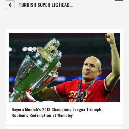
TURKISH SUPER LIG HEAD…
Bayern Munich’s 2013 Champions League Triumph:
Robben’s Redemption at Wembley