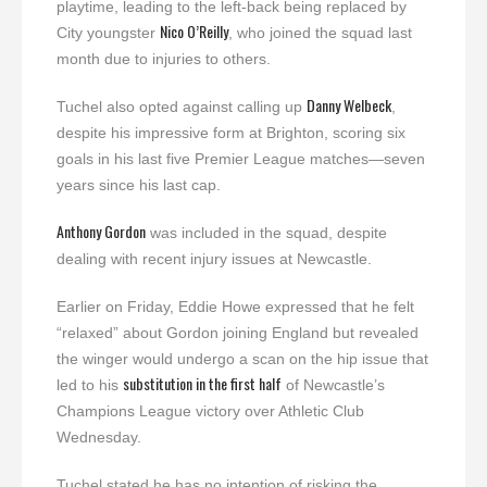
playtime, leading to the left-back being replaced by
Nico O’Reilly
City youngster
, who joined the squad last
month due to injuries to others.
Danny Welbeck
Tuchel also opted against calling up
,
despite his impressive form at Brighton, scoring six
goals in his last five Premier League matches—seven
years since his last cap.
Anthony Gordon
was included in the squad, despite
dealing with recent injury issues at Newcastle.
Earlier on Friday, Eddie Howe expressed that he felt
“relaxed” about Gordon joining England but revealed
the winger would undergo a scan on the hip issue that
substitution in the first half
led to his
of Newcastle’s
Champions League victory over Athletic Club
Wednesday.
Tuchel stated he has no intention of risking the