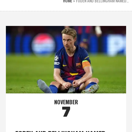
HOME
»
FODEN AND BELLINGHAM NAMED…
NOVEMBER
7