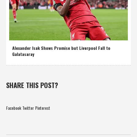
Alexander Isak Shows Promise but Liverpool Fall to
Galatasaray
SHARE THIS POST?
Facebook
Twitter
Pinterest