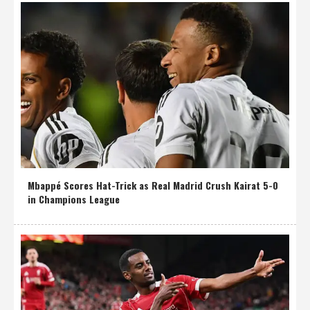
Mbappé Scores Hat-Trick as Real Madrid Crush Kairat 5-0
in Champions League