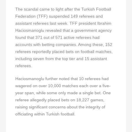
The scandal came to light after the Turkish Football
Federation (TFF) suspended 149 referees and
assistant referees last week. TFF president Ibrahim
Haciosmanoglu revealed that a government agency
found that 371 out of 571 active referees had
accounts with betting companies. Among these, 152
referees reportedly placed bets on football matches,
including seven from the top tier and 15 assistant
referees.
Haciosmanoglu further noted that 10 referees had
wagered on over 10,000 matches each over a five-
year span, while some only made a single bet. One
referee allegedly placed bets on 18,227 games,
raising significant concerns about the integrity of
officiating within Turkish football.