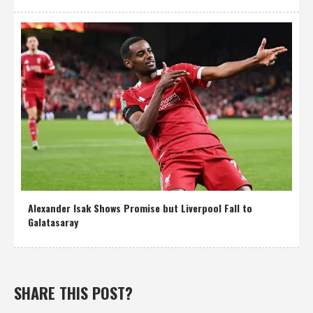
Alexander Isak Shows Promise but Liverpool Fall to
Galatasaray
SHARE THIS POST?