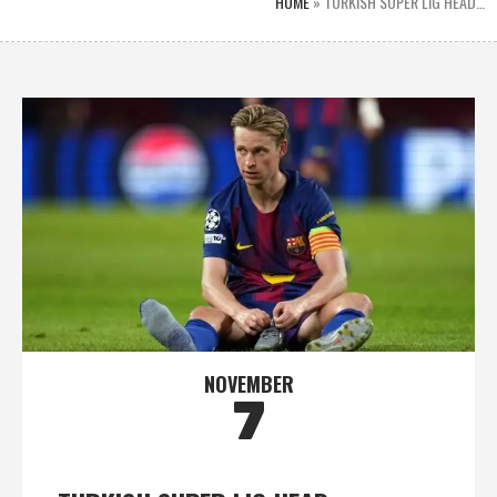
HOME
»
TURKISH SUPER LIG HEAD…
NOVEMBER
7