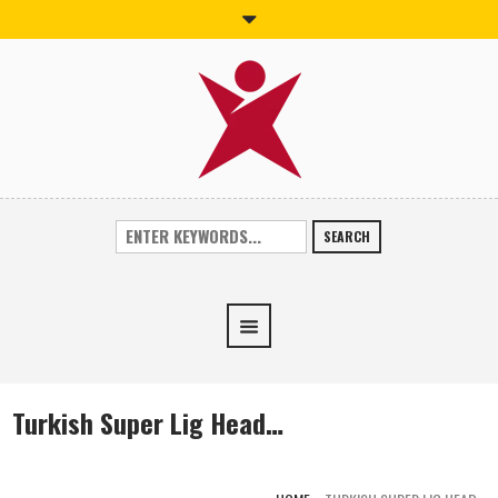
SEARCH
Turkish Super Lig Head…