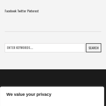
Facebook
Twitter
Pinterest
SEARCH
We value your privacy
HOME