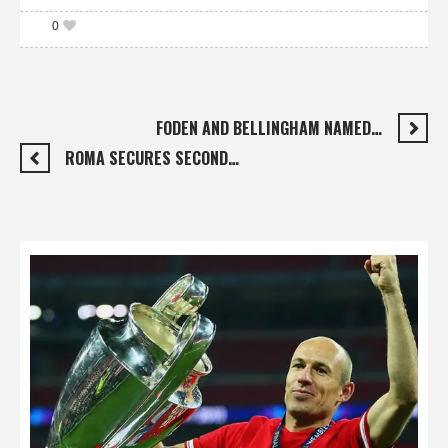
0
FODEN AND BELLINGHAM NAMED…
ROMA SECURES SECOND…