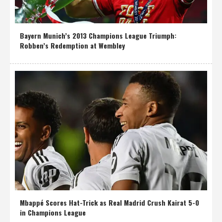
Bayern Munich’s 2013 Champions League Triumph:
Robben’s Redemption at Wembley
Mbappé Scores Hat-Trick as Real Madrid Crush Kairat 5-0
in Champions League