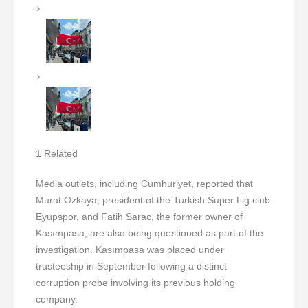
1 Related
Media outlets, including Cumhuriyet, reported that
Murat Ozkaya, president of the Turkish Super Lig club
Eyupspor, and Fatih Sarac, the former owner of
Kasımpasa, are also being questioned as part of the
investigation. Kasımpasa was placed under
trusteeship in September following a distinct
corruption probe involving its previous holding
company.