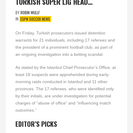
TURKISH SUPER LIG HEAD…
BY
ROBIN WULLF
IN
ESPN SOCCER NEWS
On Friday, Turkish prosecutors issued detention
warrants for 21 individuals, including 17 referees and
the president of a prominent football club, as part of
an ongoing investigation into a betting scandal.
As stated by the Istanbul Chief Prosecutor’s Office, at
least 18 suspects were apprehended during early-
morning raids conducted in Istanbul and 11 other
provinces. The 17 referees, who were identified only
by their initials, are under investigation for potential
charges of “abuse of office” and “influencing match
outcomes.”
EDITOR’S PICKS