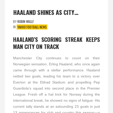
HAALAND SHINES AS CITY…
BY
ROBIN WULLF
IN
YAHOO FOOTBALL NEWS
HAALAND’S SCORING STREAK KEEPS
MAN CITY ON TRACK
Manchester City continues to count on their
Norwegian sensation, Erling Haaland, who once again
came through with a stellar performance. Haaland
netted two goals, leading his team to a victory over
Everton at the Etihad Stadium and propelling Pep
Guardiola’s squad into second place in the Premier
League. Fresh off a hat trick for Norway during the
international break, he showed no signs of fatigue. His
current tally stands at an astounding 23 goals in just
13 appearances for club and country this season—a