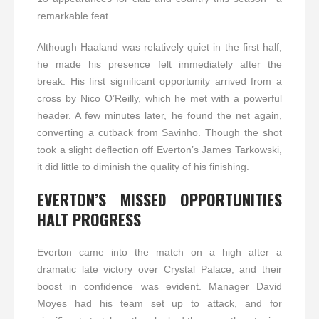
remarkable feat.
Although Haaland was relatively quiet in the first half,
he made his presence felt immediately after the
break. His first significant opportunity arrived from a
cross by Nico O’Reilly, which he met with a powerful
header. A few minutes later, he found the net again,
converting a cutback from Savinho. Though the shot
took a slight deflection off Everton’s James Tarkowski,
it did little to diminish the quality of his finishing.
EVERTON’S MISSED OPPORTUNITIES
HALT PROGRESS
Everton came into the match on a high after a
dramatic late victory over Crystal Palace, and their
boost in confidence was evident. Manager David
Moyes had his team set up to attack, and for