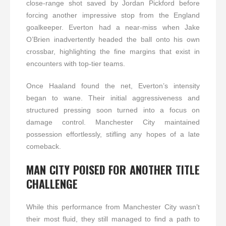
close-range shot saved by Jordan Pickford before
forcing another impressive stop from the England
goalkeeper. Everton had a near-miss when Jake
O’Brien inadvertently headed the ball onto his own
crossbar, highlighting the fine margins that exist in
encounters with top-tier teams.
Once Haaland found the net, Everton’s intensity
began to wane. Their initial aggressiveness and
structured pressing soon turned into a focus on
damage control. Manchester City maintained
possession effortlessly, stifling any hopes of a late
comeback.
MAN CITY POISED FOR ANOTHER TITLE
CHALLENGE
While this performance from Manchester City wasn’t
their most fluid, they still managed to find a path to