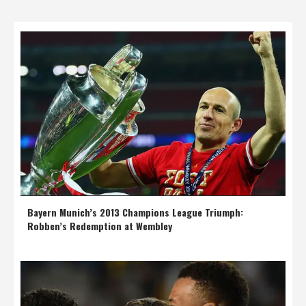
Bayern Munich’s 2013 Champions League Triumph:
Robben’s Redemption at Wembley