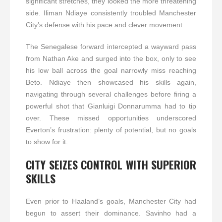
significant stretches, they looked the more threatening
side. Iliman Ndiaye consistently troubled Manchester
City’s defense with his pace and clever movement.
The Senegalese forward intercepted a wayward pass
from Nathan Ake and surged into the box, only to see
his low ball across the goal narrowly miss reaching
Beto. Ndiaye then showcased his skills again,
navigating through several challenges before firing a
powerful shot that Gianluigi Donnarumma had to tip
over. These missed opportunities underscored
Everton’s frustration: plenty of potential, but no goals
to show for it.
CITY SEIZES CONTROL WITH SUPERIOR
SKILLS
Even prior to Haaland’s goals, Manchester City had
begun to assert their dominance. Savinho had a