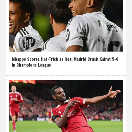
Mbappé Scores Hat-Trick as Real Madrid Crush Kairat 5-0
in Champions League