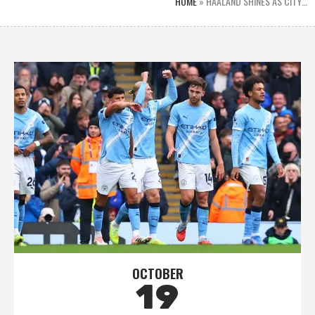
HOME
»
HAALAND SHINES AS CITY…
OCTOBER
19