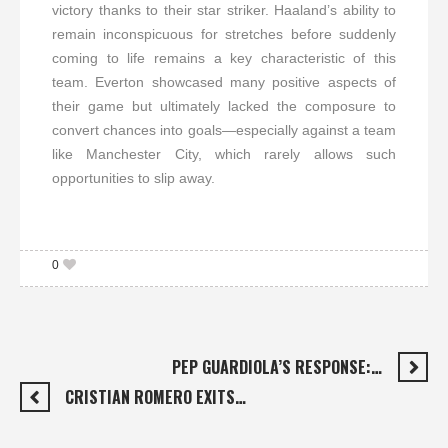
victory thanks to their star striker. Haaland’s ability to
remain inconspicuous for stretches before suddenly
coming to life remains a key characteristic of this
team. Everton showcased many positive aspects of
their game but ultimately lacked the composure to
convert chances into goals—especially against a team
like Manchester City, which rarely allows such
opportunities to slip away.
0
PEP GUARDIOLA’S RESPONSE:…
CRISTIAN ROMERO EXITS…