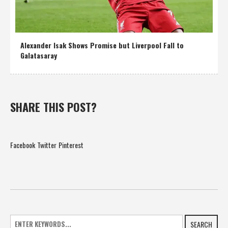
Alexander Isak Shows Promise but Liverpool Fall to
Galatasaray
SHARE THIS POST?
Facebook
Twitter
Pinterest
SEARCH