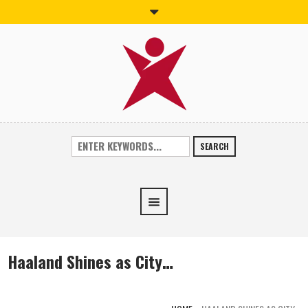
SEARCH
Haaland Shines as City…