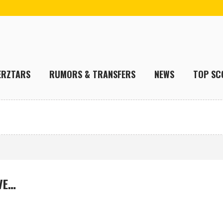
ERZTARS
RUMORS & TRANSFERS
NEWS
TOP SC
VE…