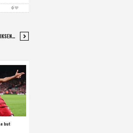
0
RIKSEN…
se but