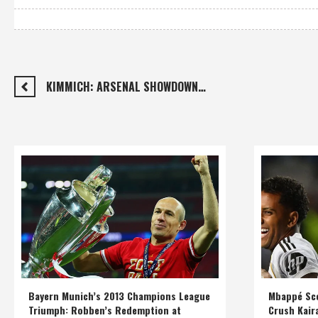
KIMMICH: ARSENAL SHOWDOWN…
Bayern Munich’s 2013 Champions League
Mbappé Sco
Triumph: Robben’s Redemption at
Crush Kair