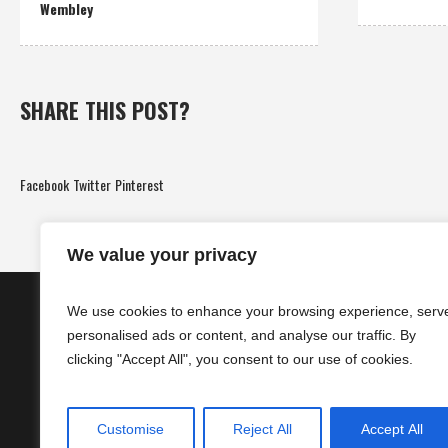
Wembley
SHARE THIS POST?
Facebook
Twitter
Pinterest
We value your privacy
We use cookies to enhance your browsing experience, serv
personalised ads or content, and analyse our traffic. By
clicking "Accept All", you consent to our use of cookies.
Customise
Reject All
Accept All