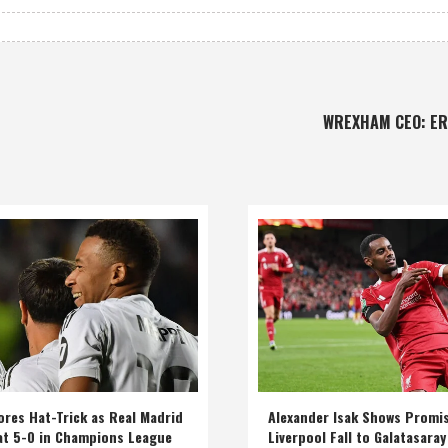
WREXHAM CEO: E
res Hat-Trick as Real Madrid
Alexander Isak Shows Promi
at 5-0 in Champions League
Liverpool Fall to Galatasaray