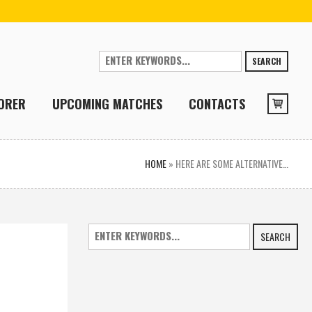
SEARCH
ORER
UPCOMING MATCHES
CONTACTS
HOME
»
HERE ARE SOME ALTERNATIVE…
SEARCH