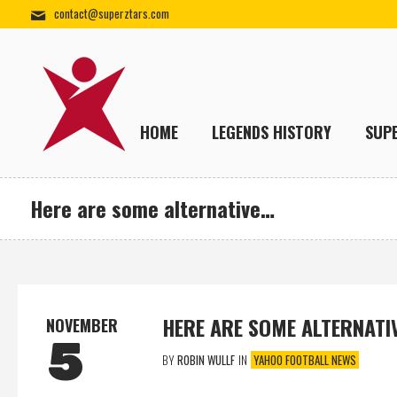
contact@superztars.com
HOME
LEGENDS HISTORY
SUP
Here are some alternative…
HERE ARE SOME ALTERNATI
NOVEMBER
5
BY
ROBIN WULLF
IN
YAHOO FOOTBALL NEWS