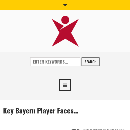
SEARCH
Key Bayern Player Faces…