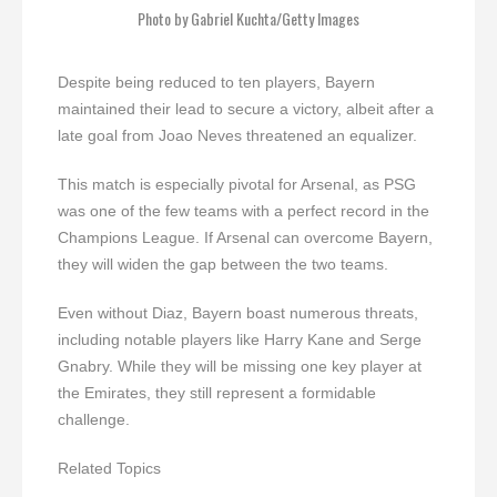
Photo by Gabriel Kuchta/Getty Images
Despite being reduced to ten players, Bayern
maintained their lead to secure a victory, albeit after a
late goal from Joao Neves threatened an equalizer.
This match is especially pivotal for Arsenal, as PSG
was one of the few teams with a perfect record in the
Champions League. If Arsenal can overcome Bayern,
they will widen the gap between the two teams.
Even without Diaz, Bayern boast numerous threats,
including notable players like Harry Kane and Serge
Gnabry. While they will be missing one key player at
the Emirates, they still represent a formidable
challenge.
Related Topics