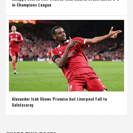
in Champions League
Alexander Isak Shows Promise but Liverpool Fall to
Galatasaray