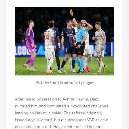
Photo by Stuart Franklin/Getty Images
After losing possession to Achraf Hakimi, Diaz
pursued him and committed a two-footed challenge,
landing on Hakimi’s ankle. The referee originally
issued a yellow card, but a subsequent VAR review
escalated it to a red. Hakimi left the field in tears,