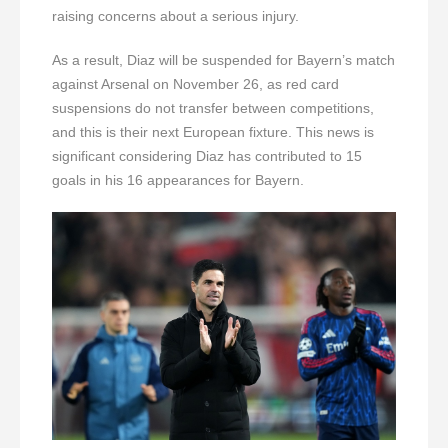
raising concerns about a serious injury.
As a result, Diaz will be suspended for Bayern’s match
against Arsenal on November 26, as red card
suspensions do not transfer between competitions,
and this is their next European fixture. This news is
significant considering Diaz has contributed to 15
goals in his 16 appearances for Bayern.