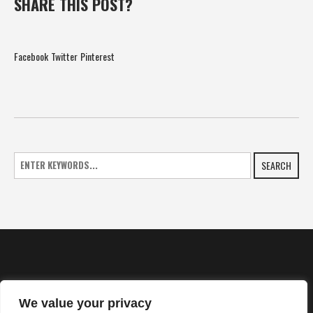
SHARE THIS POST?
Facebook
Twitter
Pinterest
SEARCH
We value your privacy