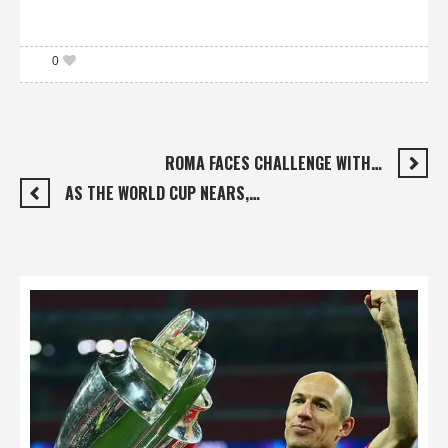
0
ROMA FACES CHALLENGE WITH…
AS THE WORLD CUP NEARS,…