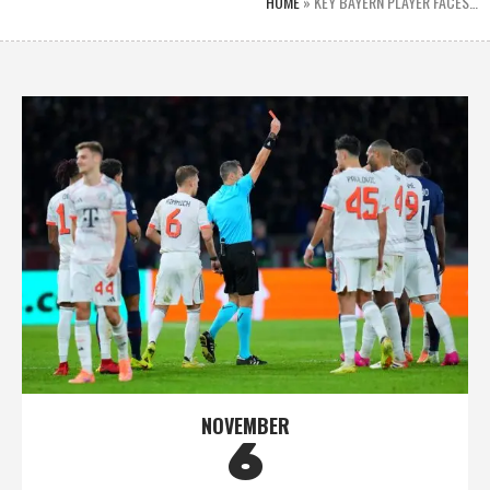
HOME
»
KEY BAYERN PLAYER FACES…
NOVEMBER
6