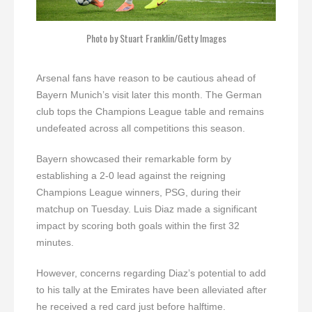
Photo by Stuart Franklin/Getty Images
Arsenal fans have reason to be cautious ahead of
Bayern Munich’s visit later this month. The German
club tops the Champions League table and remains
undefeated across all competitions this season.
Bayern showcased their remarkable form by
establishing a 2-0 lead against the reigning
Champions League winners, PSG, during their
matchup on Tuesday. Luis Diaz made a significant
impact by scoring both goals within the first 32
minutes.
However, concerns regarding Diaz’s potential to add
to his tally at the Emirates have been alleviated after
he received a red card just before halftime.