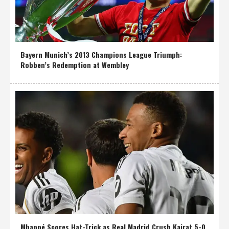
Bayern Munich’s 2013 Champions League Triumph:
Robben’s Redemption at Wembley
Mbappé Scores Hat-Trick as Real Madrid Crush Kairat 5-0