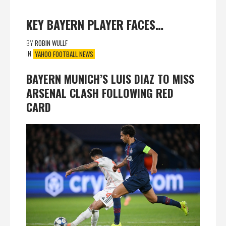
KEY BAYERN PLAYER FACES…
BY
ROBIN WULLF
IN
YAHOO FOOTBALL NEWS
BAYERN MUNICH’S LUIS DIAZ TO MISS
ARSENAL CLASH FOLLOWING RED
CARD