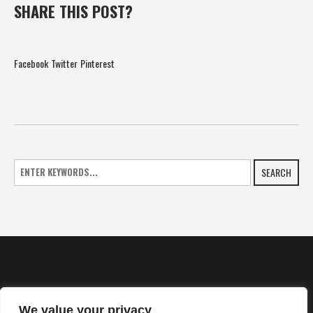
SHARE THIS POST?
Facebook
Twitter
Pinterest
SEARCH
We value your privacy