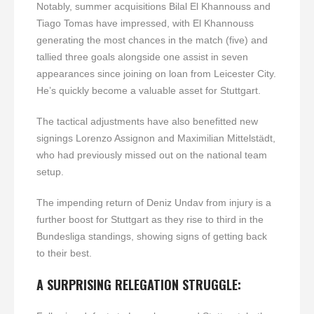
Notably, summer acquisitions Bilal El Khannouss and
Tiago Tomas have impressed, with El Khannouss
generating the most chances in the match (five) and
tallied three goals alongside one assist in seven
appearances since joining on loan from Leicester City.
He’s quickly become a valuable asset for Stuttgart.
The tactical adjustments have also benefitted new
signings Lorenzo Assignon and Maximilian Mittelstädt,
who had previously missed out on the national team
setup.
The impending return of Deniz Undav from injury is a
further boost for Stuttgart as they rise to third in the
Bundesliga standings, showing signs of getting back
to their best.
A SURPRISING RELEGATION STRUGGLE: