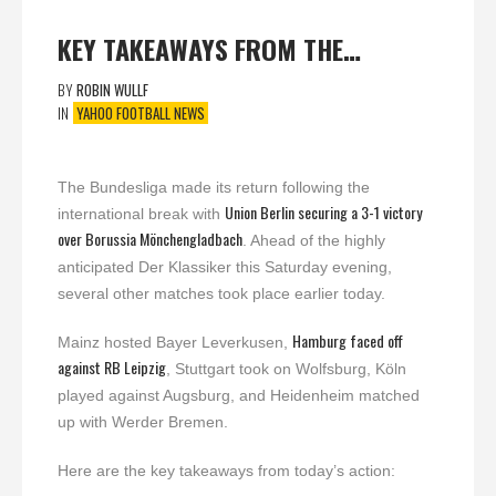
KEY TAKEAWAYS FROM THE…
BY
ROBIN WULLF
IN
YAHOO FOOTBALL NEWS
The Bundesliga made its return following the
Union Berlin securing a 3-1 victory
international break with
over Borussia Mönchengladbach
. Ahead of the highly
anticipated Der Klassiker this Saturday evening,
several other matches took place earlier today.
Hamburg faced off
Mainz hosted Bayer Leverkusen,
against RB Leipzig
, Stuttgart took on Wolfsburg, Köln
played against Augsburg, and Heidenheim matched
up with Werder Bremen.
Here are the key takeaways from today’s action: