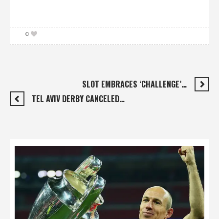
0
SLOT EMBRACES ‘CHALLENGE’…
TEL AVIV DERBY CANCELED…