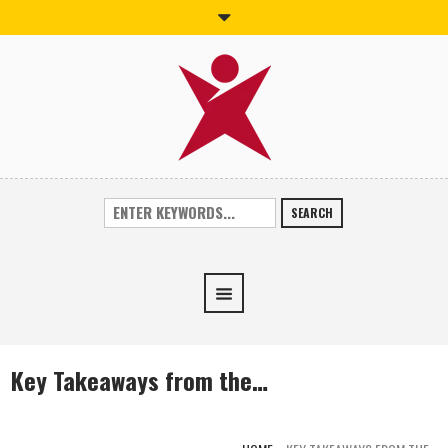
SEARCH
Key Takeaways from the…