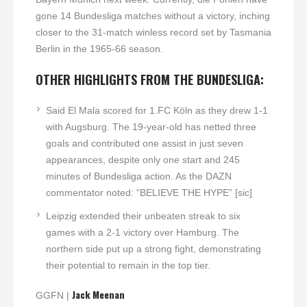
gone 14 Bundesliga matches without a victory, inching
closer to the 31-match winless record set by Tasmania
Berlin in the 1965-66 season.
OTHER HIGHLIGHTS FROM THE BUNDESLIGA:
Said El Mala scored for 1.FC Köln as they drew 1-1
with Augsburg. The 19-year-old has netted three
goals and contributed one assist in just seven
appearances, despite only one start and 245
minutes of Bundesliga action. As the DAZN
commentator noted: “BELIEVE THE HYPE” [sic]
Leipzig extended their unbeaten streak to six
games with a 2-1 victory over Hamburg. The
northern side put up a strong fight, demonstrating
their potential to remain in the top tier.
Jack Meenan
GGFN |