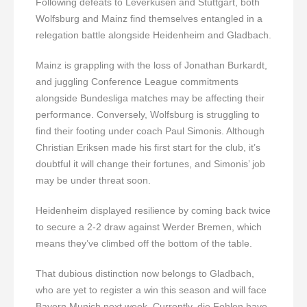
Following defeats to Leverkusen and Stuttgart, both
Wolfsburg and Mainz find themselves entangled in a
relegation battle alongside Heidenheim and Gladbach.
Mainz is grappling with the loss of Jonathan Burkardt,
and juggling Conference League commitments
alongside Bundesliga matches may be affecting their
performance. Conversely, Wolfsburg is struggling to
find their footing under coach Paul Simonis. Although
Christian Eriksen made his first start for the club, it’s
doubtful it will change their fortunes, and Simonis’ job
may be under threat soon.
Heidenheim displayed resilience by coming back twice
to secure a 2-2 draw against Werder Bremen, which
means they’ve climbed off the bottom of the table.
That dubious distinction now belongs to Gladbach,
who are yet to register a win this season and will face
Bayern Munich next week. Currently, die Fohlen have