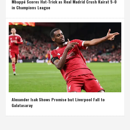
Mbappé Scores Hat-Trick as Real Madrid Crush Kairat 5-0
in Champions League
Alexander Isak Shows Promise but Liverpool Fall to
Galatasaray