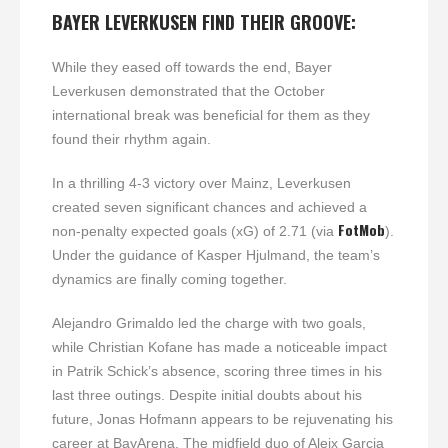
BAYER LEVERKUSEN FIND THEIR GROOVE:
While they eased off towards the end, Bayer
Leverkusen demonstrated that the October
international break was beneficial for them as they
found their rhythm again.
In a thrilling 4-3 victory over Mainz, Leverkusen
created seven significant chances and achieved a
FotMob
non-penalty expected goals (xG) of 2.71 (via
).
Under the guidance of Kasper Hjulmand, the team’s
dynamics are finally coming together.
Alejandro Grimaldo led the charge with two goals,
while Christian Kofane has made a noticeable impact
in Patrik Schick’s absence, scoring three times in his
last three outings. Despite initial doubts about his
future, Jonas Hofmann appears to be rejuvenating his
career at BayArena. The midfield duo of Aleix Garcia