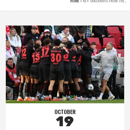
HOME
»
KEY TAKEAWAYS FROM THE…
OCTOBER
19