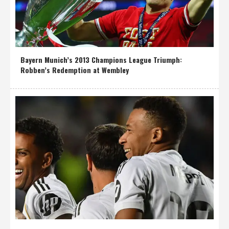
Bayern Munich’s 2013 Champions League Triumph:
Robben’s Redemption at Wembley