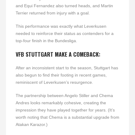
and Equi Fernandez also turned heads, and Martin
Terrier returned from injury with a goal.
This performance was exactly what Leverkusen
needed to reinforce their status as contenders for a
top-four finish in the Bundesliga.
VFB STUTTGART MAKE A COMEBACK:
After an inconsistent start to the season, Stuttgart has
also begun to find their footing in recent games,
reminiscent of Leverkusen’s resurgence.
The partnership between Angelo Stiller and Chema
Andres looks remarkably cohesive, creating the
impression they have played together for years. (It’s
worth noting that Chema is a substantial upgrade from
Atakan Karazor.)